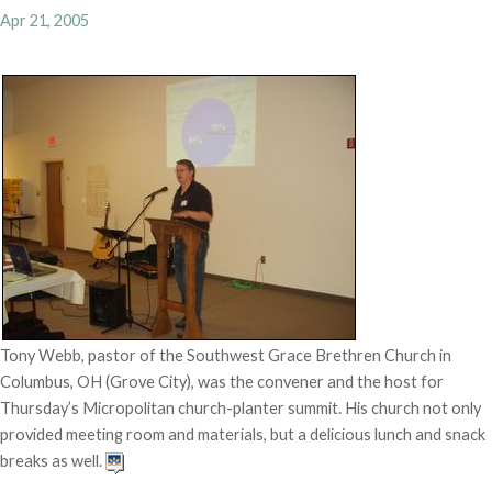
Apr 21, 2005
Tony Webb, pastor of the Southwest Grace Brethren Church in
Columbus, OH (Grove City), was the convener and the host for
Thursday’s Micropolitan church-planter summit. His church not only
provided meeting room and materials, but a delicious lunch and snack
breaks as well.