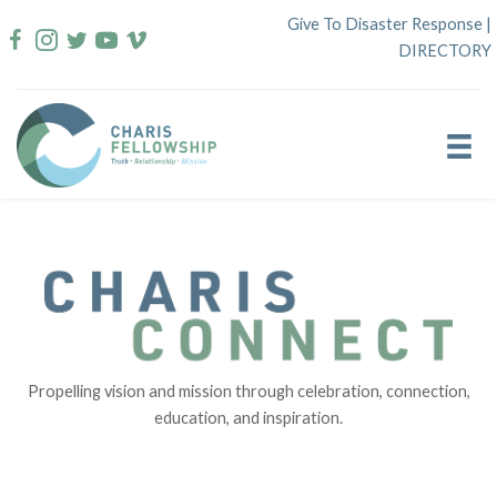
Skip
Give To Disaster Response
|
to
DIRECTORY
content
Propelling vision and mission through celebration, connection,
education, and inspiration.