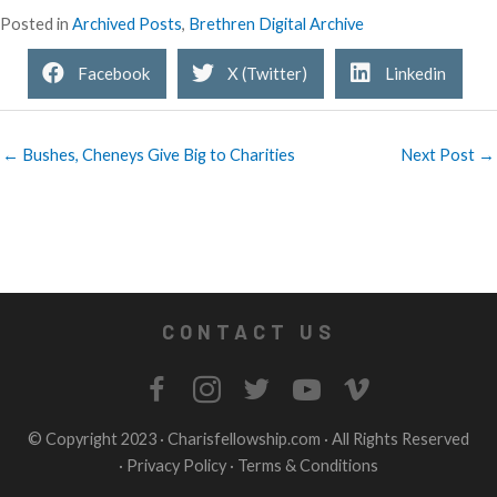
Posted in
Archived Posts
,
Brethren Digital Archive
Facebook
X (Twitter)
Linkedin
← Bushes, Cheneys Give Big to Charities
Next Post →
CONTACT US
© Copyright 2023 ·
Charisfellowship.com
· All Rights Reserved
·
Privacy Policy
·
Terms & Conditions