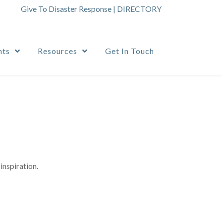
Give To Disaster Response
|
DIRECTORY
nts
Resources
Get In Touch
inspiration.