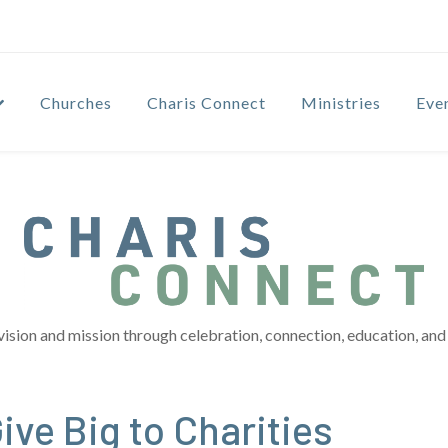
Churches
Charis Connect
Ministries
Eve
vision and mission through celebration, connection, education, and 
ve Big to Charities