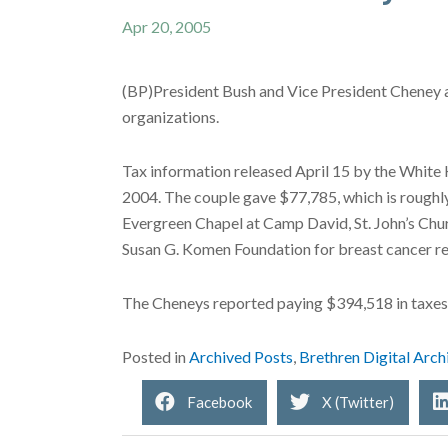
Apr 20, 2005
(BP)President Bush and Vice President Cheney ar
organizations.
Tax information released April 15 by the White 
2004. The couple gave $77,785, which is roughly
Evergreen Chapel at Camp David, St. John’s Chu
Susan G. Komen Foundation for breast cancer re
The Cheneys reported paying $394,518 in taxes 
Posted in
Archived Posts
,
Brethren Digital Arch
Facebook
X (Twitter)