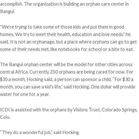
accomplish. The organization is building an orphan care center in
Bangui.
“We’re trying to take some of those kids and put them in good
homes. We try to meet their health, education and love needs,” he
said. It is not an orphanage, but a place where orphans can go to get
some of their needs met, like notebooks for school or a bite to eat.
The Bangui orphan center will be the model for other cities across
central Africa. Currently, 250 orphans are being cared for now. For
$30 a month, Hocking said, a person can sponsor a child. “For $30 a
month, you can save a kid’s life,” said Hocking. One dollar will provide
water for one for a year.
ICDI is assisted with the orphans by Visions Trust, Colorado Springs,
Colo.
“They do a wonderful job,” said Hocking.