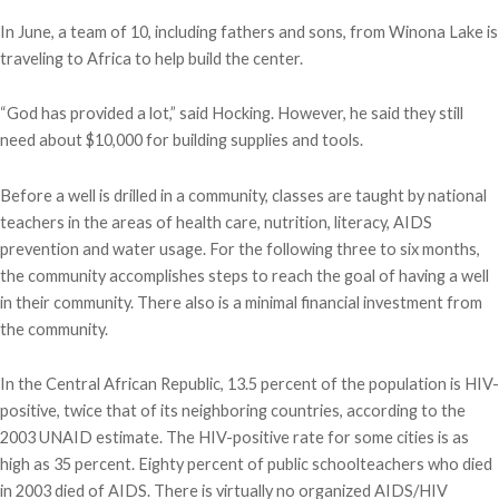
In June, a team of 10, including fathers and sons, from Winona Lake is
traveling to Africa to help build the center.
“God has provided a lot,” said Hocking. However, he said they still
need about $10,000 for building supplies and tools.
Before a well is drilled in a community, classes are taught by national
teachers in the areas of health care, nutrition, literacy, AIDS
prevention and water usage. For the following three to six months,
the community accomplishes steps to reach the goal of having a well
in their community. There also is a minimal financial investment from
the community.
In the Central African Republic, 13.5 percent of the population is HIV-
positive, twice that of its neighboring countries, according to the
2003 UNAID estimate. The HIV-positive rate for some cities is as
high as 35 percent. Eighty percent of public schoolteachers who died
in 2003 died of AIDS. There is virtually no organized AIDS/HIV