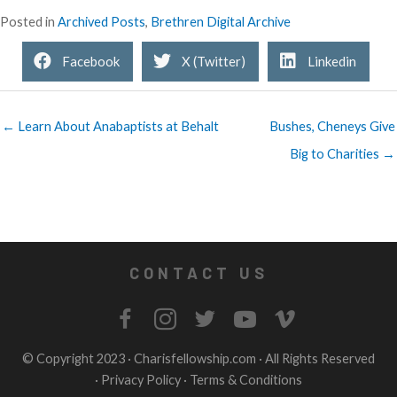
Posted in
Archived Posts
,
Brethren Digital Archive
Facebook
X (Twitter)
Linkedin
← Learn About Anabaptists at Behalt
Bushes, Cheneys Give
Big to Charities →
CONTACT US
© Copyright 2023 ·
Charisfellowship.com
· All Rights Reserved
·
Privacy Policy
·
Terms & Conditions