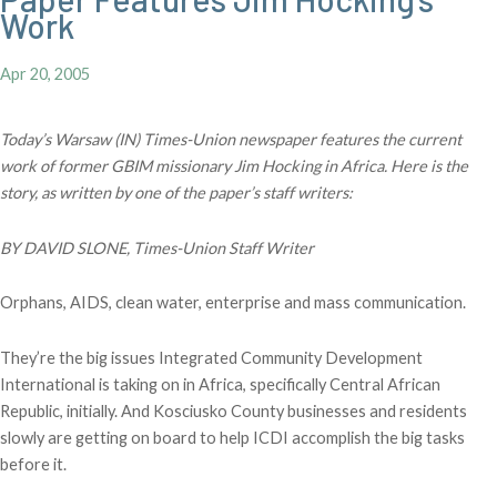
Work
Apr 20, 2005
Today’s Warsaw (IN) Times-Union newspaper features the current
work of former GBIM missionary Jim Hocking in Africa. Here is the
story, as written by one of the paper’s staff writers:
BY DAVID SLONE, Times-Union Staff Writer
Orphans, AIDS, clean water, enterprise and mass communication.
They’re the big issues Integrated Community Development
International is taking on in Africa, specifically Central African
Republic, initially. And Kosciusko County businesses and residents
slowly are getting on board to help ICDI accomplish the big tasks
before it.