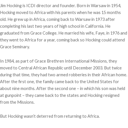
Jim Hocking is ICDI director and founder. Born in Warsaw in 1954,
Hocking moved to Africa with his parents when he was 15 months
old. He grew up in Africa, coming back to Warsaw in 1973 after
completing his last two years of high school in California. He
graduated from Grace College. He married his wife, Faye, in 1976 and
they went to Africa for a year, coming back so Hocking could attend
Grace Seminary.
In 1984, as part of Grace Brethren International Missions, they
moved to Central African Republic until December 2003. But twice
during that time, they had two armed robberies in their African home.
After the first one, the family came back to the United States for
about nine months. After the second one – in which his son was held
at gunpoint – they came back to the states and Hocking resigned
from the Missions.
But Hocking wasn’t deterred from returning to Africa.