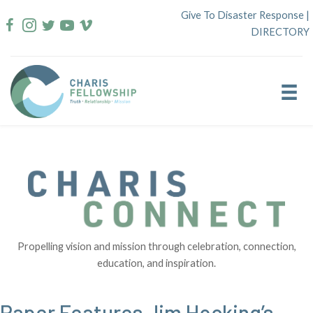
Skip
Give To Disaster Response
|
to
DIRECTORY
content
Propelling vision and mission through celebration, connection,
education, and inspiration.
Paper Features Jim Hocking’s