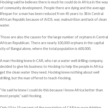
Hocking said he believes there is much he could do in Africa in the way
of community development. People there are dying and the average
lifespan for a man has been reduced from 45 years to 38 in Central
African Republic because of AIDS, war, malnutrition and lack of clean
water.
Those are also the causes for the large number of orphans in Central
African Republican. There are nearly 100,000 orphans in the capital
city of Bangui alone, where the total population is 600,000.
A man Hocking knew in CAR, who ran a water well drilling company,
decided to give his business to Hocking to help the people in Africa
get the clean water they need. Hocking knew nothing about well
drilling, but the man offered to teach Hocking.
“He said he knew I could do this because I know Africa better than
most people,” said Hocking.
Only 10 to 15 percent of the population of CAR has pure drinking