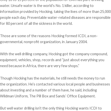
water. Unsafe water is the world’s No. 1 killer, according to
information provided by Hocking, taking the lives of more than 25,000
people each day. Preventable water-related diseases are responsible
for 80 percent of all the sickness in the world.
Those are some of the reasons Hocking formed ICDI, a non-
governmental, nonprofit organization, in January 2004.
With the well drilling company, Hocking got the company compound,
equipment, vehicles, shop, records and “just about everything you
need because in Africa, there are very few shops.”
Though Hocking has the materials, he still needs the money to run
the organization. He’s contacted various local people and businesses
about investing and a number of them have, he said, including
Wildman Uniform, The Pill Box and Sands’ Office Equipment.
But well water drilling isn’t the only thing Hocking wants ICDI to