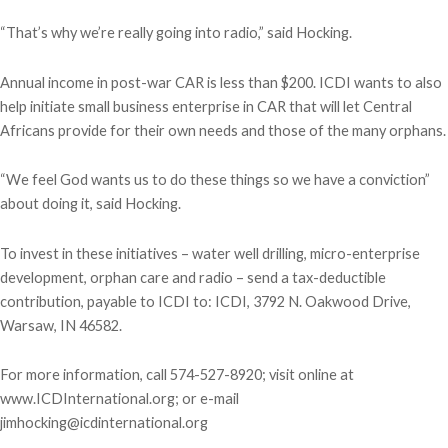
“That’s why we’re really going into radio,” said Hocking.
Annual income in post-war CAR is less than $200. ICDI wants to also
help initiate small business enterprise in CAR that will let Central
Africans provide for their own needs and those of the many orphans.
“We feel God wants us to do these things so we have a conviction”
about doing it, said Hocking.
To invest in these initiatives – water well drilling, micro-enterprise
development, orphan care and radio – send a tax-deductible
contribution, payable to ICDI to: ICDI, 3792 N. Oakwood Drive,
Warsaw, IN 46582.
For more information, call 574-527-8920; visit online at
www.ICDInternational.org; or e-mail
jimhocking@icdinternational.org