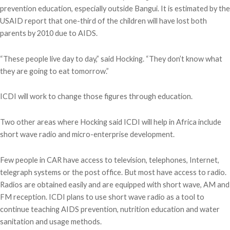
prevention education, especially outside Bangui. It is estimated by the
USAID report that one-third of the children will have lost both
parents by 2010 due to AIDS.
“These people live day to day,” said Hocking. “They don’t know what
they are going to eat tomorrow.”
ICDI will work to change those figures through education.
Two other areas where Hocking said ICDI will help in Africa include
short wave radio and micro-enterprise development.
Few people in CAR have access to television, telephones, Internet,
telegraph systems or the post office. But most have access to radio.
Radios are obtained easily and are equipped with short wave, AM and
FM reception. ICDI plans to use short wave radio as a tool to
continue teaching AIDS prevention, nutrition education and water
sanitation and usage methods.