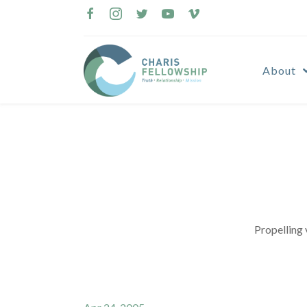
Skip
to
content
About
Propelling 