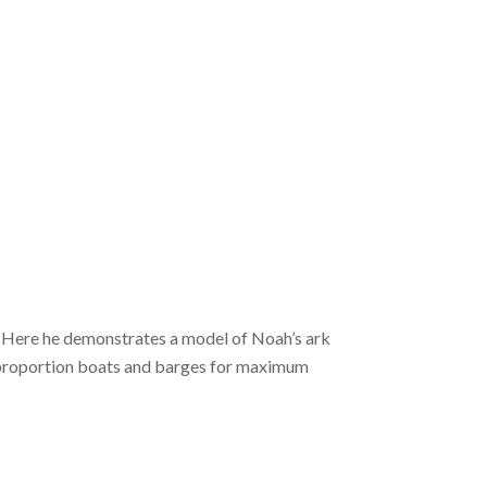
. Here he demonstrates a model of Noah’s ark
o proportion boats and barges for maximum