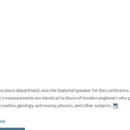
 science department, was the featured speaker for the conference
 ark’s measurements are identical to those of modern engineers wh
 creation, geology, astronomy, physics, and other subjects.
ive