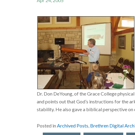
Apr 24, 2005
Dr. Don DeYoung, of the Grace College physical
and points out that God’s instructions for the
stability. He also gave a biblical perspective on
Posted in
Archived Posts
,
Brethren Digital Arch