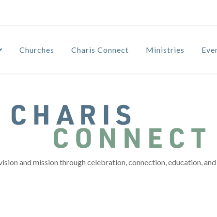
Churches
Charis Connect
Ministries
Eve
vision and mission through celebration, connection, education, and 