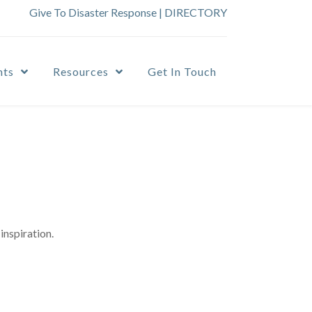
Give To Disaster Response
|
DIRECTORY
nts
Resources
Get In Touch
inspiration.