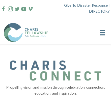
Skip
Give To Disaster Response
|
to
DIRECTORY
content
Propelling vision and mission through celebration, connection,
education, and inspiration.