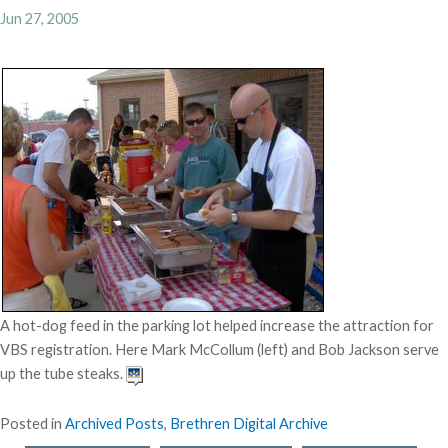
Jun 27, 2005
A hot-dog feed in the parking lot helped increase the attraction for
VBS registration. Here Mark McCollum (left) and Bob Jackson serve
up the tube steaks.
Posted in
Archived Posts
,
Brethren Digital Archive