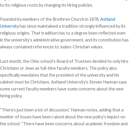
to its religious roots by changing its hiring policies.
Founded by members of the Brethren Church in 1878,
Ashland
University
has since maintained a tradition strongly influenced by its
religious origins. That tradition has to a degree been reflected even
in the university’s administrative government, and its constitution has
always contained references to Judeo-Christian values.
Last month, the Ohio school’s Board of Trustees decided to only hire
Christians or Jews as full-time faculty members. The policy also
specifically mandates that the president of the university and his
cabinet must be Christians. Ashland University’s Steven Hannan says
some current faculty members have some concerns about the new
hiring policy.
“There’s just been a lot of discussion,” Hannan notes, adding that a
number of issues have been raised about the new policy’s impact on
the school. “There have been concerns about academic freedom and