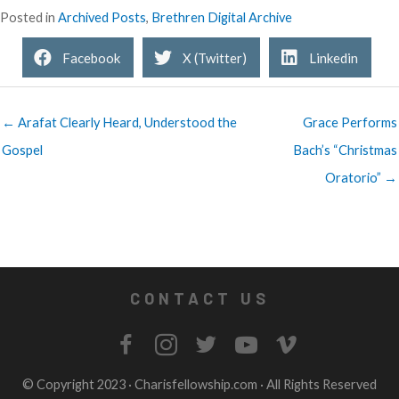
Posted in
Archived Posts
,
Brethren Digital Archive
Facebook
X (Twitter)
Linkedin
← Arafat Clearly Heard, Understood the
Grace Performs
Gospel
Bach’s “Christmas
Oratorio” →
CONTACT US
© Copyright 2023 ·
Charisfellowship.com
· All Rights Reserved