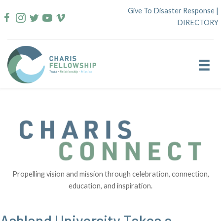
Skip
Give To Disaster Response
|
to
DIRECTORY
content
Propelling vision and mission through celebration, connection,
education, and inspiration.
Ashland University Takes a