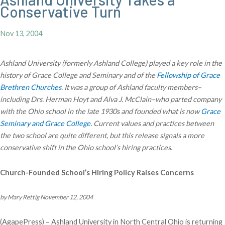
Conservative Turn
Nov 13, 2004
Ashland University (formerly Ashland College) played a key role in the
history of Grace College and Seminary and of the
Fellowship of Grace
Brethren Churches
. It was a group of Ashland faculty members–
including Drs. Herman Hoyt and Alva J. McClain–who parted company
with the Ohio school in the late 1930s and founded what is now
Grace
Seminary and Grace College.
Current values and practices between
the two school are quite different, but this release signals a more
conservative shift in the Ohio school’s hiring practices.
Church-Founded School’s Hiring Policy Raises Concerns
by Mary Rettig November 12, 2004
(AgapePress) – Ashland University in North Central Ohio is returning