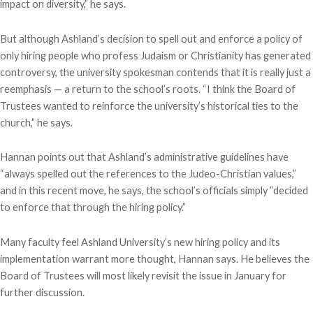
impact on diversity,” he says.
But although Ashland’s decision to spell out and enforce a policy of
only hiring people who profess Judaism or Christianity has generated
controversy, the university spokesman contends that it is really just a
reemphasis — a return to the school’s roots. “I think the Board of
Trustees wanted to reinforce the university’s historical ties to the
church,” he says.
Hannan points out that Ashland’s administrative guidelines have
“always spelled out the references to the Judeo-Christian values,”
and in this recent move, he says, the school’s officials simply “decided
to enforce that through the hiring policy.”
Many faculty feel Ashland University’s new hiring policy and its
implementation warrant more thought, Hannan says. He believes the
Board of Trustees will most likely revisit the issue in January for
further discussion.