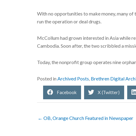
With no opportunities to make money, many of th
run the operation or deal drugs.
McCollum had grown interested in Asia while res
Cambodia. Soon after, the two scribbled a missio
Today, the nonprofit group operates nine orpha
Posted in
Archived Posts
,
Brethren Digital Arch
Facebook
X (Twitter)
← OB, Orange Church Featured in Newspaper