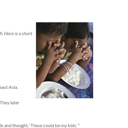
. Here is a short
east Asia.
They later
ds and thought, ‘These could be my kids.’ “