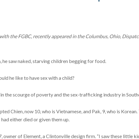
 with the FGBC, recently appeared in the Columbus, Ohio, Dispatch
 he saw naked, starving children begging for food.
ld he like to have sex with a child?
n the scourge of poverty and the sex-trafficking industry in South
ted Chien, now 10, who is Vietnamese, and Pak, 9, who is Korean. 
 had either died or given them up.
owner of Element, a Clintonville design firm. “I saw these little ki