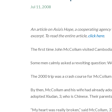
Jul 11, 2008
An article on Asia’s Hope, a cooperating agency
excerpt. To read the entire article,
click here
.
The first time John McCollum visited Cambodia,
Some men calmly asked a revolting question: Wou
The 2000 trip was a crash course for McCollum i
By then, McCollum and his wife had already adop
adopted Xiudan, 3, who is Chinese. Their parents
“My heart was really broken,” said McCollum, 37, 