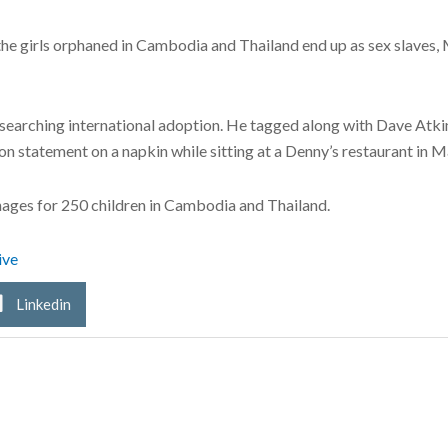
e girls orphaned in Cambodia and Thailand end up as sex slaves, M
earching international adoption. He tagged along with Dave Atkins
n statement on a napkin while sitting at a Denny’s restaurant in M
nages for 250 children in Cambodia and Thailand.
ive
Linkedin