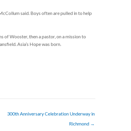
cCollum said. Boys often are pulled in to help
 of Wooster, then a pastor, on a mission to
ansfield. Asia’s Hope was born.
300th Anniversary Celebration Underway in
Richmond →