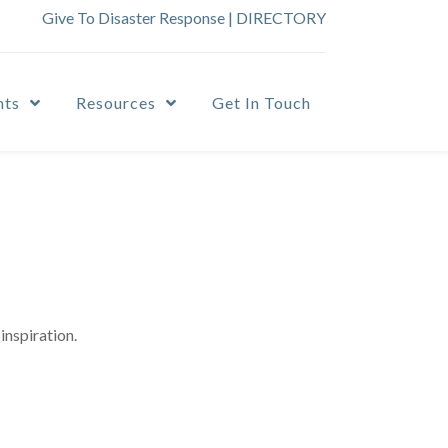
Give To Disaster Response
|
DIRECTORY
nts
Resources
Get In Touch
inspiration.