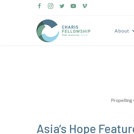
Skip
to
content
About
Propelling 
Asia’s Hope Featu