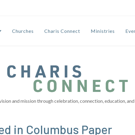
Churches
Charis Connect
Ministries
Eve
vision and mission through celebration, connection, education, and 
red in Columbus Paper