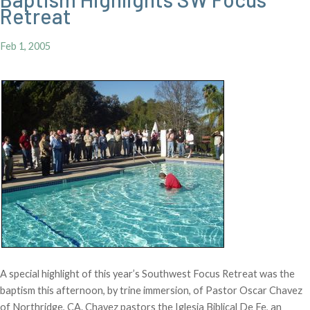
Retreat
Feb 1, 2005
A special highlight of this year’s Southwest Focus Retreat was the
baptism this afternoon, by trine immersion, of Pastor Oscar Chavez
of Northridge, CA. Chavez pastors the Iglesia Biblical De Fe, an