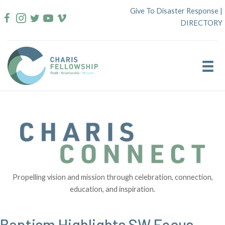
Skip
Give To Disaster Response
|
to
DIRECTORY
content
Propelling vision and mission through celebration, connection,
education, and inspiration.
Baptism Highlights SW Focus