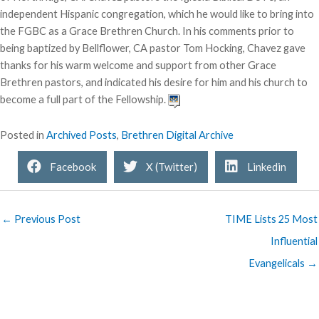
independent Hispanic congregation, which he would like to bring into
the FGBC as a Grace Brethren Church. In his comments prior to
being baptized by Bellflower, CA pastor Tom Hocking, Chavez gave
thanks for his warm welcome and support from other Grace
Brethren pastors, and indicated his desire for him and his church to
become a full part of the Fellowship.
Posted in
Archived Posts
,
Brethren Digital Archive
Facebook
X (Twitter)
Linkedin
← Previous Post
TIME Lists 25 Most
Influential
Evangelicals →