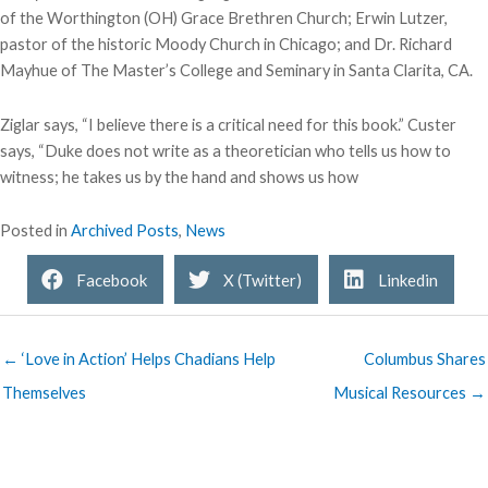
of the Worthington (OH) Grace Brethren Church; Erwin Lutzer,
pastor of the historic Moody Church in Chicago; and Dr. Richard
Mayhue of The Master’s College and Seminary in Santa Clarita, CA.
Ziglar says, “I believe there is a critical need for this book.” Custer
says, “Duke does not write as a theoretician who tells us how to
witness; he takes us by the hand and shows us how
Posted in
Archived Posts
,
News
Facebook
X (Twitter)
Linkedin
← ‘Love in Action’ Helps Chadians Help
Columbus Shares
Themselves
Musical Resources →