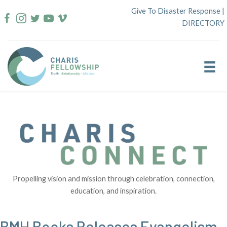
Skip
Give To Disaster Response
|
to
DIRECTORY
content
Propelling vision and mission through celebration, connection,
education, and inspiration.
BMH Books Releases Evangelism