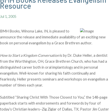
Resource
Jul 1, 2005
BMH Books, Winona Lake, IN, is pleased to
announce the release and immediate availability of an exciting new
book on personal evangelism by a Grace Brethren author.
How to Start a Kingdom Conversation
is by Dr. Duke Heller, a dentist
from the Worthington, OH, Grace Brethren Church, who has had a
distinguished career both in oral implantology and in personal
evangelism. Well-known for sharing his faith continually and
fearlessly, Heller presents seminars and workshops on evangelism a
number of times each year.
Subtitled “Sharing Christ With Those Closest to You,” the 148-page
paperback starts with endorsements and forewords by four of
today’s Christian leaders–Zig Ziglar of Dallas, TX; Pastor Jim Custer