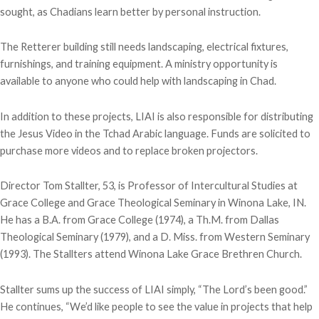
sought, as Chadians learn better by personal instruction.
The Retterer building still needs landscaping, electrical fixtures,
furnishings, and training equipment. A ministry opportunity is
available to anyone who could help with landscaping in Chad.
In addition to these projects, LIAI is also responsible for distributing
the Jesus Video in the Tchad Arabic language. Funds are solicited to
purchase more videos and to replace broken projectors.
Director Tom Stallter, 53, is Professor of Intercultural Studies at
Grace College and Grace Theological Seminary in Winona Lake, IN.
He has a B.A. from Grace College (1974), a Th.M. from Dallas
Theological Seminary (1979), and a D. Miss. from Western Seminary
(1993). The Stallters attend Winona Lake Grace Brethren Church.
Stallter sums up the success of LIAI simply, “The Lord’s been good.”
He continues, “We’d like people to see the value in projects that help