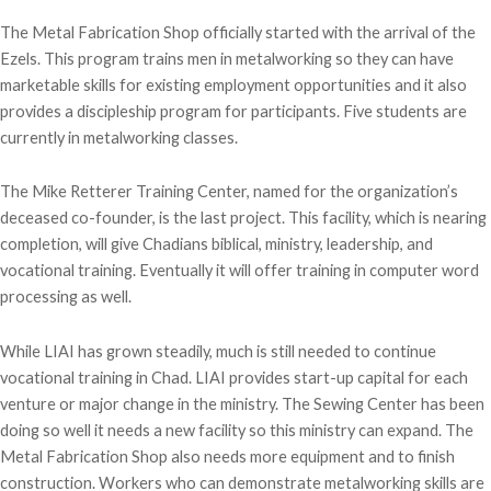
The Metal Fabrication Shop officially started with the arrival of the
Ezels. This program trains men in metalworking so they can have
marketable skills for existing employment opportunities and it also
provides a discipleship program for participants. Five students are
currently in metalworking classes.
The Mike Retterer Training Center, named for the organization’s
deceased co-founder, is the last project. This facility, which is nearing
completion, will give Chadians biblical, ministry, leadership, and
vocational training. Eventually it will offer training in computer word
processing as well.
While LIAI has grown steadily, much is still needed to continue
vocational training in Chad. LIAI provides start-up capital for each
venture or major change in the ministry. The Sewing Center has been
doing so well it needs a new facility so this ministry can expand. The
Metal Fabrication Shop also needs more equipment and to finish
construction. Workers who can demonstrate metalworking skills are