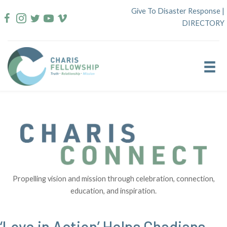
Skip
Give To Disaster Response
|
to
DIRECTORY
content
Propelling vision and mission through celebration, connection,
education, and inspiration.
‘Love in Action’ Helps Chadians