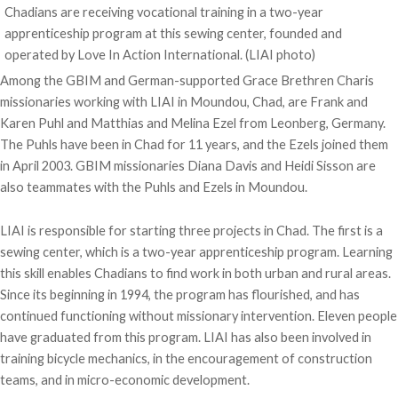
Chadians are receiving vocational training in a two-year
apprenticeship program at this sewing center, founded and
operated by Love In Action International. (LIAI photo)
Among the GBIM and German-supported Grace Brethren Charis
missionaries working with LIAI in Moundou, Chad, are Frank and
Karen Puhl and Matthias and Melina Ezel from Leonberg, Germany.
The Puhls have been in Chad for 11 years, and the Ezels joined them
in April 2003. GBIM missionaries Diana Davis and Heidi Sisson are
also teammates with the Puhls and Ezels in Moundou.
LIAI is responsible for starting three projects in Chad. The first is a
sewing center, which is a two-year apprenticeship program. Learning
this skill enables Chadians to find work in both urban and rural areas.
Since its beginning in 1994, the program has flourished, and has
continued functioning without missionary intervention. Eleven people
have graduated from this program. LIAI has also been involved in
training bicycle mechanics, in the encouragement of construction
teams, and in micro-economic development.