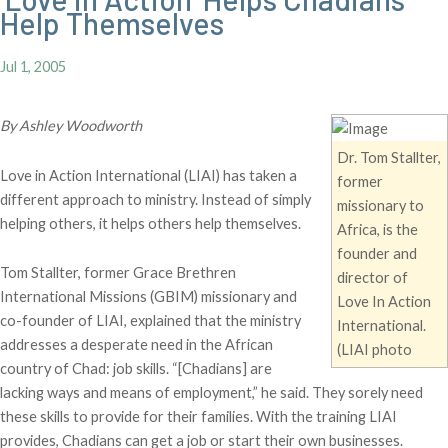
Help Themselves
Jul 1, 2005
By Ashley Woodworth
Dr. Tom Stallter,
Love in Action International (LIAI) has taken a
former
different approach to ministry. Instead of simply
missionary to
helping others, it helps others help themselves.
Africa, is the
founder and
Tom Stallter, former Grace Brethren
director of
International Missions (GBIM) missionary and
Love In Action
co-founder of LIAI, explained that the ministry
International.
addresses a desperate need in the African
(LIAI photo
country of Chad: job skills. “[Chadians] are
lacking ways and means of employment,” he said. They sorely need
these skills to provide for their families. With the training LIAI
provides, Chadians can get a job or start their own businesses.