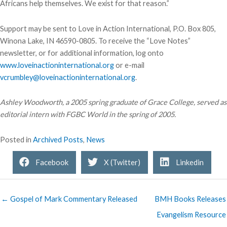
Africans help themselves. We exist for that reason.”
Support may be sent to Love in Action International, P.O. Box 805,
Winona Lake, IN 46590-0805. To receive the “Love Notes”
newsletter, or for additional information, log onto
www.loveinactioninternational.org
or e-mail
vcrumbley@loveinactioninternational.org
.
Ashley Woodworth, a 2005 spring graduate of Grace College, served as
editorial intern with FGBC World in the spring of 2005.
Posted in
Archived Posts
,
News
Facebook
X (Twitter)
Linkedin
← Gospel of Mark Commentary Released
BMH Books Releases
Evangelism Resource