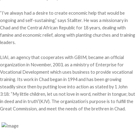
“I’ve always had a desire to create economic help that would be
ongoing and self-sustaining,” says Stallter. He was a missionary in
Chad and the Central African Republic for 18 years, dealing with
famine and economic relief, along with planting churches and training
leaders.
LIAI, an agency that cooperates with GBIM, became an official
organization in November, 2003, as a ministry of Enterprise for
Vocational Development which uses business to provide vocational
training. Its work in Chad began in 1994 and has been growing
steadily since then by putting love into action as stated by 1 John
3:18: “My little children, let us not love in word, neither in tongue; but
in deed and in truth”(KJV). The organization’s purpose is to fulfill the
Great Commission, and meet the needs of the brethren in Chad.