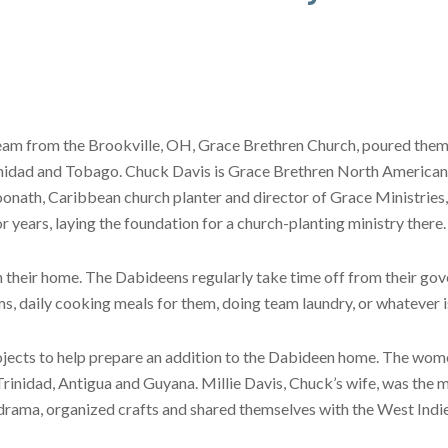
team from the Brookville, OH, Grace Brethren Church, poured them
Trinidad and Tobago. Chuck Davis is Grace Brethren North American
onath, Caribbean church planter and director of Grace Ministries
r years, laying the foundation for a church-planting ministry there.
their home. The Dabideens regularly take time off from their go
, daily cooking meals for them, doing team laundry, or whatever i
jects to help prepare an addition to the Dabideen home. The wome
rinidad, Antigua and Guyana. Millie Davis, Chuck’s wife, was the ma
rama, organized crafts and shared themselves with the West Indie