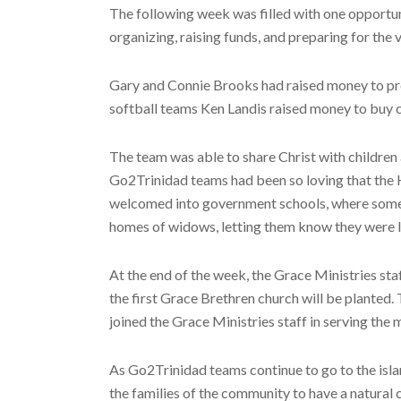
The following week was filled with one opportun
organizing, raising funds, and preparing for the 
Gary and Connie Brooks had raised money to provi
softball teams Ken Landis raised money to buy c
The team was able to share Christ with children 
Go2Trinidad teams had been so loving that the H
welcomed into government schools, where some t
homes of widows, letting them know they were l
At the end of the week, the Grace Ministries st
the first Grace Brethren church will be planted.
joined the Grace Ministries staff in serving the
As Go2Trinidad teams continue to go to the island
the families of the community to have a natural 