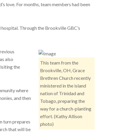
God’s love. For months, team members had been
ad hospital. Through the Brookville GBC’s
Previous
as also
This team from the
siting the
Brookville, OH, Grace
Brethren Church recently
ministered in the island
community where
nation of Trinidad and
monies, and then
Tobago, preparing the
way for a church-planting
effort. (Kathy Allison
in turn prepares
photo)
rch that will be