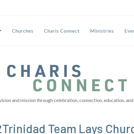
Churches
Charis Connect
Ministries
Eve
vision and mission through celebration, connection, education, and 
o2Trinidad Team Lays Chur