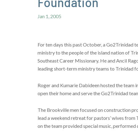
Foundation
Jan 1, 2005
For ten days this past October, a Go2Trinidad 
ministry to the people of the island nation of 
Southeast Career Missionary. He and Ancil Rago
leading short-term ministry teams to Trinidad fo
Roger and Kumarie Dabideen hosted the team in 
open their home and serve the Go2Trinidad teams
The Brookville men focused on construction pro
lead a weekend retreat for pastors’ wives from T
on the team provided special music, performed d