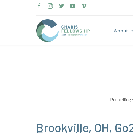
Skip
to
content
About
Propelling 
Brookville, OH, G