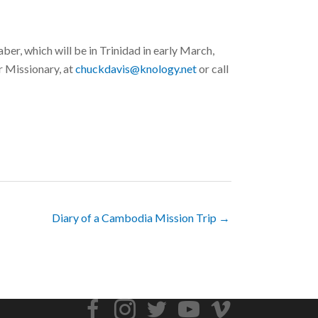
r, which will be in Trinidad in early March,
 Missionary, at
chuckdavis@knology.net
or call
Diary of a Cambodia Mission Trip →