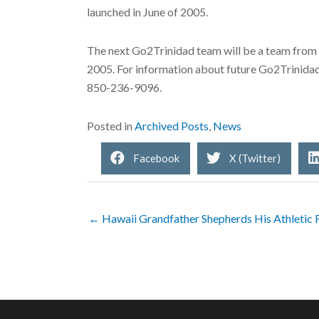
launched in June of 2005.
The next Go2Trinidad team will be a team from t
2005. For information about future Go2Trinida
850-236-9096.
Posted in
Archived Posts
,
News
Facebook
X (Twitter)
← Hawaii Grandfather Shepherds His Athletic 