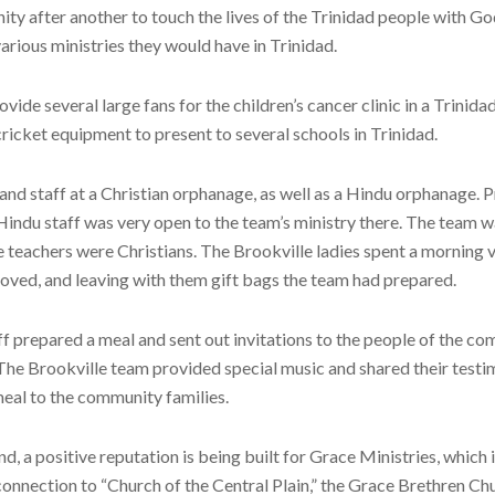
ity after another to touch the lives of the Trinidad people with 
various ministries they would have in Trinidad.
de several large fans for the children’s cancer clinic in a Trinid
ricket equipment to present to several schools in Trinidad.
and staff at a Christian orphanage, as well as a Hindu orphanage. 
indu staff was very open to the team’s ministry there. The team w
eachers were Christians. The Brookville ladies spent a morning vi
oved, and leaving with them gift bags the team had prepared.
aff prepared a meal and sent out invitations to the people of the 
 The Brookville team provided special music and shared their testi
 meal to the community families.
, a positive reputation is being built for Grace Ministries, which 
connection to “Church of the Central Plain,” the Grace Brethren Chu