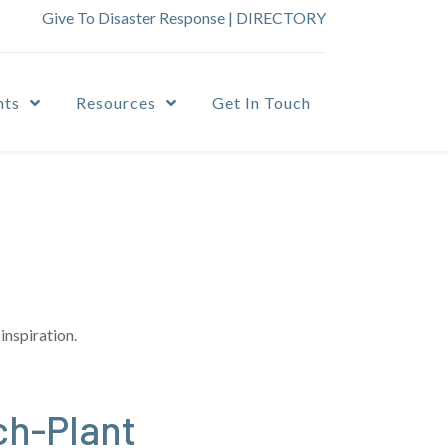
Give To Disaster Response
|
DIRECTORY
nts
Resources
Get In Touch
inspiration.
ch-Plant