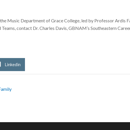
he Music Department of Grace College, led by Professor Ardis Fabe
d Teams, contact Dr. Charles Davis, GBNAM’s Southeastern Career
Linkedin
Family