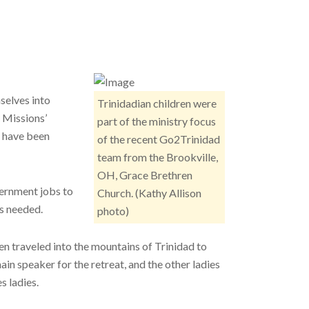
selves into
Trinidadian children were
 Missions’
part of the ministry focus
, have been
of the recent Go2Trinidad
team from the Brookville,
OH, Grace Brethren
vernment jobs to
Church. (Kathy Allison
s needed.
photo)
n traveled into the mountains of Trinidad to
in speaker for the retreat, and the other ladies
s ladies.