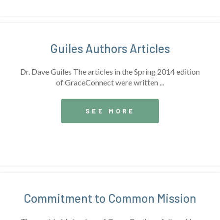
Guiles Authors Articles
Dr. Dave Guiles The articles in the Spring 2014 edition
of GraceConnect were written ...
SEE MORE
Commitment to Common Mission