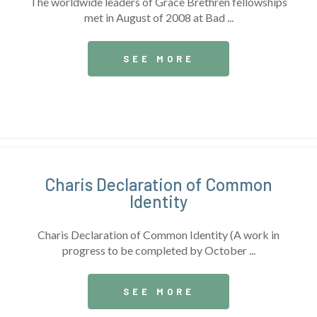
The worldwide leaders of Grace Brethren fellowships
met in August of 2008 at Bad ...
SEE MORE
Charis Declaration of Common
Identity
Charis Declaration of Common Identity (A work in
progress to be completed by October ...
SEE MORE