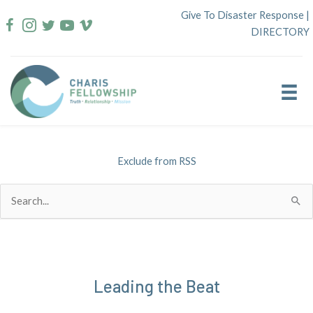
Skip
Give To Disaster Response
|
to
DIRECTORY
content
Exclude from RSS
Search
for:
Leading the Beat