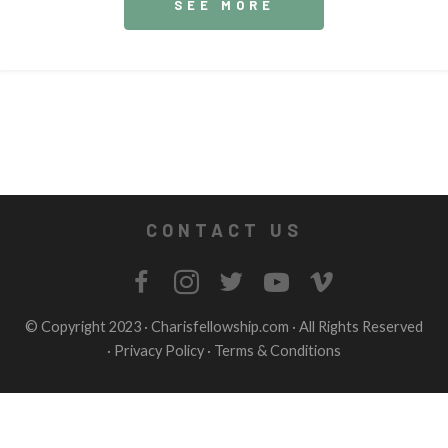
SEE MORE
CONTACT US
© Copyright 2023 ·
Charisfellowship.com
· All Rights Reserved
·
Privacy Policy
·
Terms & Conditions