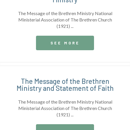
The Message of the Brethren Ministry National
Ministerial Association of The Brethren Church
(1921) ...
SEE MORE
The Message of the Brethren
Ministry and Statement of Faith
The Message of the Brethren Ministry National
Ministerial Association of The Brethren Church
(1921) ...