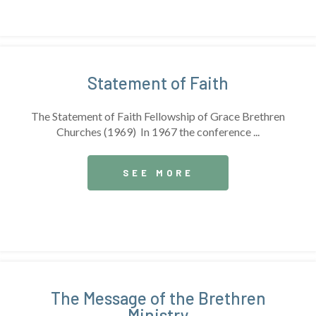
Statement of Faith
The Statement of Faith Fellowship of Grace Brethren
Churches (1969) In 1967 the conference ...
SEE MORE
The Message of the Brethren
Ministry