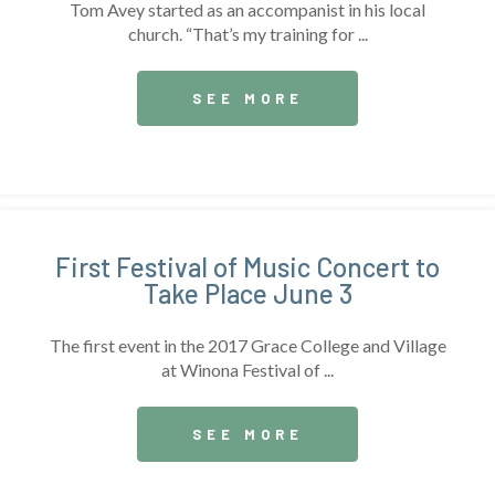
Tom Avey started as an accompanist in his local
church. “That’s my training for ...
SEE MORE
First Festival of Music Concert to
Take Place June 3
The first event in the 2017 Grace College and Village
at Winona Festival of ...
SEE MORE