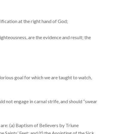
fication at the right hand of God;
ghteousness, are the ev­idence and result; the
lorious goal for which we are taught to watch,
 not engage in car­nal strife, and should “swear
 are: (a) Baptism of Believers by Triune
 Saints’ Feet; and (f) the Anointing of the Sick