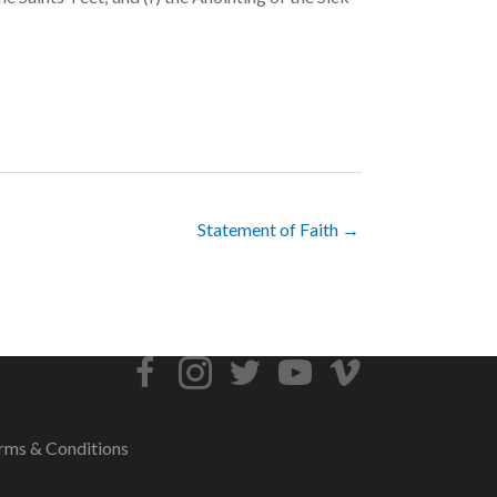
Statement of Faith →
rms & Conditions