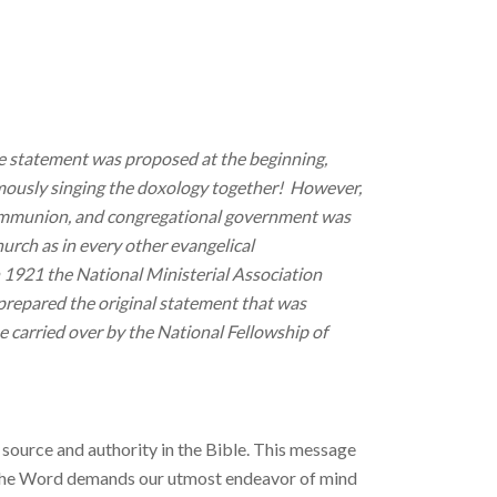
le statement was proposed at the beginning,
mously singing the doxology together! However,
 communion, and congregational government was
urch as in every other evangelical
n 1921 the National Ministerial Association
prepared the original statement that was
 carried over by the National Fellowship of
 source and authority in the Bible. This message
each the Word demands our utmost endeavor of mind