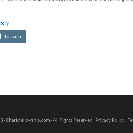
tory
Linkedin
3 ·
Charisfellowship.com
· All Rights Reserved ·
Privacy Policy
·
Te