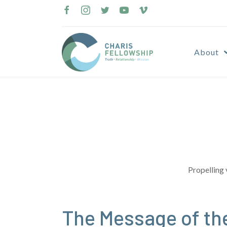
Skip
to
content
About
Propelling 
The Message of the