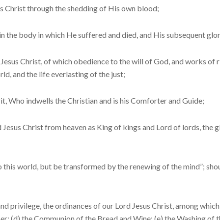
 Christ through the shedding of His own blood;
n the body in which He suffered and died, and His subsequent glori
Jesus Christ, of which obedience to the will of God, and works of ri
d, and the life everlasting of the just;
t, Who indwells the Christian and is his Comforter and Guide;
Jesus Christ from heaven as King of kings and Lord of lords, the g
his world, but be transformed by the renewing of the mind”; should
d privilege, the or­dinances of our Lord Jesus Christ, among which
er; (d) the Communion of the Bread and Wine; (e) the Washing of the