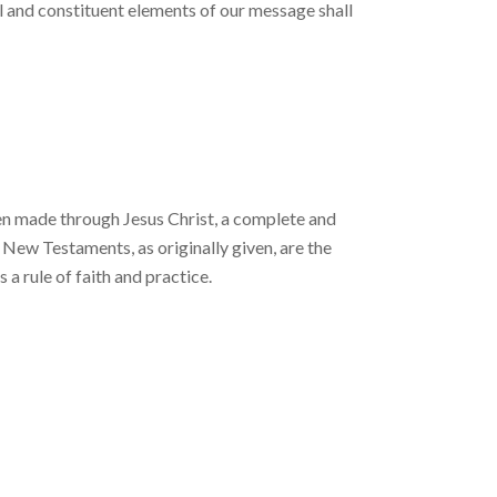
 and constituent el­ements of our message shall
en made through Je­sus Christ, a complete and
 New Testaments, as originally given, are the
s a rule of faith and practice.