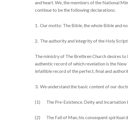
and heart. We, the members of the National Minis
continue to be the following declara­tions:
1. Our motto: The Bible, the whole Bible and not
2. The authority and integrity of the Holy Script
The ministry of The Brethren Church desires to 
authentic record of which revelation is the New 
infallible record of the perfect, final and authori
3. We understand the basic content of our doctr
(1) The Pre-Existence. Deity and Incarnation by 
(2) The Fall of Man, his consequent spiritual de