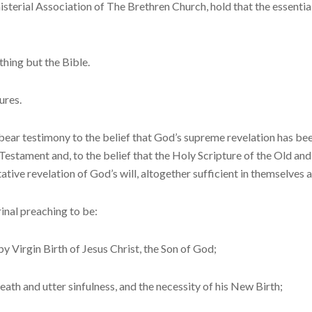
terial Association of The Brethren Church, hold that the essential
hing but the Bible.
ures.
bear testimony to the belief that God’s supreme revelation has be
Testament and, to the belief that the Holy Scripture of the Old and
tative revelation of God’s will, altogether sufficient in themselves a
inal preaching to be:
Virgin Birth of Je­sus Christ, the Son of God;
ath and utter sin­fulness, and the necessity of his New Birth;