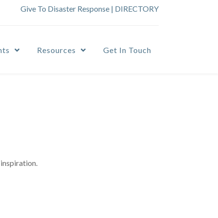
Give To Disaster Response
|
DIRECTORY
nts
Resources
Get In Touch
inspiration.