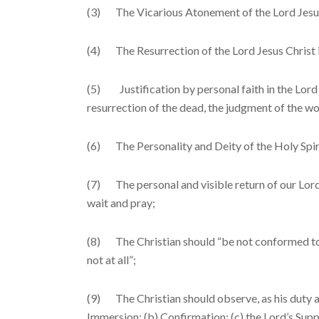
(3) The Vicarious Atonement of the Lord Jesus
(4) The Resurrection of the Lord Jesus Christ i
(5) Justification by personal faith in the Lord 
resurrection of the dead, the judgment of the worl
(6) The Personality and Deity of the Holy Spiri
(7) The personal and visible return of our Lord 
wait and pray;
(8) The Christian should “be not conformed to t
not at all”;
(9) The Christian should observe, as his duty an
Immersion; (b) Confirmation; (c) the Lord’s Sup­p