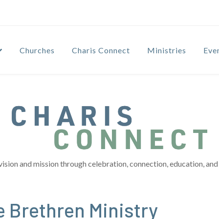
Churches
Charis Connect
Ministries
Eve
vision and mission through celebration, connection, education, and 
 Brethren Ministry