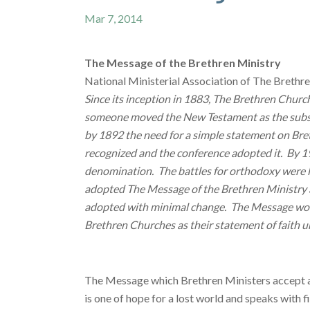
Mar 7, 2014
The Message of the Brethren Ministry
National Ministerial Association of The Brethr
Since its inception in 1883, The Brethren Chur
someone moved the New Testament as the substi
by 1892 the need for a simple statement on Bre
recognized and the conference adopted it. By 19
denomination. The battles for orthodoxy were le
adopted The Message of the Brethren Ministry as
adopted with minimal change. The Message would
Brethren Churches as their statement of faith u
The Message which Brethren Ministers accept as a
is one of hope for a lost world and speaks with 