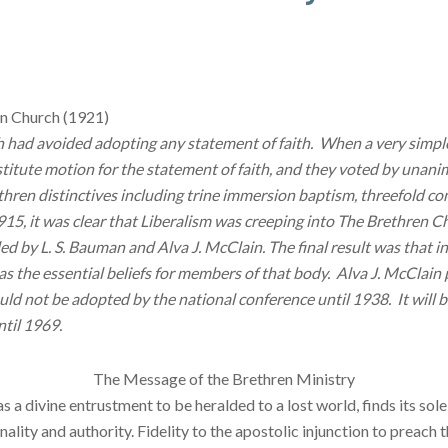
en Church (1921)
ch had avoided adopting any statement of faith. When a very simp
tute motion for the statement of faith, and they voted by unani
thren distinctives including trine immersion baptism, threefold
15, it was clear that Liberalism was creeping into The Brethren Ch
d by L. S. Bauman and Alva J. McClain. The final result was that i
 the essential beliefs for members of that body. Alva J. McClain 
 not be adopted by the national conference until 1938. It will be
ntil 1969.
The Message of the Brethren Ministry
 divine en­trustment to be heralded to a lost world, finds its sole
finality and authority. Fidelity to the apostolic in­junction to pr