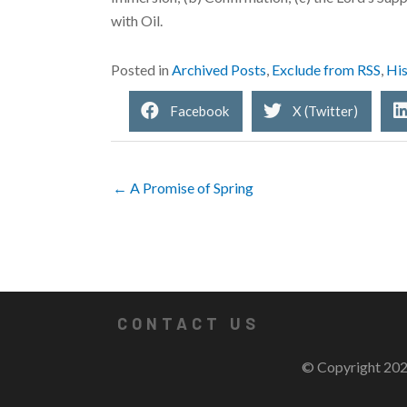
with Oil.
Posted in
Archived Posts
,
Exclude from RSS
,
His
Facebook
X (Twitter)
← A Promise of Spring
CONTACT US
© Copyright 202