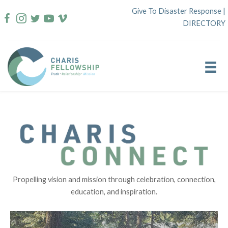
Skip
Give To Disaster Response
|
to
DIRECTORY
content
Propelling vision and mission through celebration, connection,
education, and inspiration.