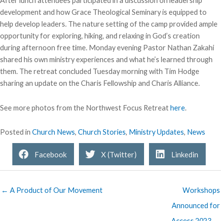
After lunch attendees participated in a discussion on leadership
development and how Grace Theological Seminary is equipped to
help develop leaders. The nature setting of the camp provided ample
opportunity for exploring, hiking, and relaxing in God’s creation
during afternoon free time. Monday evening Pastor Nathan Zakahi
shared his own ministry experiences and what he’s learned through
them. The retreat concluded Tuesday morning with Tim Hodge
sharing an update on the Charis Fellowship and Charis Alliance.
See more photos from the Northwest Focus Retreat
here
.
Posted in
Church News
,
Church Stories
,
Ministry Updates
,
News
Facebook
X (Twitter)
Linkedin
← A Product of Our Movement
Workshops
Announced for
Access 2023 →