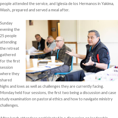
people attended the service, and Iglesia de los Hermanos in Yakima,
Wash., prepared and served a meal after.
Sunday
evening the
25 people
attending
the retreat
gathered
for the first
session
where they
shared
highs and lows as well as challenges they are currently facing.
Monday held four sessions, the first two being a discussion and case
study examination on pastoral ethics and how to navigate ministry
challenges.