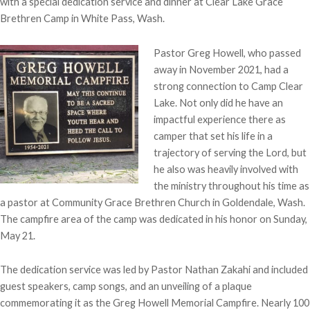
with a special dedication service and dinner at Clear Lake Grace
Brethren Camp in White Pass, Wash.
Pastor Greg Howell, who passed
away in November 2021, had a
strong connection to Camp Clear
Lake. Not only did he have an
impactful experience there as
camper that set his life in a
trajectory of serving the Lord, but
he also was heavily involved with
the ministry throughout his time as
a pastor at Community Grace Brethren Church in Goldendale, Wash.
The campfire area of the camp was dedicated in his honor on Sunday,
May 21.
The dedication service was led by Pastor Nathan Zakahi and included
guest speakers, camp songs, and an unveiling of a plaque
commemorating it as the Greg Howell Memorial Campfire. Nearly 100