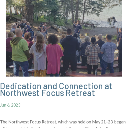
Dedication and Connection at
Northwest Focus Retreat
Jun 6, 2023
The Northwest Focus Retreat, which was held on May 21–23, began