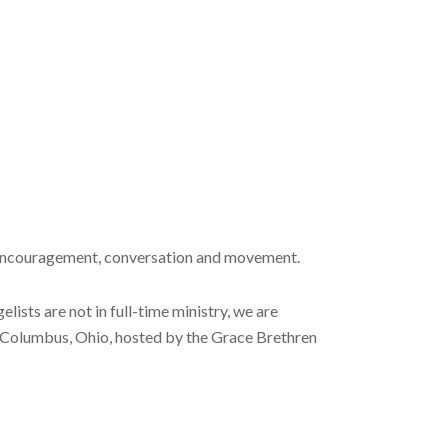
 encouragement, conversation and movement.
ists are not in full-time ministry, we are
n Columbus, Ohio, hosted by the Grace Brethren