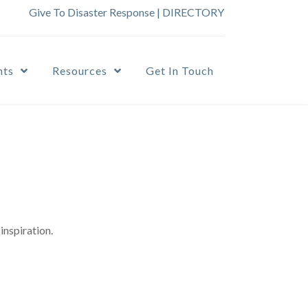
Give To Disaster Response
|
DIRECTORY
nts
Resources
Get In Touch
inspiration.