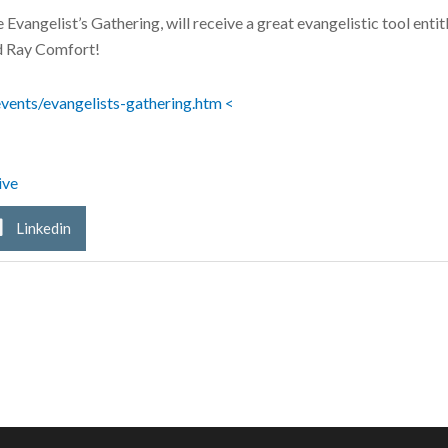
e Evangelist’s Gathering, will receive a great evangelistic tool en
d Ray Comfort!
vents/evangelists-gathering.htm
<
ive
Linkedin