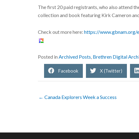
The first 20 paid registrants, who also attend th
collection and book featuring Kirk Cameron an
Check out more here:
https://www.gbnam.org/e
Posted in
Archived Posts
,
Brethren Digital Arch
Facebook
X (Twitter)
← Canada Explorers Week a Success