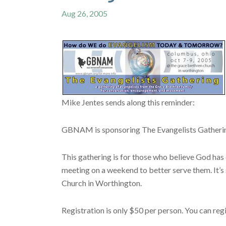
Aug 26, 2005
Mike Jentes sends along this reminder:
GBNAM is sponsoring The Evangelists Gathering
This gathering is for those who believe God has 
meeting on a weekend to better serve them. It’
Church in Worthington.
Registration is only $50 per person. You can reg