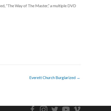
titled, “The Way of The Master,” a multiple DVD
Everett Church Burglarized →