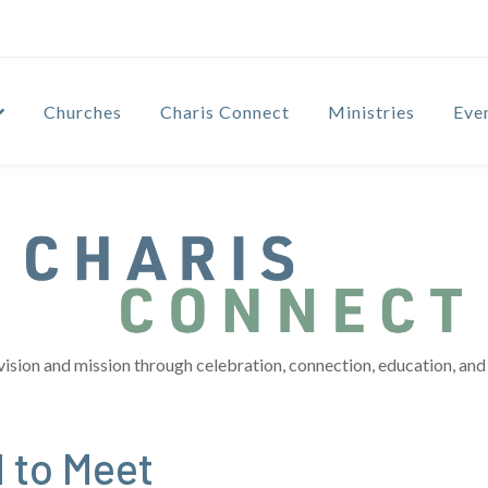
Churches
Charis Connect
Ministries
Eve
vision and mission through celebration, connection, education, and 
d to Meet