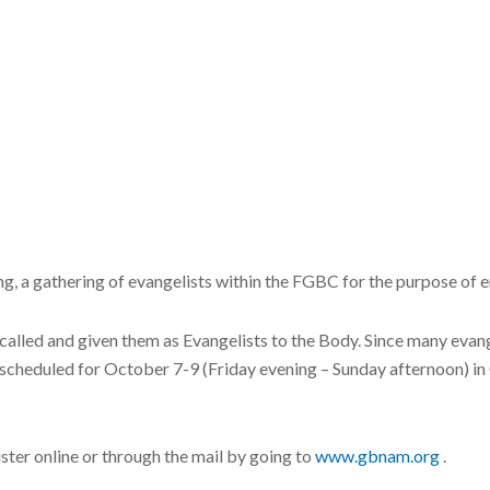
, a gathering of evangelists within the FGBC for the purpose of
called and given them as Evangelists to the Body. Since many evangel
s scheduled for October 7-9 (Friday evening – Sunday afternoon) i
ister online or through the mail by going to
www.gbnam.org
.