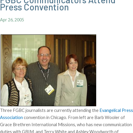
Press Convention
Apr 26, 2005
Three FGBC journalists are currently attending the
Evangelical Press
Association
convention in Chicago. From left are Barb Wooler of
Grace Brethren International Missions, who has new communication
duties with GBIM, and Terry White and Ashley Woodworth of