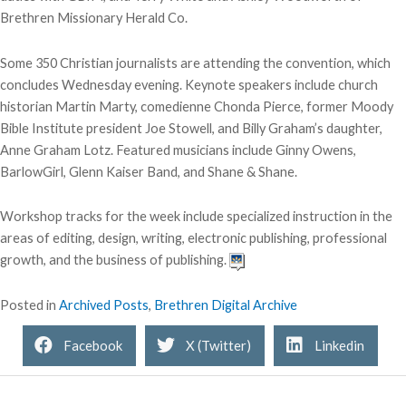
Brethren Missionary Herald Co.
Some 350 Christian journalists are attending the convention, which
concludes Wednesday evening. Keynote speakers include church
historian Martin Marty, comedienne Chonda Pierce, former Moody
Bible Institute president Joe Stowell, and Billy Graham’s daughter,
Anne Graham Lotz. Featured musicians include Ginny Owens,
BarlowGirl, Glenn Kaiser Band, and Shane & Shane.
Workshop tracks for the week include specialized instruction in the
areas of editing, design, writing, electronic publishing, professional
growth, and the business of publishing.
Posted in
Archived Posts
,
Brethren Digital Archive
Facebook
X (Twitter)
Linkedin