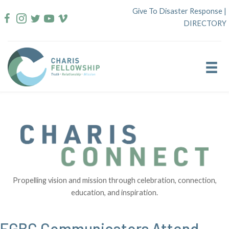
Skip
Give To Disaster Response
|
to
DIRECTORY
content
Propelling vision and mission through celebration, connection,
education, and inspiration.
FGBC Communicators Attend