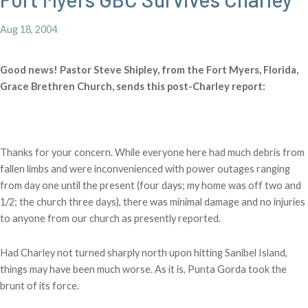
Aug 18, 2004
Good news! Pastor Steve Shipley, from the Fort Myers, Florida,
Grace Brethren Church, sends this post-Charley report:
Thanks for your concern. While everyone here had much debris from
fallen limbs and were inconvenienced with power outages ranging
from day one until the present (four days; my home was off two and
1/2; the church three days), there was minimal damage and no injuries
to anyone from our church as presently reported.
Had Charley not turned sharply north upon hitting Sanibel Island,
things may have been much worse. As it is, Punta Gorda took the
brunt of its force.