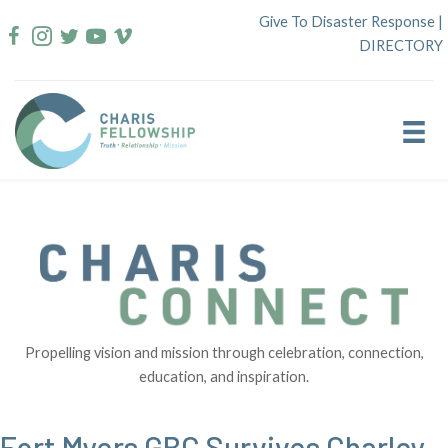
Skip
Give To Disaster Response
|
to
DIRECTORY
content
Propelling vision and mission through celebration, connection,
education, and inspiration.
Fort Myers GBC Survives Charley