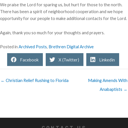
We praise the Lord for sparing us, but hurt for those to the north.
There has been a spirit of neighborhood cooperation and we hope
opportunity for our people to make additional contacts for the Lord.
Again, thank you so much for your thoughts and prayers.
Posted in
Archived Posts
,
Brethren Digital Archive
Facebook
X (Twitter)
Linkedin
← Christian Relief Rushing to Florida
Making Amends With
Anabaptists →
CONTACT US