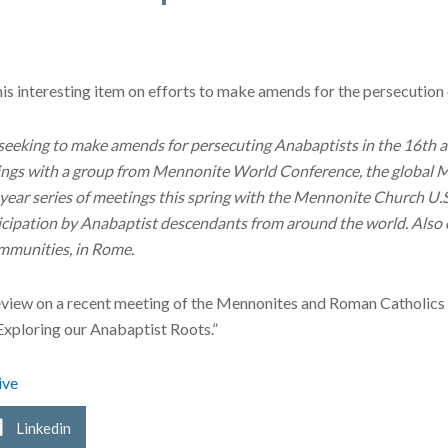
his interesting item on efforts to make amends for the persecutio
seeking to make amends for persecuting Anabaptists in the 16th 
etings with a group from Mennonite World Conference, the global Me
year series of meetings this spring with the Mennonite Church U.
ticipation by Anabaptist descendants from around the world. Also
mmunities, in Rome.
eview on a recent meeting of the Mennonites and Roman Catholics
“Exploring our Anabaptist Roots.”
ive
Linkedin