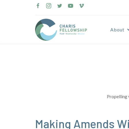
Skip
to
content
About
Propelling 
Making Amends Wi