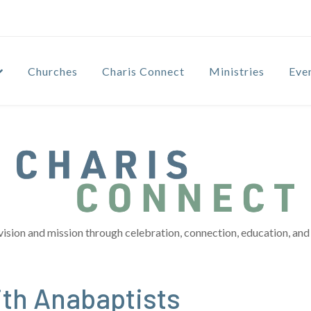
Churches
Charis Connect
Ministries
Eve
vision and mission through celebration, connection, education, and 
th Anabaptists