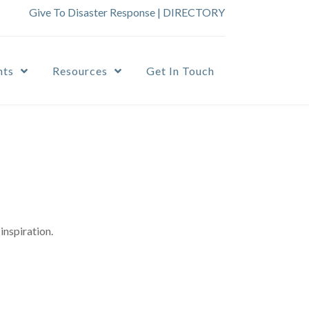
Give To Disaster Response
|
DIRECTORY
nts
Resources
Get In Touch
inspiration.