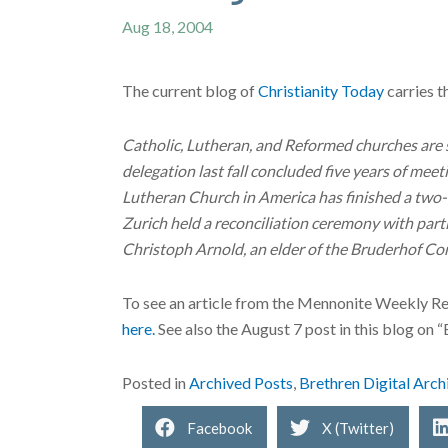
Aug 18, 2004
The current blog of
Christianity Today
carries t
Catholic, Lutheran, and Reformed churches are 
delegation last fall concluded five years of me
Lutheran Church in America has finished a two-
Zurich held a reconciliation ceremony with par
Christoph Arnold, an elder of the Bruderhof Co
To see an article from the Mennonite Weekly R
here.
See also the August 7 post in this blog on 
Posted in
Archived Posts
,
Brethren Digital Arch
Facebook
X (Twitter)