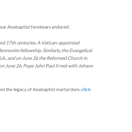
n our Anabaptist forebears endured:
and 17th centuries. A Vatican-appointed
nnonite fellowship. Similarly, the Evangelical
S.A., and on June 26 the Reformed Church in
 on June 26, Pope John Paul II met with Johann
 on the legacy of Anabaptist martyrdom,
click