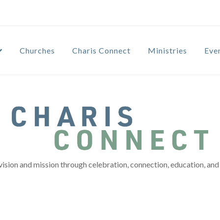
Churches
Charis Connect
Ministries
Eve
vision and mission through celebration, connection, education, and 