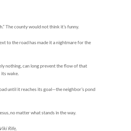
.” The county would not think it’s funny.
next to the road has made it a nightmare for the
ely nothing, can long prevent the flow of that
 its wake.
oad until it reaches its goal—the neighbor’s pond
esus, no matter what stands in the way.
iki Rife,