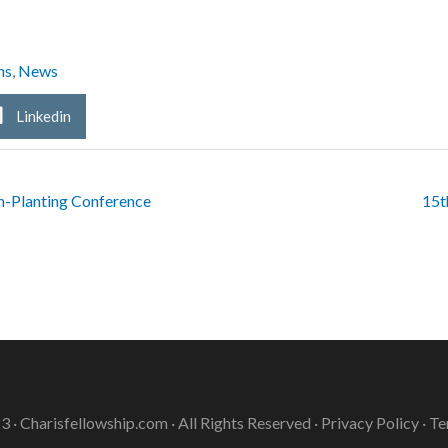
ns
,
News
Linkedin
h-Planting Conference
15t
3 ·
Charisfellowship.com
· All Rights Reserved ·
Privacy Policy
·
Te