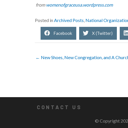
from
womenofgraceusa.wordpress.com
Posted in
Archived Posts
,
National Organizatio
Facebook
X (Twitter)
← New Shoes, New Congregation, and A Churc
CONTACT US
© Copyright 202