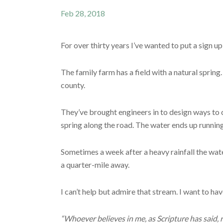
Feb 28, 2018
For over thirty years I’ve wanted to put a sign u
The family farm has a field with a natural spring
county.
They’ve brought engineers in to design ways to ch
spring along the road. The water ends up running d
Sometimes a week after a heavy rainfall the wate
a quarter-mile away.
I can’t help but admire that stream. I want to h
“Whoever believes in me, as Scripture has said, r