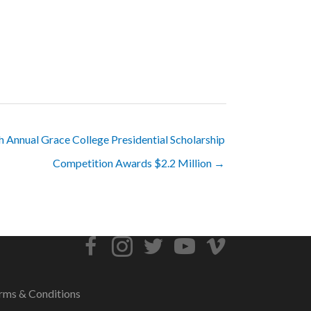
h Annual Grace College Presidential Scholarship
Competition Awards $2.2 Million →
rms & Conditions