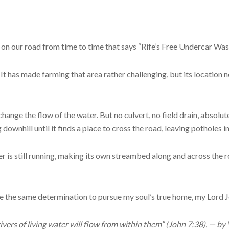
p on our road from time to time that says “Rife’s Free Undercar Wash
. It has made farming that area rather challenging, but its location 
ange the flow of the water. But no culvert, no field drain, absolut
ownhill until it finds a place to cross the road, leaving potholes in
r is still running, making its own streambed along and across the r
ave the same determination to pursue my soul’s true home, my Lord J
ivers of living water will flow from within them” (John 7:38). — by V