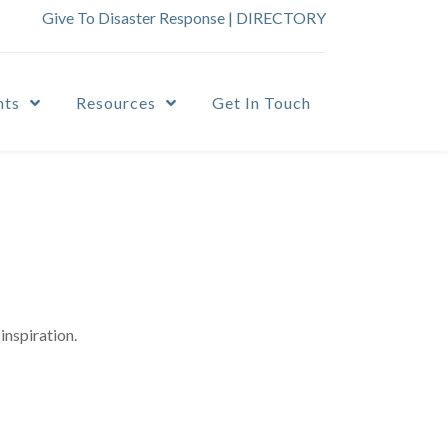
Give To Disaster Response
|
DIRECTORY
nts
Resources
Get In Touch
inspiration.