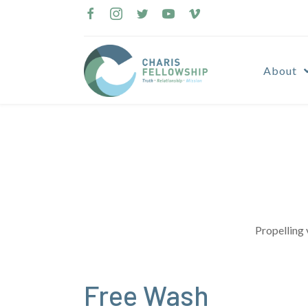
Skip
to
content
About
Propelling 
Free Wash