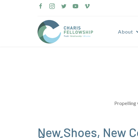
Skip
to
content
About
Propelling 
New Shoes, New Co