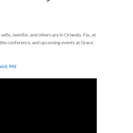
e, Jennifer, and others are in Orlando, Fla., at
, the conference, and upcoming events at Grace
ick, Md.