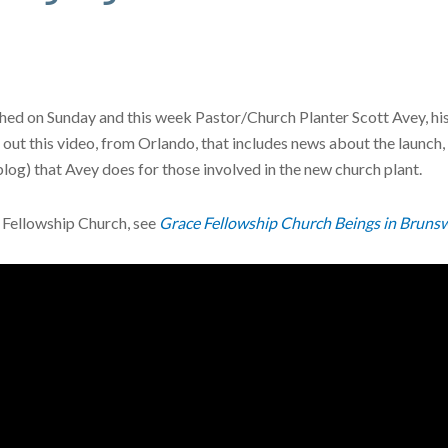
d on Sunday and this week Pastor/Church Planter Scott Avey, his wif
ut this video, from Orlando, that includes news about the launch
blog) that Avey does for those involved in the new church plant.
 Fellowship Church, see
Grace Fellowship Church Beings in Brunsw