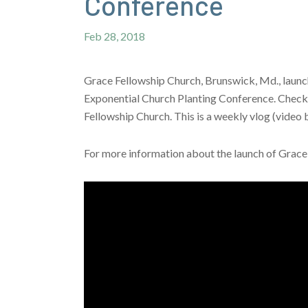
Conference
Feb 28, 2018
Grace Fellowship Church, Brunswick, Md., launche
Exponential Church Planting Conference. Check o
Fellowship Church. This is a weekly vlog (video 
For more information about the launch of Grace