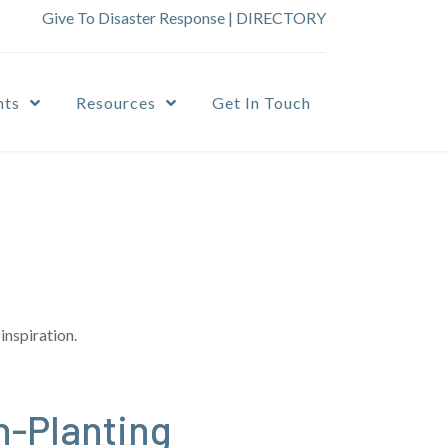
Give To Disaster Response
|
DIRECTORY
nts
Resources
Get In Touch
inspiration.
h-Planting