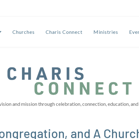
Churches
Charis Connect
Ministries
Eve
vision and mission through celebration, connection, education, and 
ngregation, and A Churc