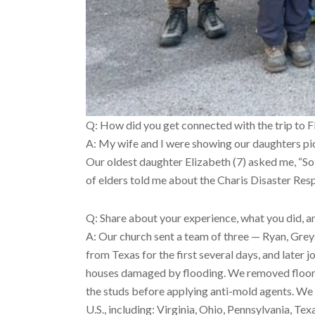
Q: How did you get connected with the trip to 
A: My wife and I were showing our daughters pic
Our oldest daughter Elizabeth (7) asked me, “So 
of elders told me about the Charis Disaster Re
Q: Share about your experience, what you did, a
A: Our church sent a team of three — Ryan, Gre
from Texas for the first several days, and later 
houses damaged by flooding. We removed floorin
the studs before applying anti-mold agents. We 
U.S., including: Virginia, Ohio, Pennsylvania, Te