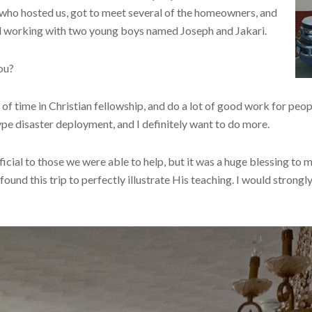
 who hosted us, got to meet several of the homeowners, and
and working with two young boys named Joseph and Jakari.
you?
t of time in Christian fellowship, and do a lot of good work for peo
type disaster deployment, and I definitely want to do more.
ficial to those we were able to help, but it was a huge blessing to m
found this trip to perfectly illustrate His teaching. I would strong