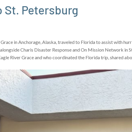
 St. Petersburg
 Grace in Anchorage, Alaska, traveled to Florida to assist with h
 alongside Charis Disaster Response and On Mission Network in St.
 Eagle River Grace and who coordinated the Florida trip, shared ab