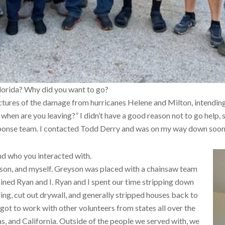
Florida? Why did you want to go?
tures of the damage from hurricanes Helene and Milton, intending
when are you leaving?” I didn’t have a good reason not to go help, 
sponse team. I contacted Todd Derry and was on my way down soon 
nd who you interacted with.
yson, and myself. Greyson was placed with a chainsaw team
joined Ryan and I. Ryan and I spent our time stripping down
g, cut out drywall, and generally stripped houses back to
got to work with other volunteers from states all over the
xas, and California. Outside of the people we served with, we