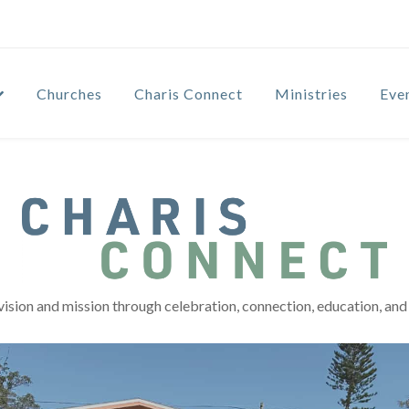
Churches
Charis Connect
Ministries
Eve
vision and mission through celebration, connection, education, and 