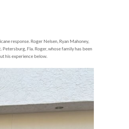
urricane response. Roger Nelsen, Ryan Mahoney,
 Petersburg, Fla. Roger, whose family has been
out his experience below.