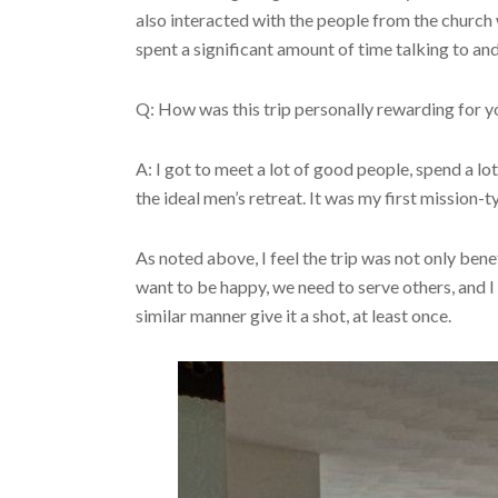
also interacted with the people from the church
spent a significant amount of time talking to 
Q: How was this trip personally rewarding for 
A: I got to meet a lot of good people, spend a lo
the ideal men’s retreat. It was my first mission-
As noted above, I feel the trip was not only bene
want to be happy, we need to serve others, and I 
similar manner give it a shot, at least once.