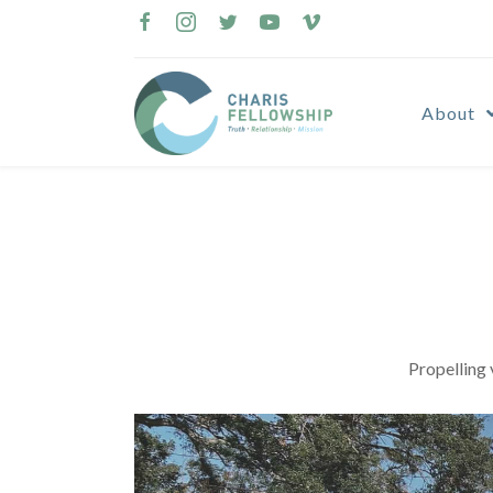
Skip
to
content
About
Propelling 