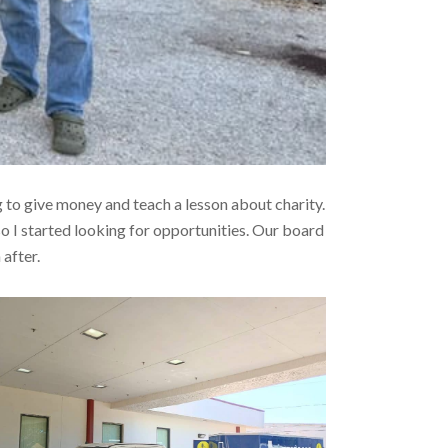
 to give money and teach a lesson about charity.
so I started looking for opportunities. Our board
after.