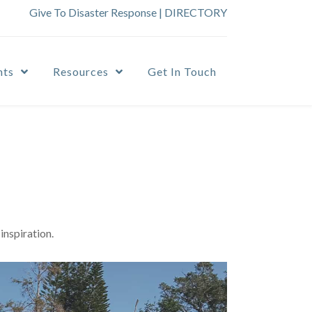
Give To Disaster Response
|
DIRECTORY
nts
Resources
Get In Touch
inspiration.