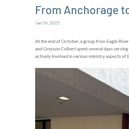
From Anchorage to
Jan 16, 2025
At the end of October, a group from Eagle River
and Greyson Culbert spent several days serving
actively involved in various ministry aspects of