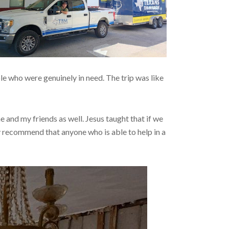
ple who were genuinely in need. The trip was like
e and my friends as well. Jesus taught that if we
ly recommend that anyone who is able to help in a