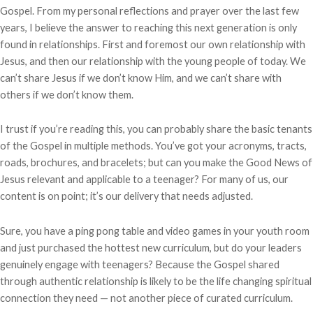
Gospel. From my personal reflections and prayer over the last few
years, I believe the answer to reaching this next generation is only
found in relationships. First and foremost our own relationship with
Jesus, and then our relationship with the young people of today. We
can’t share Jesus if we don’t know Him, and we can’t share with
others if we don’t know them.
I trust if you’re reading this, you can probably share the basic tenants
of the Gospel in multiple methods. You’ve got your acronyms, tracts,
roads, brochures, and bracelets; but can you make the Good News of
Jesus relevant and applicable to a teenager? For many of us, our
content is on point; it’s our delivery that needs adjusted.
Sure, you have a ping pong table and video games in your youth room
and just purchased the hottest new curriculum, but do your leaders
genuinely engage with teenagers? Because the Gospel shared
through authentic relationship is likely to be the life changing spiritual
connection they need — not another piece of curated curriculum.