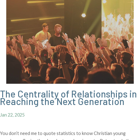
The Centrality of Relationships in
Reaching the Next Generation
Jan 22, 2025
You don’t need me to quote statistics to know Christian young