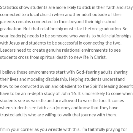
Statistics show students are more likely to stick in their faith and stay
connected to a local church when another adult outside of their
parents remains connected to them beyond their high school
graduation. But that relationship must start before graduation. So,
your leader(s) needs to be someone who wants to build relationships
with Jesus and students to be successful in connecting the two.
Leaders need to create genuine relational environments to see
students cross from spiritual death to new life in Christ.
I believe these environments start with God-fearing adults sharing
their lives and modeling discipleship. Helping students understand
how to be convicted by sin and obedient to the Spirit’s leading doesn’t
have to be an in-depth study of John 16. It’s more likely to come when
students see us wrestle and are allowed to wrestle too. It comes
when students see faith as a journey and know that they have
trusted adults who are willing to walk that journey with them.
I’m in your corner as you wrestle with this. I’m faithfully praying for