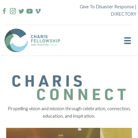
Skip
Give To Disaster Response
|
to
DIRECTORY
content
Propelling vision and mission through celebration, connection,
education, and inspiration.