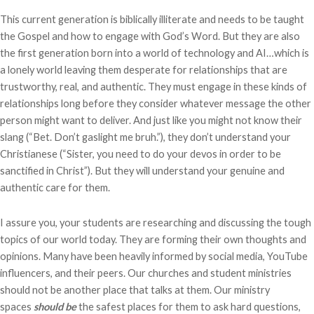
This current generation is biblically illiterate and needs to be taught
the Gospel and how to engage with God’s Word. But they are also
the first generation born into a world of technology and AI…which is
a lonely world leaving them desperate for relationships that are
trustworthy, real, and authentic. They must engage in these kinds of
relationships long before they consider whatever message the other
person might want to deliver. And just like you might not know their
slang (“Bet. Don’t gaslight me bruh.”), they don’t understand your
Christianese (“Sister, you need to do your devos in order to be
sanctified in Christ”). But they will understand your genuine and
authentic care for them.
I assure you, your students are researching and discussing the tough
topics of our world today. They are forming their own thoughts and
opinions. Many have been heavily informed by social media, YouTube
influencers, and their peers. Our churches and student ministries
should not be another place that talks at them. Our ministry
spaces
should be
the safest places for them to ask hard questions,