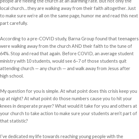
people are fleeing the church at an alarming rate. But not only the
local church…they are walking away from their faith altogether. Just
to make sure we’re all on the same page, humor me and read this next
part carefully.
According to a pre-COVID study, Barna Group found that teenagers
were walking away from the church AND their faith to the tune of
64%. Stop and read that again. Before COVID, an average student
ministry with 10 students, would see 6–7 of those students quit
attending church — any church — and walk away from Jesus after
high school.
My question for you is simple. At what point does this crisis keep you
up at night? At what point do those numbers cause you to hit your
knees in desperate prayer? What would it take for you and others at
your church to take action to make sure your students aren’t part of
that statistic?
I’ve dedicated my life towards reaching young people with the