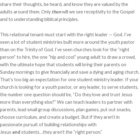
share their thoughts, be heard, and know they are valued by the
adults around them. Only
then
will we see receptivity to the Gospel
and to understanding biblical principles.
This relational tenant must start with the right leader — God. I’ve
seen a lot of student ministries built more around the youth pastor
than on the Trinity of God. I’ve seen churches look for the “right
person” to hire, the one “hip and cool” young adult to draw a crowd,
with the ultimate hope that students will bring their parents on
Sunday mornings to give financially and save a dying and aging church.
That’s too big an expectation for one student ministry leader. If your
church is looking for a youth pastor, or any leader, to serve students,
the number one question should be, “Do they love and trust Jesus
more than everything else?” We can teach leaders to partner with
parents, lead small group discussions, plan games, put out snacks,
choose curriculum, and create a budget. But if they aren’t in
passionate pursuit of building relationships with
Jesus
and
students…they aren’t the “right person.”