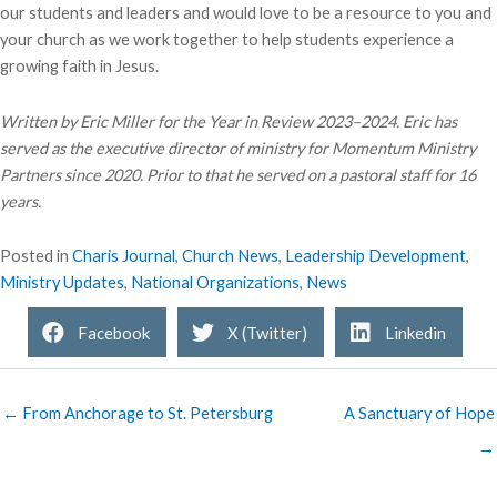
our students and leaders and would love to be a resource to you and
your church as we work together to help students experience a
growing faith in Jesus.
Written by Eric Miller for the Year in Review 2023–2024. Eric has
served as the executive director of ministry for Momentum Ministry
Partners since 2020. Prior to that he served on a pastoral staff for 16
years.
Posted in
Charis Journal
,
Church News
,
Leadership Development
,
Ministry Updates
,
National Organizations
,
News
Facebook
X (Twitter)
Linkedin
← From Anchorage to St. Petersburg
A Sanctuary of Hope
→