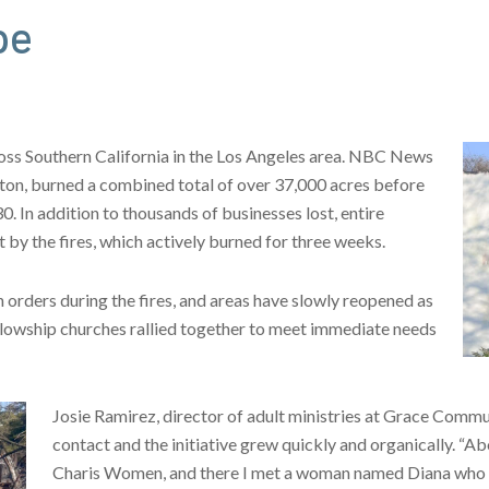
pe
cross Southern California in the Los Angeles area. NBC News
aton, burned a combined total of over 37,000 acres before
. In addition to thousands of businesses lost, entire
by the fires, which actively burned for three weeks.
orders during the fires, and areas have slowly reopened as
ellowship churches rallied together to meet immediate needs
Josie Ramirez, director of adult ministries at Grace Commu
contact and the initiative grew quickly and organically. “Ab
Charis Women, and there I met a woman named Diana who wa