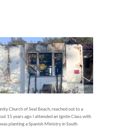
nity Church of Seal Beach, reached out to a
out 15 years ago I attended an Ignite Class with
s planting a Spanish Ministry in South