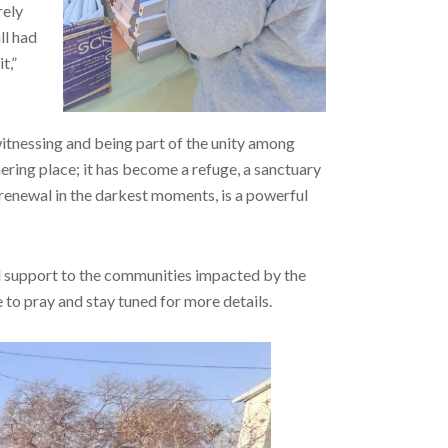
rely
ll had
t,”
witnessing and being part of the unity among
hering place; it has become a refuge, a sanctuary
d renewal in the darkest moments, is a powerful
d support to the communities impacted by the
 to pray and stay tuned for more details.