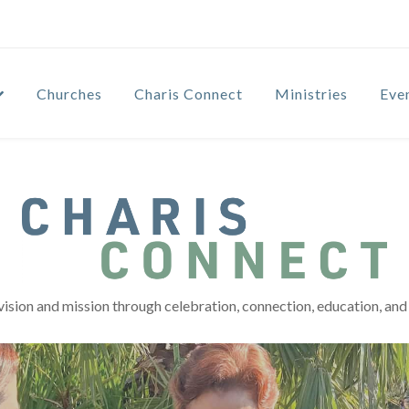
Churches
Charis Connect
Ministries
Eve
vision and mission through celebration, connection, education, and 