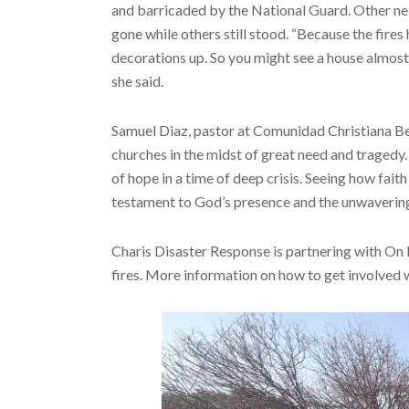
and barricaded by the National Guard. Other n
gone while others still stood. “Because the fires
decorations up. So you might see a house almost e
she said.
Samuel Diaz, pastor at Comunidad Christiana Bet
churches in the midst of great need and tragedy. 
of hope in a time of deep crisis. Seeing how fai
testament to God’s presence and the unwavering 
Charis Disaster Response is partnering with On
fires. More information on how to get involved w