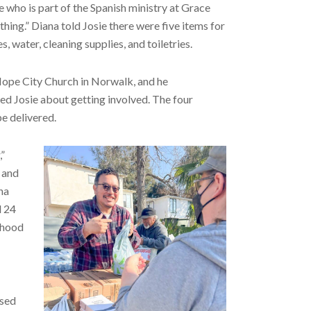
e who is part of the Spanish ministry at Grace
thing.” Diana told Josie there were five items for
, water, cleaning supplies, and toiletries.
 Hope City Church in Norwalk, and he
d Josie about getting involved. The four
e delivered.
,”
z and
na
d 24
ihood
osed