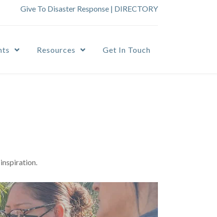
Give To Disaster Response
|
DIRECTORY
nts
Resources
Get In Touch
inspiration.