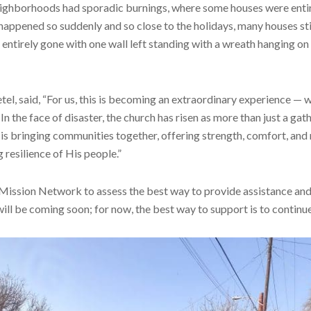
eighborhoods had sporadic burnings, where some houses were enti
 happened so suddenly and so close to the holidays, many houses sti
ntirely gone with one wall left standing with a wreath hanging on i
el, said, “For us, this is becoming an extraordinary experience — 
In the face of disaster, the church has risen as more than just a gat
th is bringing communities together, offering strength, comfort, an
resilience of His people.”
 Mission Network to assess the best way to provide assistance an
ill be coming soon; for now, the best way to support is to continue