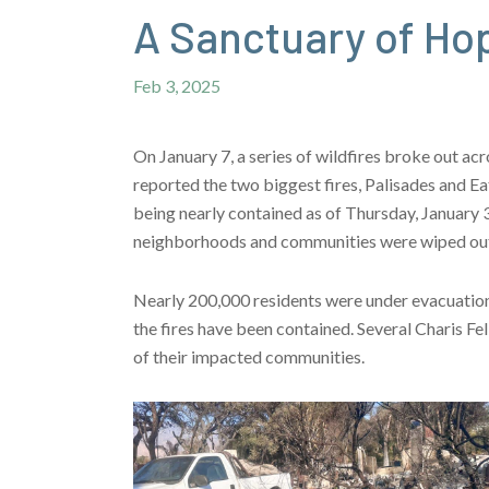
A Sanctuary of Ho
Feb 3, 2025
On January 7, a series of wildfires broke out a
reported the two biggest fires, Palisades and E
being nearly contained as of Thursday, January 30
neighborhoods and communities were wiped out 
Nearly 200,000 residents were under evacuation 
the fires have been contained. Several Charis F
of their impacted communities.