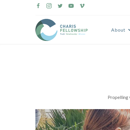
Skip
to
content
About
Propelling 