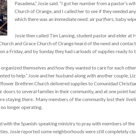
Pasadena,” Josie said. “I got her number from a pastor’s wif
Church of Orange, and I called her to see if they needed any
which there was an immediate need: air purifiers, baby wipes
Josie then called Tim Lansing, student pastor and elder at
Church and Grace Church of Orange heard of the need and contacte
n a Friday, and by Sunday they had carloads of supplies ready to b
 organized themselves and how they wanted to care for each other
nted to help.” Josie and her husband along with another couple, Li
llflower Brethren Church delivered supplies to Comunidad Christia
 doors to several families in their community, and at one point ha
re staying there. Many members of the community lost their livel
 no longer operating.
ed with the Spanish-speaking ministry to pray with members of the
ties. Josie reported some neighborhoods were still completely cl