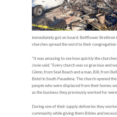
immediately got on board. Bellflower Brethren 
churches spread the word to their congregation o
“It was amazing to see how quickly the churches
Josie said. “Every church was so gracious and wa
Glenn, from Seal Beach and a man, Bill, from Be
Betel in South Pasadena. The church opened their
people who were displaced from their homes we
as the business they previously worked for were
During one of their supply deliveries they work
community while giving them Bibles and necessi