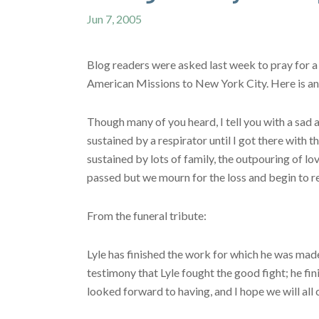
Jun 7, 2005
Blog readers were asked last week to pray for a
American Missions to New York City. Here is an 
Though many of you heard, I tell you with a sad a
sustained by a respirator until I got there with 
sustained by lots of family, the outpouring of lo
passed but we mourn for the loss and begin to r
From the funeral tribute:
Lyle has finished the work for which he was made
testimony that Lyle fought the good fight; he fin
looked forward to having, and I hope we will all 