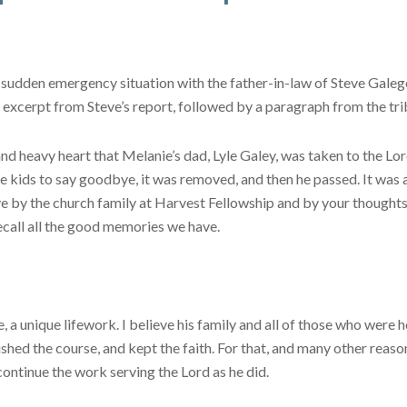
 sudden emergency situation with the father-in-law of Steve Galego
excerpt from Steve’s report, followed by a paragraph from the trib
nd heavy heart that Melanie’s dad, Lyle Galey, was taken to the Lor
the kids to say goodbye, it was removed, and then he passed. It was
ve by the church family at Harvest Fellowship and by your thoughts 
ecall all the good memories we have.
, a unique lifework. I believe his family and all of those who were
ished the course, and kept the faith. For that, and many other reaso
continue the work serving the Lord as he did.