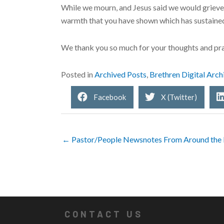
While we mourn, and Jesus said we would grieve, ou
warmth that you have shown which has sustained 
We thank you so much for your thoughts and pra
Posted in
Archived Posts
,
Brethren Digital Arch
Facebook
X (Twitter)
← Pastor/People Newsnotes From Around the 
CONTACT US