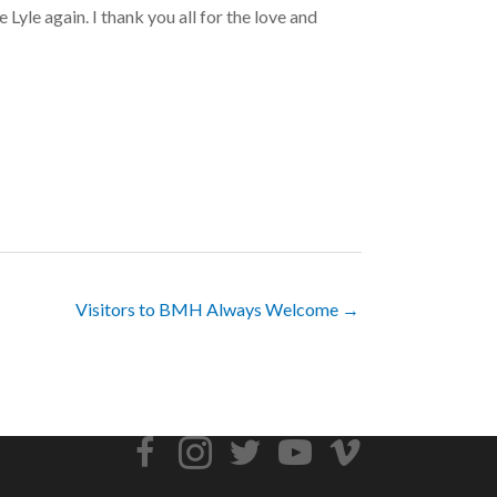
 Lyle again. I thank you all for the love and
Visitors to BMH Always Welcome →