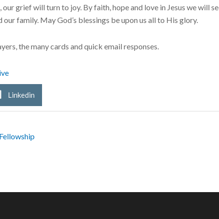
r grief will turn to joy. By faith, hope and love in Jesus we will see
our family. May God’s blessings be upon us all to His glory.
yers, the many cards and quick email responses.
ive
Linkedin
Fellowship