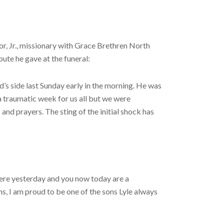
r, Jr., missionary with Grace Brethren North
ute he gave at the funeral:
d’s side last Sunday early in the morning. He was
 a traumatic week for us all but we were
and prayers. The sting of the initial shock has
 here yesterday and you now today are a
ns, I am proud to be one of the sons Lyle always