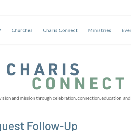
Churches
Charis Connect
Ministries
Eve
vision and mission through celebration, connection, education, and 
quest Follow-Up