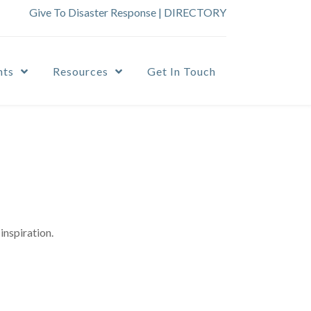
Give To Disaster Response
|
DIRECTORY
nts
Resources
Get In Touch
inspiration.