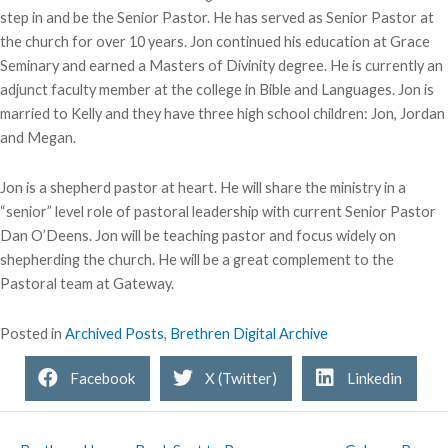
step in and be the Senior Pastor. He has served as Senior Pastor at
the church for over 10 years. Jon continued his education at Grace
Seminary and earned a Masters of Divinity degree. He is currently an
adjunct faculty member at the college in Bible and Languages. Jon is
married to Kelly and they have three high school children: Jon, Jordan
and Megan.
Jon is a shepherd pastor at heart. He will share the ministry in a
“senior” level role of pastoral leadership with current Senior Pastor
Dan O’Deens. Jon will be teaching pastor and focus widely on
shepherding the church. He will be a great complement to the
Pastoral team at Gateway.
Posted in
Archived Posts
,
Brethren Digital Archive
Facebook
X (Twitter)
Linkedin