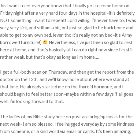
Just want to let everyone know that I finally got to come home on
Friday night after a very hard four days in the hospital–it is definitely
NOT something I want to repeat! Lord willing, I’ll never have to. I was
very, very sick, and still am a bit, but just so glad to be back home and
able to get to my own bed, (even tho it’s really not my bed–it’s Army
borrowed furniture!)
Nevertheless, I’ve just been so glad to rest
here at home, and that’s basically all I can do right now since I’m still
rather weak, but that’s okay as long as I’m home….
I get a full-body scan on Thursday, and then get the report from the
doctor on the 13th, and we’ll know more about where we stand at
that time. He already started me on the thyroid hormone, and I
should begin to feel better soon–maybe within a few days if all goes
well. I’m looking forward to that.
The ladies of my Bible study here on post are bringing meals for the
next week–I am so blessed. I feel hugged everyday by some kindness
from someone, or a kind word via email or cards. It’s been amazing,