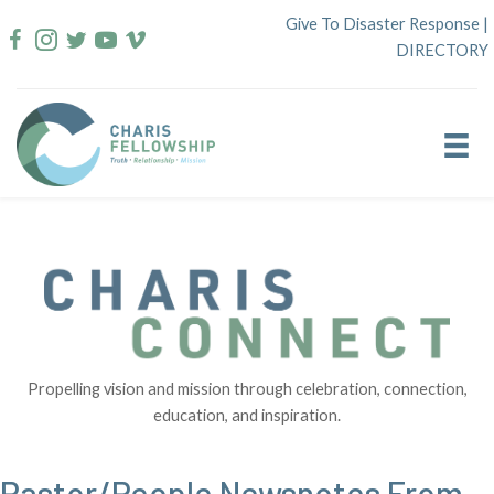
Skip
Give To Disaster Response
|
to
DIRECTORY
content
Propelling vision and mission through celebration, connection,
education, and inspiration.
Pastor/People Newsnotes From