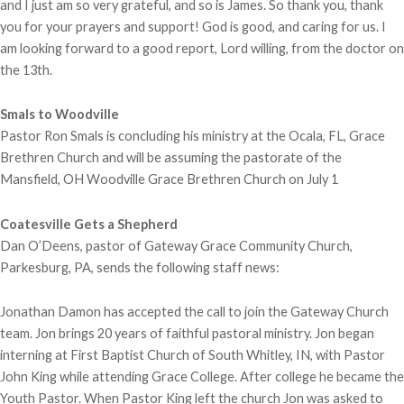
and I just am so very grateful, and so is James. So thank you, thank
you for your prayers and support! God is good, and caring for us. I
am looking forward to a good report, Lord willing, from the doctor on
the 13th.
Smals to Woodville
Pastor Ron Smals is concluding his ministry at the Ocala, FL, Grace
Brethren Church and will be assuming the pastorate of the
Mansfield, OH Woodville Grace Brethren Church on July 1
Coatesville Gets a Shepherd
Dan O’Deens, pastor of Gateway Grace Community Church,
Parkesburg, PA, sends the following staff news:
Jonathan Damon has accepted the call to join the Gateway Church
team. Jon brings 20 years of faithful pastoral ministry. Jon began
interning at First Baptist Church of South Whitley, IN, with Pastor
John King while attending Grace College. After college he became the
Youth Pastor. When Pastor King left the church Jon was asked to