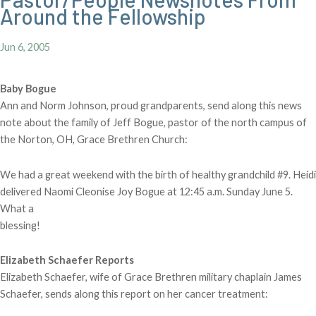
Around the Fellowship
Jun 6, 2005
Baby Bogue
Ann and Norm Johnson, proud grandparents, send along this news
note about the family of Jeff Bogue, pastor of the north campus of
the Norton, OH, Grace Brethren Church:
We had a great weekend with the birth of healthy grandchild #9. Heidi
delivered Naomi Cleonise Joy Bogue at 12:45 a.m. Sunday June 5.
What a
blessing!
Elizabeth Schaefer Reports
Elizabeth Schaefer, wife of Grace Brethren military chaplain James
Schaefer, sends along this report on her cancer treatment: