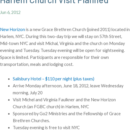
Jun 6, 2012
New Horizon
is a new Grace Brethren Church (joined 2011) located in
Harlem, NYC. During this two-day trip we will stay on 57th Street,
Mid-town NYC and visit Michal, Virginia and the church on Monday
evening and Tuesday. Tuesday evening will be open for sightseeing.
Space is limited. Participants are responsible for their own
transportation, meals and lodging cost.
Salisbury Hotel – $110 per night (plus taxes)
Arrive Monday afternoon, June 18, 2012, leave Wednesday
morning, July 20
Visit Michel and Virginia Faulkner and the New Horizon
Church (an FGBC church) in Harlem, NYC
Sponsored by Go2 Ministries and the Fellowship of Grace
Brethren Churches.
Tuesday evening is free to visit NYC