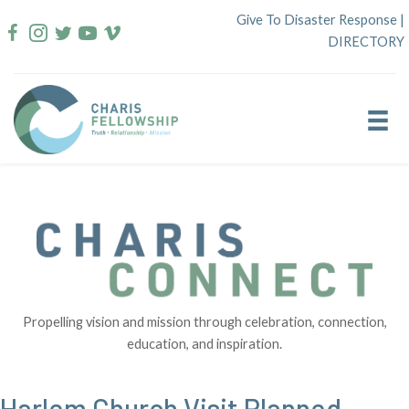
Skip
Give To Disaster Response
|
to
DIRECTORY
content
Propelling vision and mission through celebration, connection,
education, and inspiration.
Harlem Church Visit Planned