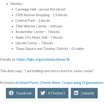
Nearby…
Carnegie Hall – across the street
Fifth Avenue shopping – 1.5 blocks
Central Park – 2 blocks
Time Warner Center – 6 blocks
Rockefeller Center – 7 blocks
Radio City Music Hall – 7 blocks
Lincoln Center – 7 blocks
Times Square and Theater District – 0.5 miles
Details at:
https://fgbc.org/contents/show/36
Tom Avey says, “I am holding one extra room for a late-comer.”
Posted in
Archived Posts
,
Church News
,
Cooperating Organizations
Facebook
X (Twitter)
Linkedin