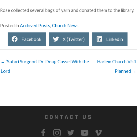
Rose collected several bags of yarn and donated them to the library.
Posted in
Archived Posts
,
Church News
Facebook
X (Twitter)
Linkedin
← ‘Safari Surgeon’ Dr. Doug Cassel With the
Harlem Church Visit
Lord
Planned →
CONTACT US