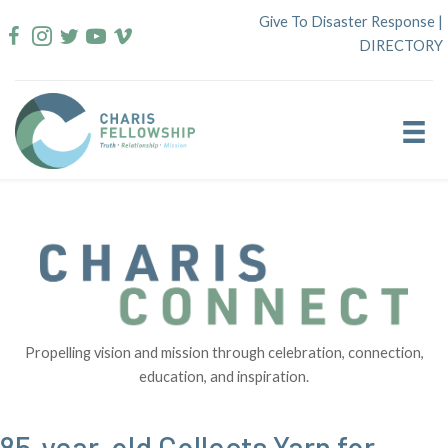
Skip
Give To Disaster Response
|
to
DIRECTORY
content
Propelling vision and mission through celebration, connection,
education, and inspiration.
85-year-old Collects Yarn for