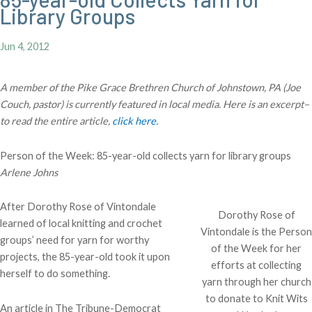
Library Groups
Jun 4, 2012
A member of the Pike Grace Brethren Church of Johnstown, PA (Joe
Couch, pastor) is currently featured in local media. Here is an excerpt–
to read the entire article,
click here.
Person of the Week: 85-year-old collects yarn for library groups
Arlene Johns
After Dorothy Rose of Vintondale
Dorothy Rose of
learned of local knitting and crochet
Vintondale is the Person
groups’ need for yarn for worthy
of the Week for her
projects, the 85-year-old took it upon
efforts at collecting
herself to do something.
yarn through her church
to donate to Knit Wits
An article in The Tribune-Democrat