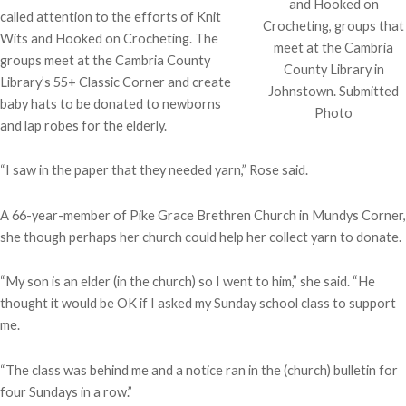
and Hooked on
called attention to the efforts of Knit
Crocheting, groups that
Wits and Hooked on Crocheting. The
meet at the Cambria
groups meet at the Cambria County
County Library in
Library’s 55+ Classic Corner and create
Johnstown. Submitted
baby hats to be donated to newborns
Photo
and lap robes for the elderly.
“I saw in the paper that they needed yarn,” Rose said.
A 66-year-member of Pike Grace Brethren Church in Mundys Corner,
she though perhaps her church could help her collect yarn to donate.
“My son is an elder (in the church) so I went to him,” she said. “He
thought it would be OK if I asked my Sunday school class to support
me.
“The class was behind me and a notice ran in the (church) bulletin for
four Sundays in a row.”