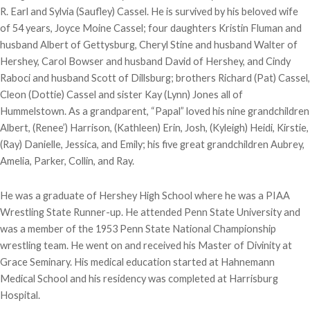
R. Earl and Sylvia (Saufley) Cassel. He is survived by his beloved wife
of 54 years, Joyce Moine Cassel; four daughters Kristin Fluman and
husband Albert of Gettysburg, Cheryl Stine and husband Walter of
Hershey, Carol Bowser and husband David of Hershey, and Cindy
Raboci and husband Scott of Dillsburg; brothers Richard (Pat) Cassel,
Cleon (Dottie) Cassel and sister Kay (Lynn) Jones all of
Hummelstown. As a grandparent, “Papal” loved his nine grandchildren
Albert, (Renee’) Harrison, (Kathleen) Erin, Josh, (Kyleigh) Heidi, Kirstie,
(Ray) Danielle, Jessica, and Emily; his five great grandchildren Aubrey,
Amelia, Parker, Collin, and Ray.
He was a graduate of Hershey High School where he was a PIAA
Wrestling State Runner-up. He attended Penn State University and
was a member of the 1953 Penn State National Championship
wrestling team. He went on and received his Master of Divinity at
Grace Seminary. His medical education started at Hahnemann
Medical School and his residency was completed at Harrisburg
Hospital.