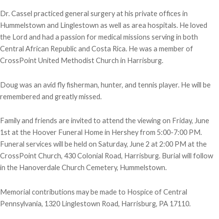
Dr. Cassel practiced general surgery at his private offices in
Hummelstown and Linglestown as well as area hospitals. He loved
the Lord and had a passion for medical missions serving in both
Central African Republic and Costa Rica. He was a member of
CrossPoint United Methodist Church in Harrisburg.
Doug was an avid fly fisherman, hunter, and tennis player. He will be
remembered and greatly missed.
Family and friends are invited to attend the viewing on Friday, June
1st at the Hoover Funeral Home in Hershey from 5:00-7:00 PM.
Funeral services will be held on Saturday, June 2 at 2:00 PM at the
CrossPoint Church, 430 Colonial Road, Harrisburg. Burial will follow
in the Hanoverdale Church Cemetery, Hummelstown.
Memorial contributions may be made to Hospice of Central
Pennsylvania, 1320 Linglestown Road, Harrisburg, PA 17110.