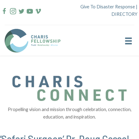
Skip
Give To Disaster Response
|
to
DIRECTORY
content
Propelling vision and mission through celebration, connection,
education, and inspiration.
‘Safari Surgeon’ Dr. Doug Cassel