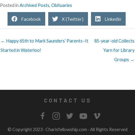
Posted in
Archived Posts
,
Obituaries
Facebook
X (Twitter)
Linkedin
← Happy 65th to Mark Saunders’ Parents–It
85-year-old Collects
Started in Waterloo!
Yarn for Library
Groups →
CONTACT US
© Copyright 2023 ·
Charisfellowship.com
· All Rights Reserved