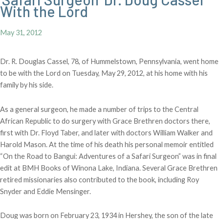
With the Lord
May 31, 2012
Dr. R. Douglas Cassel, 78, of Hummelstown, Pennsylvania, went home
to be with the Lord on Tuesday, May 29, 2012, at his home with his
family by his side.
As a general surgeon, he made a number of trips to the Central
African Republic to do surgery with Grace Brethren doctors there,
first with Dr. Floyd Taber, and later with doctors William Walker and
Harold Mason. At the time of his death his personal memoir entitled
“On the Road to Bangui: Adventures of a Safari Surgeon” was in final
edit at BMH Books of Winona Lake, Indiana. Several Grace Brethren
retired missionaries also contributed to the book, including Roy
Snyder and Eddie Mensinger.
Doug was born on February 23, 1934 in Hershey, the son of the late