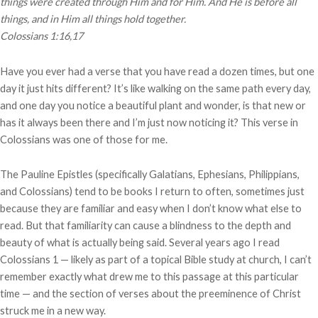
things were created through Him and for Him.
And He is before all
things, and in Him all things hold together.
Colossians 1:16,17
Have you ever had a verse that you have read a dozen times, but one
day it just hits different? It’s like walking on the same path every day,
and one day you notice a beautiful plant and wonder, is that new or
has it always been there and I’m just now noticing it? This verse in
Colossians was one of those for me.
The Pauline Epistles (specifically Galatians, Ephesians, Philippians,
and Colossians) tend to be books I return to often, sometimes just
because they are familiar and easy when I don’t know what else to
read. But that familiarity can cause a blindness to the depth and
beauty of what is actually being said. Several years ago I read
Colossians 1 — likely as part of a topical Bible study at church, I can’t
remember exactly what drew me to this passage at this particular
time — and the section of verses about the preeminence of Christ
struck me in a new way.