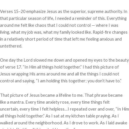
Verses 15–20 emphasize Jesus as the superior, supreme authority. In
that particular season of life, I needed a reminder of this. Everything
around me felt like chaos that I could not control — where I was
living, what my job was, what my family looked like. Rapid-fire changes
in a relatively short period of time that left me feeling anxious and
untethered.
One day the Lord slowed me down and opened my eyes to the beauty
of verse 17. “In Him all things hold together.” I had this picture of
Jesus wrapping His arms around me and all the things I could not
control and saying, “I am holding this together; you don’t have to.”
That picture of Jesus became a lifeline to me. That phrase became
like a mantra. Every time anxiety rose, every time things felt
uncertain, every time I felt helpless…I repeated over and over, “In Him
all things hold together.” As I sat at my kitchen table praying. As I
walked around the neighborhood. As I drove to work. As I laid awake