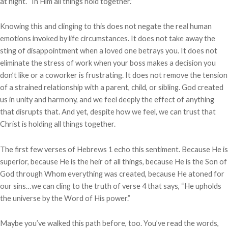
at night. “In Him all things hold together.”
Knowing this and clinging to this does not negate the real human
emotions invoked by life circumstances. It does not take away the
sting of disappointment when a loved one betrays you. It does not
eliminate the stress of work when your boss makes a decision you
don’t like or a coworker is frustrating. It does not remove the tension
of a strained relationship with a parent, child, or sibling. God created
us in unity and harmony, and we feel deeply the effect of anything
that disrupts that. And yet, despite how we feel, we can trust that
Christ is holding all things together.
The first few verses of Hebrews 1 echo this sentiment. Because He is
superior, because He is the heir of all things, because He is the Son of
God through Whom everything was created, because He atoned for
our sins…we can cling to the truth of verse 4 that says, “He upholds
the universe by the Word of His power.”
Maybe you’ve walked this path before, too. You’ve read the words,