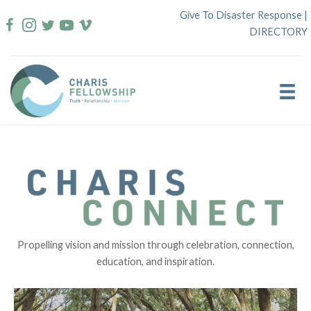
Skip
Give To Disaster Response
|
to
DIRECTORY
content
Propelling vision and mission through celebration, connection,
education, and inspiration.