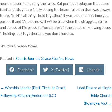
heard the sermons, sang the lyrics. But perhaps today, on that same
familiar path, you’re finally seeing the beautiful truth that was always
there: “In Him all things hold together.” It was true the first time you
passed it and it’s true now. It will be true when the struggles, strife,
and stress of life press in. You can rest in the peace of knowing Jesus
is holding it all together and you don’t have to.
Written by Randi Walle
Posted in
Charis Journal
,
Grace Stories
,
News
Facebook
X (Twitter)
Linkedin
← Worship Leader (Part-Time) at Grace
Lead Pastor at Hope
Fellowship Church (Anderson, S.C.)
Bible Church
(Roanoke, Va.) →