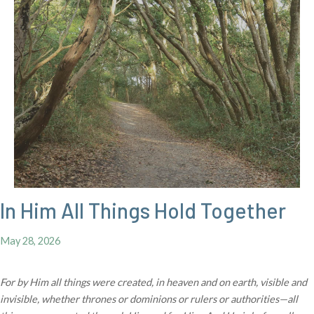
In Him All Things Hold Together
May 28, 2026
For by Him all things were created, in heaven and on earth, visible and
invisible, whether thrones or dominions or rulers or authorities—all