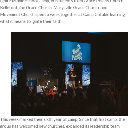
Ignite Middle School Camp, 80 students from Grace Polaris Church,
Bellefontaine Grace Church, Marysville Grace Church, and
Movement Church spent a week together at Camp Cotubic learning
what it means to ignite their faith.
This week marked their sixth year of camp. Since that first camp, the
group has welcomed new churches, expanded its leadership team,