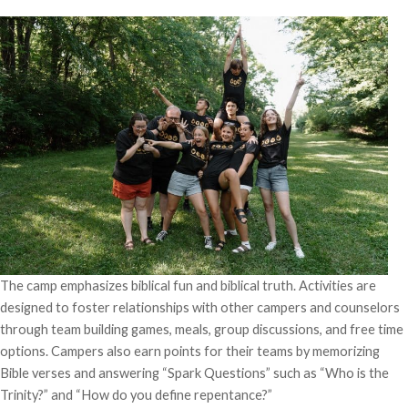
The camp emphasizes biblical fun and biblical truth. Activities are
designed to foster relationships with other campers and counselors
through team building games, meals, group discussions, and free time
options. Campers also earn points for their teams by memorizing
Bible verses and answering “Spark Questions” such as “Who is the
Trinity?” and “How do you define repentance?”