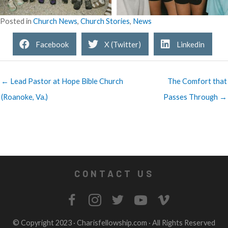
Posted in
Church News
,
Church Stories
,
News
Facebook
X (Twitter)
Linkedin
← Lead Pastor at Hope Bible Church
The Comfort that
(Roanoke, Va.)
Passes Through →
CONTACT US
© Copyright 2023 ·
Charisfellowship.com
· All Rights Reserved