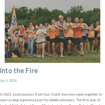
Into the Fire
Jun 5, 2026
In 2021, youth pastors from four Charis churches came together to
start a camp experience just for middle schoolers. The first year of