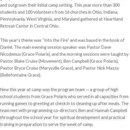
and outgrown their initial camp setting. This year more than 300
students and 100 volunteers from 16 churches in Ohio, Indiana,
Pennsylvania, West Virginia, and Maryland gathered at Heartland
Retreat Center in Central Ohio.
This year’s theme was “Into the Fire” and was based in the book of
Daniel. The main evening session speaker was Pastor Dave
Nicodemus (Grace Polaris), and the morning sessions were taught by
Pastor Blake Cruise (Movement), Ben Campbell (Grace Polaris),
Pastor Bryce Cruise (Marysville Grace), and Pastor Nick Mazza
(Bellefontaine Grace).
New this year at camp was the program team — a group of high
school students from Grace Polaris who served in all capacities from
running games to greeting at check in to cleaning up after meals. The
team met with programming co-directors Ben and Hannah Campbell
throughout the school year for spiritual development and practical
training in preparation to serve the week of camp.