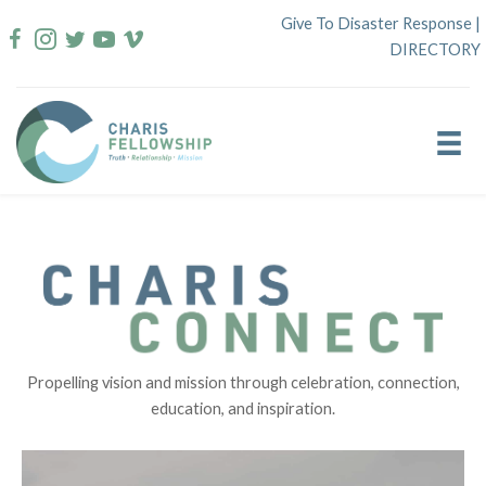
Skip
Give To Disaster Response
|
to
DIRECTORY
content
Propelling vision and mission through celebration, connection,
education, and inspiration.