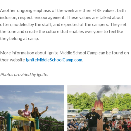
Another ongoing emphasis of the week are their FIRE values: faith,
inclusion, respect, encouragement. These values are talked about
often, modeled by the staff, and expected of the campers. They set
the tone and create the culture that enables everyone to feel like
they belong at camp.
More information about Ignite Middle School Camp can be found on
their website
IgniteMiddleSchoolCamp.com
.
Photos provided by Ignite.