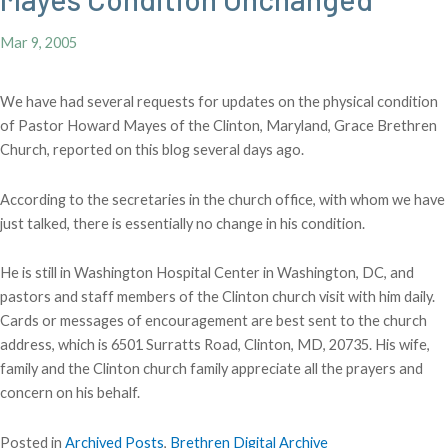
Mar 9, 2005
We have had several requests for updates on the physical condition
of Pastor Howard Mayes of the Clinton, Maryland, Grace Brethren
Church, reported on this blog several days ago.
According to the secretaries in the church office, with whom we have
just talked, there is essentially no change in his condition.
He is still in Washington Hospital Center in Washington, DC, and
pastors and staff members of the Clinton church visit with him daily.
Cards or messages of encouragement are best sent to the church
address, which is 6501 Surratts Road, Clinton, MD, 20735. His wife,
family and the Clinton church family appreciate all the prayers and
concern on his behalf.
Posted in
Archived Posts
,
Brethren Digital Archive