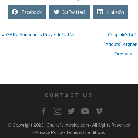
Facebook
X (Twitter)
Linkedin
← GBIM Announces Prayer Initiative
Chaplain’s Unit
“Adopts” Afghan
Orphans →
CONTACT US
© Copyright 2023 ·
Charisfellowship.com
· All Rights Reserved
·
Privacy Policy
·
Terms & Conditions