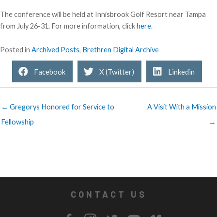
The conference will be held at Innisbrook Golf Resort near Tampa
from July 26-31. For more information, click
here
.
Posted in
Archived Posts
,
Brethren Digital Archive
Facebook
X (Twitter)
Linkedin
← Gregorys Honored for Service to
A Visit With a Mission
Fellowship
→
CONTACT US