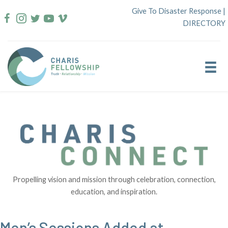
Skip
Give To Disaster Response
|
to
DIRECTORY
content
Propelling vision and mission through celebration, connection,
education, and inspiration.
Men’s Sessions Added at