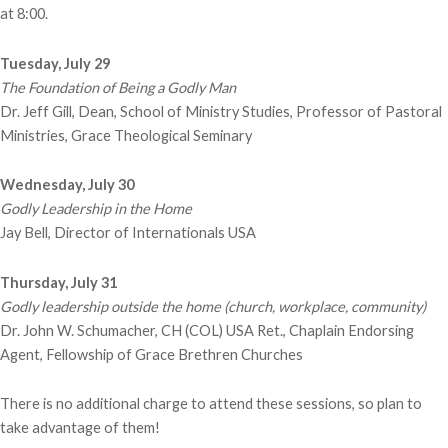
at 8:00.
Tuesday, July 29
The Foundation of Being a Godly Man
Dr. Jeff Gill, Dean, School of Ministry Studies, Professor of Pastoral
Ministries, Grace Theological Seminary
Wednesday, July 30
Godly Leadership in the Home
Jay Bell, Director of Internationals USA
Thursday, July 31
Godly leadership outside the home (church, workplace, community)
Dr. John W. Schumacher, CH (COL) USA Ret., Chaplain Endorsing
Agent, Fellowship of Grace Brethren Churches
There is no additional charge to attend these sessions, so plan to
take advantage of them!