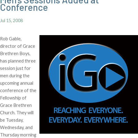
Conference
Jul 15, 2008
Rob Gable,
director of Grace
Brethren Boys,
has planned three
session just for
men during the
upcoming annual
conference of the
Fellowship of
Grace Brethren
Church. They will
be Tuesday,
Wednesday, and
Thursday morning