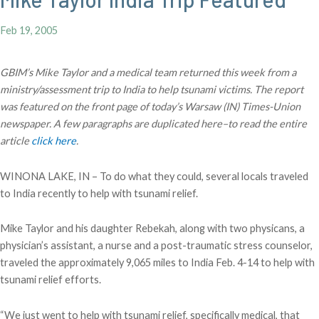
Feb 19, 2005
GBIM’s Mike Taylor and a medical team returned this week from a
ministry/assessment trip to India to help tsunami victims. The report
was featured on the front page of today’s Warsaw (IN) Times-Union
newspaper. A few paragraphs are duplicated here–to read the entire
article
click here
.
WINONA LAKE, IN – To do what they could, several locals traveled
to India recently to help with tsunami relief.
Mike Taylor and his daughter Rebekah, along with two physicans, a
physician’s assistant, a nurse and a post-traumatic stress counselor,
traveled the approximately 9,065 miles to India Feb. 4-14 to help with
tsunami relief efforts.
“We just went to help with tsunami relief, specifically medical, that