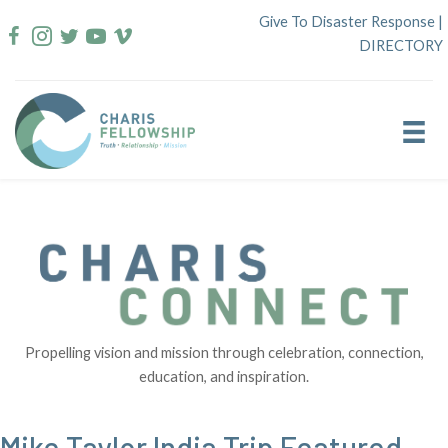
Skip
Give To Disaster Response
|
to
DIRECTORY
content
Propelling vision and mission through celebration, connection,
education, and inspiration.
Mike Taylor India Trip Featured