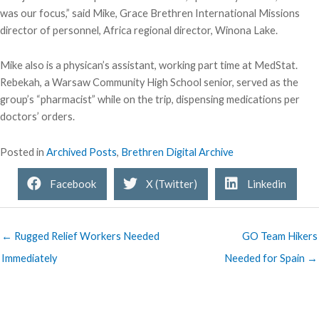
was our focus,” said Mike, Grace Brethren International Missions
director of personnel, Africa regional director, Winona Lake.
Mike also is a physican’s assistant, working part time at MedStat.
Rebekah, a Warsaw Community High School senior, served as the
group’s “pharmacist” while on the trip, dispensing medications per
doctors’ orders.
Posted in
Archived Posts
,
Brethren Digital Archive
Facebook
X (Twitter)
Linkedin
← Rugged Relief Workers Needed
GO Team Hikers
Immediately
Needed for Spain →