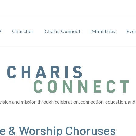
Churches
Charis Connect
Ministries
Eve
vision and mission through celebration, connection, education, and 
se & Worship Choruses