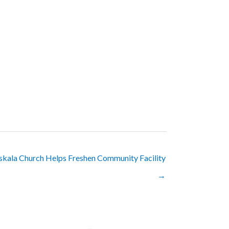
skala Church Helps Freshen Community Facility
→