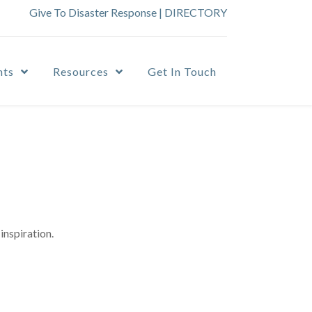
Give To Disaster Response
|
DIRECTORY
nts
Resources
Get In Touch
inspiration.