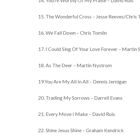
14. You’re Worthy Of My Praise – David Ruis
15. The Wonderful Cross – Jesse Reeves/Chris 
16. We Fall Down – Chris Tomlin
17. I Could Sing Of Your Love Forever – Martin 
18. As The Deer – Martin Nystrom
19.You Are My All In All – Dennis Jernigan
20. Trading My Sorrows – Darrell Evans
21. Every Move I Make – David Ruis
22. Shine Jesus Shine – Graham Kendrick