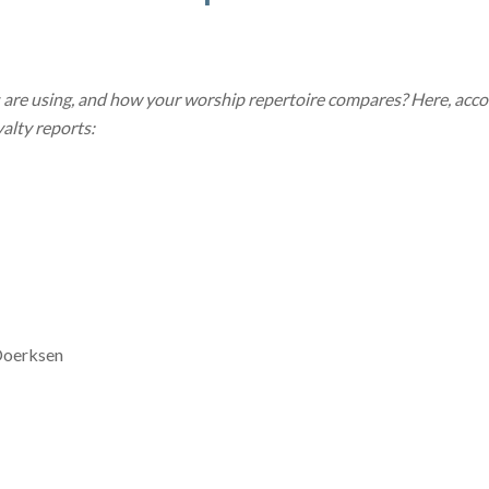
are using, and how your worship repertoire compares? Here, acc
alty reports:
Doerksen