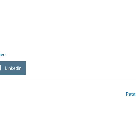
ive
Linkedin
Pata