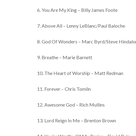
6. You Are My King – Billy James Foote
7. Above All – Lenny LeBlanc/Paul Baloche
8. God Of Wonders – Marc Byrd/Steve Hindalo
9. Breathe – Marie Barnett
10. The Heart of Worship – Matt Redman
11. Forever – Chris Tomlin
12. Awesome God – Rich Mullins
13. Lord Reign In Me – Brenton Brown