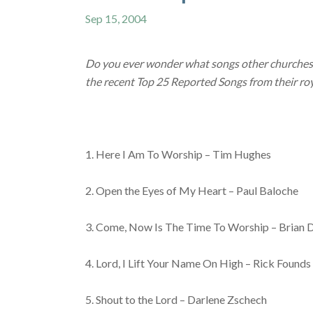
Sep 15, 2004
Do you ever wonder what songs other churches 
the recent Top 25 Reported Songs from their roy
1. Here I Am To Worship – Tim Hughes
2. Open the Eyes of My Heart – Paul Baloche
3. Come, Now Is The Time To Worship – Brian 
4. Lord, I Lift Your Name On High – Rick Founds
5. Shout to the Lord – Darlene Zschech