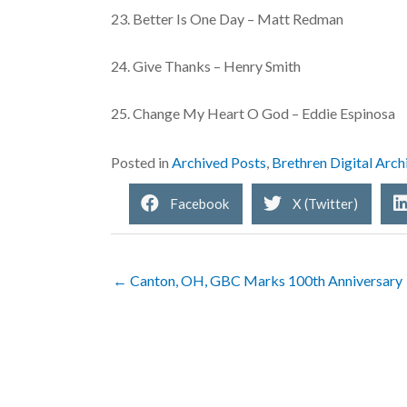
23. Better Is One Day – Matt Redman
24. Give Thanks – Henry Smith
25. Change My Heart O God – Eddie Espinosa
Posted in
Archived Posts
,
Brethren Digital Arch
Facebook
X (Twitter)
← Canton, OH, GBC Marks 100th Anniversary