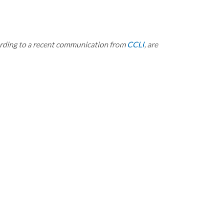
ording to a recent communication from
CCLI
, are