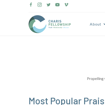
Skip
to
content
About
Propelling 
Most Popular Prai