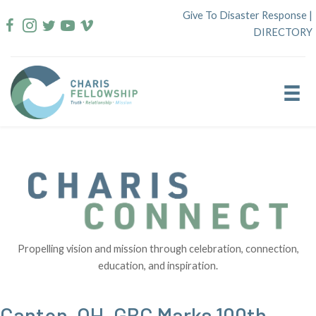
Skip
Give To Disaster Response
|
to
DIRECTORY
content
Propelling vision and mission through celebration, connection,
education, and inspiration.
Canton, OH, GBC Marks 100th