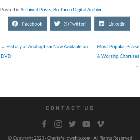
Posted in
Archived Posts
,
Brethren Digital Archive
Facebook
X (Twitter)
Linkedin
← History of Anabaptism Now Available on
Most Popular Praise
DVD
& Worship Choruses
→
CONTACT US
© Copyright 2023 ·
Charisfellowship.com
· All Rights Reserved