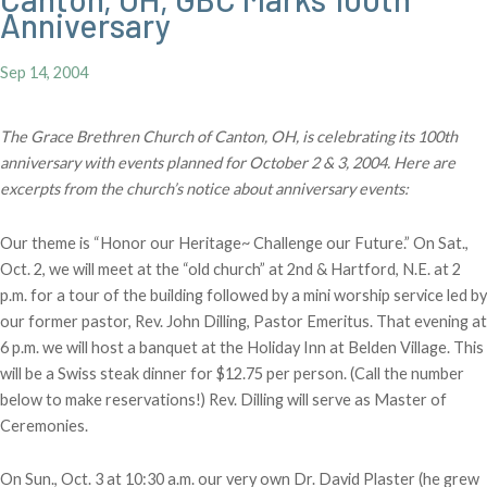
Anniversary
Sep 14, 2004
The Grace Brethren Church of Canton, OH, is celebrating its 100th
anniversary with events planned for October 2 & 3, 2004. Here are
excerpts from the church’s notice about anniversary events:
Our theme is “Honor our Heritage~ Challenge our Future.” On Sat.,
Oct. 2, we will meet at the “old church” at 2nd & Hartford, N.E. at 2
p.m. for a tour of the building followed by a mini worship service led by
our former pastor, Rev. John Dilling, Pastor Emeritus. That evening at
6 p.m. we will host a banquet at the Holiday Inn at Belden Village. This
will be a Swiss steak dinner for $12.75 per person. (Call the number
below to make reservations!) Rev. Dilling will serve as Master of
Ceremonies.
On Sun., Oct. 3 at 10:30 a.m. our very own Dr. David Plaster (he grew