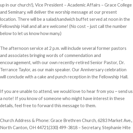
up in our church!), Vice President – Academic Affairs – Grace College
and Seminary, will deliver the worship message at our present
location. There will be a salad/sandwich buffet served at noon in the
Fellowship Hall and all are welcome! (No cost – just call the number
below to let us know how many.)
The afternoon service at 2 p.m. will include several former pastors
and associates bringing words of commendation and
encouragement, with our own recently-retired Senior Pastor, Dr.
Terrance Taylor, as our main speaker. Our Anniversary celebration
will conclude with a cake and punch reception in the Fellowship Hall.
If you are unable to attend, we would love to hear from you ~ send us
a note! If you know of someone who might have interest in these
details, feel free to forward this message to them.
Church Address & Phone: Grace Brethren Church, 6283 Market Ave.,
North Canton, OH 44721(330) 499-3818 – Secretary, Stephanie Hite