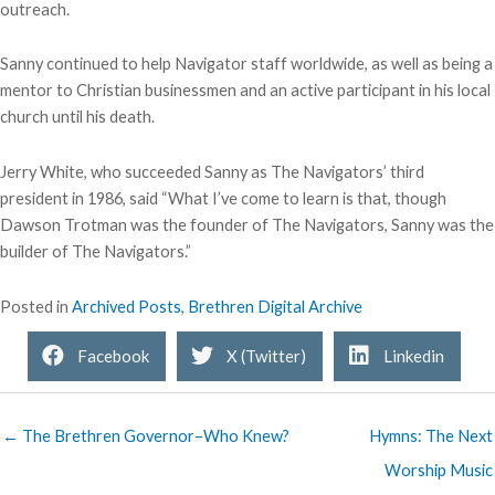
outreach.
Sanny continued to help Navigator staff worldwide, as well as being a
mentor to Christian businessmen and an active participant in his local
church until his death.
Jerry White, who succeeded Sanny as The Navigators’ third
president in 1986, said “What I’ve come to learn is that, though
Dawson Trotman was the founder of The Navigators, Sanny was the
builder of The Navigators.”
Posted in
Archived Posts
,
Brethren Digital Archive
Facebook
X (Twitter)
Linkedin
← The Brethren Governor–Who Knew?
Hymns: The Next
Worship Music