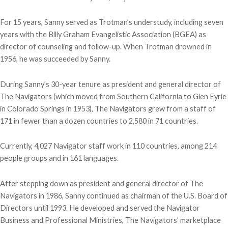
For 15 years, Sanny served as Trotman’s understudy, including seven
years with the Billy Graham Evangelistic Association (BGEA) as
director of counseling and follow-up. When Trotman drowned in
1956, he was succeeded by Sanny.
During Sanny’s 30-year tenure as president and general director of
The Navigators (which moved from Southern California to Glen Eyrie
in Colorado Springs in 1953), The Navigators grew from a staff of
171 in fewer than a dozen countries to 2,580 in 71 countries.
Currently, 4,027 Navigator staff work in 110 countries, among 214
people groups and in 161 languages.
After stepping down as president and general director of The
Navigators in 1986, Sanny continued as chairman of the U.S. Board of
Directors until 1993. He developed and served the Navigator
Business and Professional Ministries, The Navigators’ marketplace