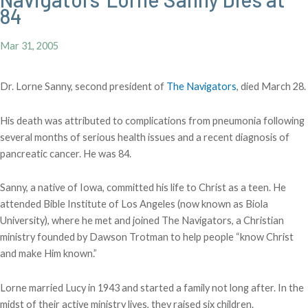
84
Mar 31, 2005
Dr. Lorne Sanny, second president of
The Navigators
, died March 28.
His death was attributed to complications from pneumonia following
several months of serious health issues and a recent diagnosis of
pancreatic cancer. He was 84.
Sanny, a native of Iowa, committed his life to Christ as a teen. He
attended Bible Institute of Los Angeles (now known as Biola
University), where he met and joined The Navigators, a Christian
ministry founded by Dawson Trotman to help people “know Christ
and make Him known.”
Lorne married Lucy in 1943 and started a family not long after. In the
midst of their active ministry lives, they raised six children.