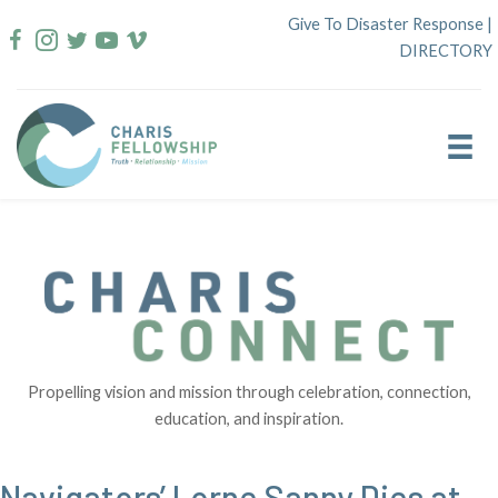
Skip
Give To Disaster Response
|
to
DIRECTORY
content
Propelling vision and mission through celebration, connection,
education, and inspiration.
Navigators’ Lorne Sanny Dies at