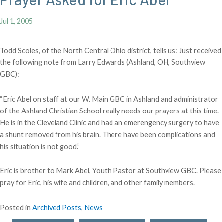
Jul 1, 2005
Todd Scoles, of the North Central Ohio district, tells us: Just received
the following note from Larry Edwards (Ashland, OH, Southview
GBC):
“Eric Abel on staff at our W. Main GBC in Ashland and administrator
of the Ashland Christian School really needs our prayers at this time.
He is in the Cleveland Clinic and had an emerengency surgery to have
a shunt removed from his brain. There have been complications and
his situation is not good.”
Eric is brother to Mark Abel, Youth Pastor at Southview GBC. Please
pray for Eric, his wife and children, and other family members.
Posted in
Archived Posts
,
News