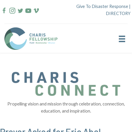
Skip
Give To Disaster Response
|
to
DIRECTORY
content
Propelling vision and mission through celebration, connection,
education, and inspiration.
Prayer Asked for Eric Abel