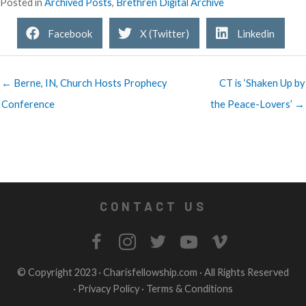
Posted in
Archived Posts
,
Brethren Digital Archive
Facebook
X (Twitter)
Linkedin
← Berne, IN, Church Hosts Prophecy
CT is ‘Shaken Up by
Conference
the Peace-Lovers’ →
CONTACT US
© Copyright 2023 ·
Charisfellowship.com
· All Rights Reserved
·
Privacy Policy
·
Terms & Conditions