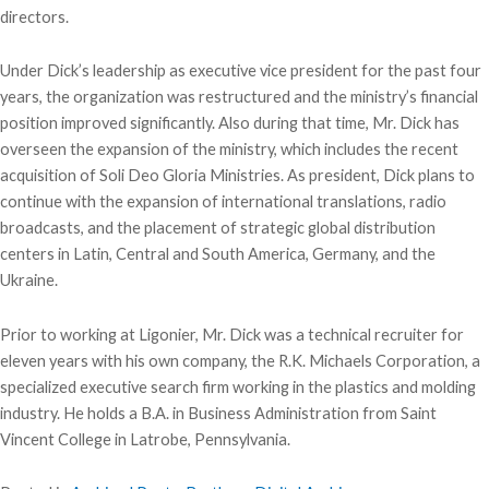
directors.
Under Dick’s leadership as executive vice president for the past four
years, the organization was restructured and the ministry’s financial
position improved significantly. Also during that time, Mr. Dick has
overseen the expansion of the ministry, which includes the recent
acquisition of Soli Deo Gloria Ministries. As president, Dick plans to
continue with the expansion of international translations, radio
broadcasts, and the placement of strategic global distribution
centers in Latin, Central and South America, Germany, and the
Ukraine.
Prior to working at Ligonier, Mr. Dick was a technical recruiter for
eleven years with his own company, the R.K. Michaels Corporation, a
specialized executive search firm working in the plastics and molding
industry. He holds a B.A. in Business Administration from Saint
Vincent College in Latrobe, Pennsylvania.