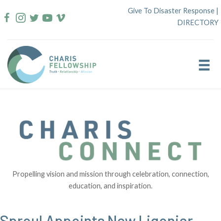
Skip
Give To Disaster Response
|
to
DIRECTORY
content
Propelling vision and mission through celebration, connection,
education, and inspiration.
Sproul Appoints New Ligonier