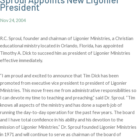
President
Nov 24, 2004
R.C. Sproul, founder and chairman of Ligonier Ministries, a Christian
educational ministry located in Orlando, Florida, has appointed
Timothy A. Dick to succeed him as president of Ligonier Ministries
effective immediately.
“I am proud and excited to announce that Tim Dick has been
promoted from executive vice president to president of Ligonier
Ministries. This move frees me from administrative responsibilities so
I can devote my time to teaching and preaching,” said Dr. Sproul. “Tim
knows all aspects of the ministry and has done a superb job of
running the day-to-day operation for the past few years. The board
and I have total confidence in his ability and his devotion to the
mission of Ligonier Ministries.” Dr. Sproul founded Ligonier Ministries
in 1971 and will continue to serve as chairman of the board of