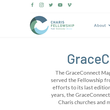
Skip
to
content
About
GraceC
The GraceConnect Magaz
served the Fellowship fro
efforts to its last edit
years, the GraceConnect 
Charis churches and m