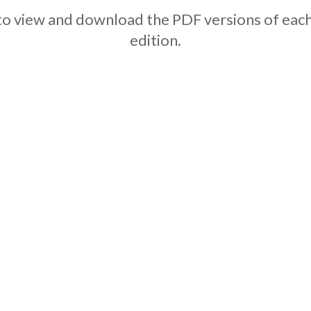
w to view and download the PDF versions of e
edition.