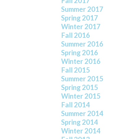
Fall 2017
Summer 2017
Spring 2017
Winter 2017
Fall 2016
Summer 2016
Spring 2016
Winter 2016
Fall 2015
Summer 2015
Spring 2015
Winter 2015
Fall 2014
Summer 2014
Spring 2014
Winter 2014