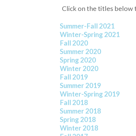
Click on the titles belo
Summer-Fall 2021
Winter-Spring 2021
Fall 2020
Summer 2020
Spring 2020
Winter 2020
Fall 2019
Summer 2019
Winter-Spring 2019
Fall 2018
Summer 2018
Spring 2018
Winter 2018