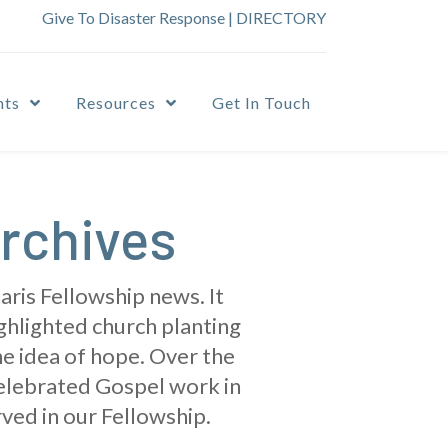
Give To Disaster Response
|
DIRECTORY
nts
Resources
Get In Touch
rchives
ris Fellowship news. It
ighlighted church planting
he idea of hope. Over the
celebrated Gospel work in
ved in our Fellowship.