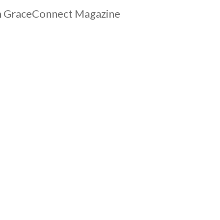
ach GraceConnect Magazine