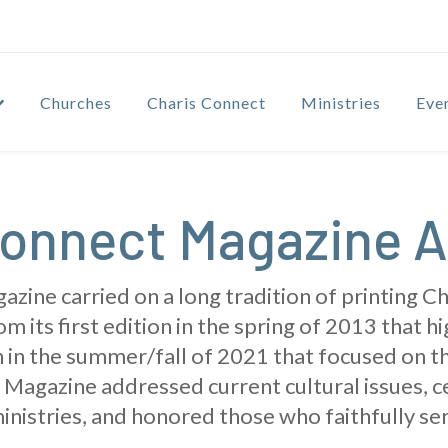
Churches
Charis Connect
Ministries
Eve
onnect Magazine A
ine carried on a long tradition of printing Cha
m its first edition in the spring of 2013 that h
ion in the summer/fall of 2021 that focused on t
Magazine addressed current cultural issues, 
inistries, and honored those who faithfully ser