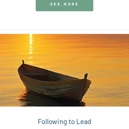
SEE MORE
Following to Lead