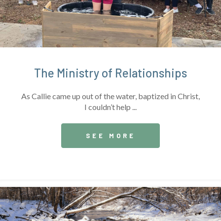
The Ministry of Relationships
As Callie came up out of the water, baptized in Christ,
I couldn’t help ...
SEE MORE