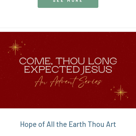
SEE MORE
Hope of All the Earth Thou Art