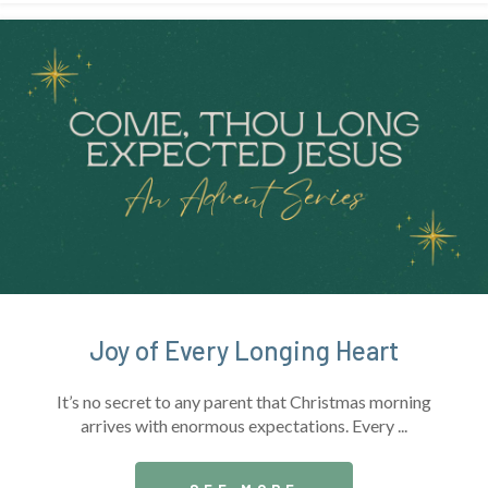
Joy of Every Longing Heart
It’s no secret to any parent that Christmas morning
arrives with enormous expectations. Every ...