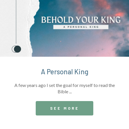
A Personal King
A few years ago I set the goal for myself to read the
Bible ...
SEE MORE