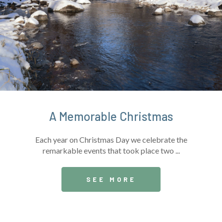
A Memorable Christmas
Each year on Christmas Day we celebrate the
remarkable events that took place two ...
SEE MORE