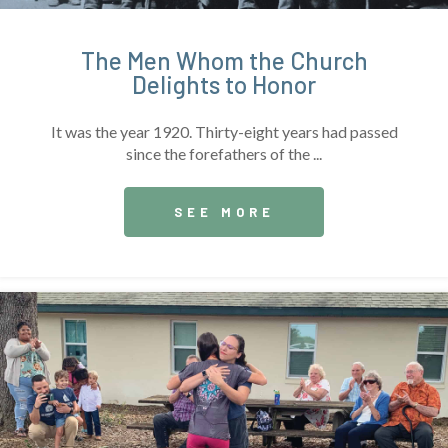
The Men Whom the Church
Delights to Honor
It was the year 1920. Thirty-eight years had passed
since the forefathers of the ...
SEE MORE