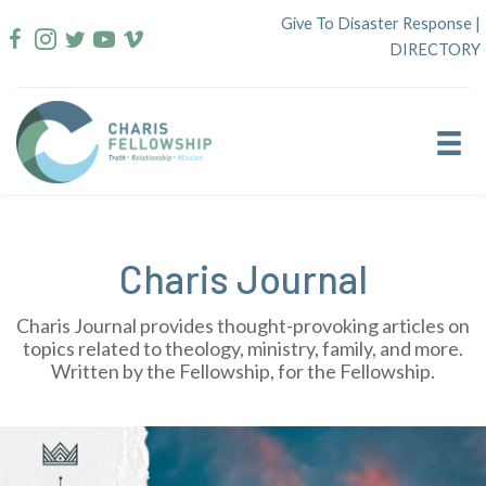
Skip
Give To Disaster Response
|
to
DIRECTORY
content
Charis Journal
Charis Journal provides thought-provoking articles on
topics related to theology, ministry, family, and more.
Written by the Fellowship, for the Fellowship.