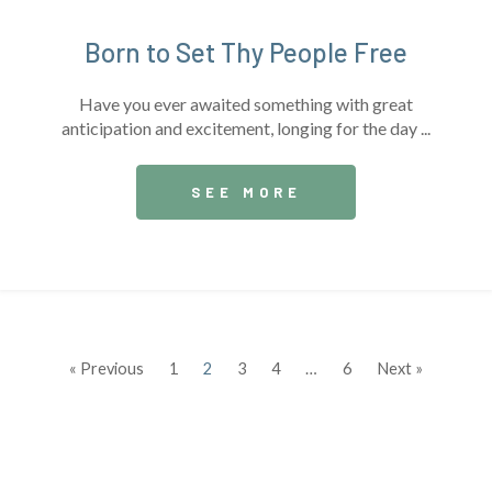
Born to Set Thy People Free
Have you ever awaited something with great
anticipation and excitement, longing for the day ...
SEE MORE
« Previous
1
2
3
4
…
6
Next »