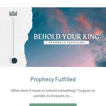
Prophecy Fulfilled
What does it mean to behold something? To gaze, to
ponder, to treasure, to ...