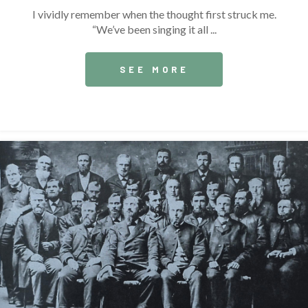
I vividly remember when the thought first struck me.
“We’ve been singing it all ...
SEE MORE