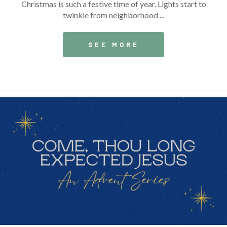
Christmas is such a festive time of year. Lights start to
twinkle from neighborhood ...
SEE MORE