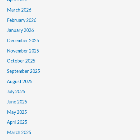
March 2026
February 2026
January 2026
December 2025
November 2025
October 2025
September 2025
August 2025
July 2025
June 2025
May 2025
April 2025
March 2025