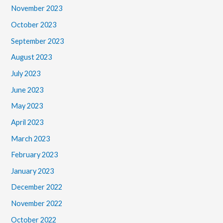
November 2023
October 2023
September 2023
August 2023
July 2023
June 2023
May 2023
April 2023
March 2023
February 2023
January 2023
December 2022
November 2022
October 2022