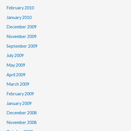
February 2010
January 2010
December 2009
November 2009
September 2009
July 2009
May 2009
April 2009
March 2009
February 2009
January 2009
December 2008
November 2008