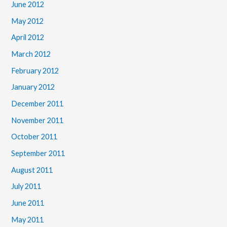
June 2012
May 2012
April 2012
March 2012
February 2012
January 2012
December 2011
November 2011
October 2011
September 2011
August 2011
July 2011
June 2011
May 2011