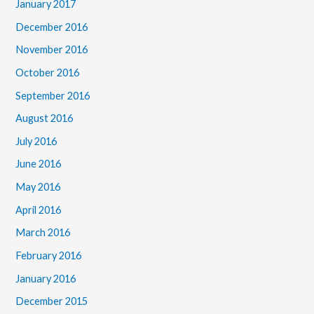
January 2017
December 2016
November 2016
October 2016
September 2016
August 2016
July 2016
June 2016
May 2016
April 2016
March 2016
February 2016
January 2016
December 2015