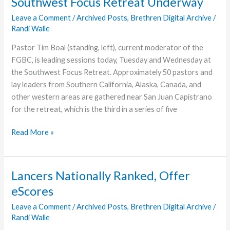
Southwest Focus Retreat Underway
Leave a Comment
/
Archived Posts
,
Brethren Digital Archive
/
Randi Walle
Pastor Tim Boal (standing, left), current moderator of the
FGBC, is leading sessions today, Tuesday and Wednesday at
the Southwest Focus Retreat. Approximately 50 pastors and
lay leaders from Southern California, Alaska, Canada, and
other western areas are gathered near San Juan Capistrano
for the retreat, which is the third in a series of five
Southwest
Read More »
Focus
Retreat
Underway
Lancers Nationally Ranked, Offer
eScores
Leave a Comment
/
Archived Posts
,
Brethren Digital Archive
/
Randi Walle