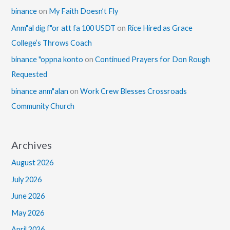
binance
on
My Faith Doesn’t Fly
Anm"al dig f"or att fa 100 USDT
on
Rice Hired as Grace
College’s Throws Coach
binance "oppna konto
on
Continued Prayers for Don Rough
Requested
binance anm"alan
on
Work Crew Blesses Crossroads
Community Church
Archives
August 2026
July 2026
June 2026
May 2026
April 2026