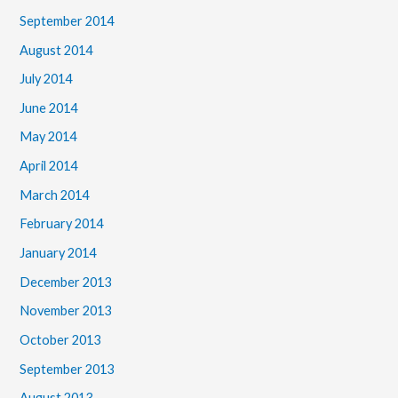
September 2014
August 2014
July 2014
June 2014
May 2014
April 2014
March 2014
February 2014
January 2014
December 2013
November 2013
October 2013
September 2013
August 2013