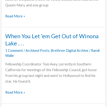
Queen Mary, and one group
Tales
Read More »
of
Saddleback
and
When You Let ’em Get Out of Winona
Seal
Lake . . .
Beach
1 Comment
/
Archived Posts
,
Brethren Digital Archive
/
Randi
Walle
Fellowship Coordinator Tom Avey, currently in Southern
California for meetings of the Fellowship Council, got loose
from his group last night and went to Hollywood to find his
star. He found it.
When
Read More »
You
Let