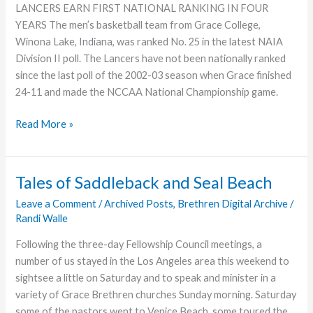
LANCERS EARN FIRST NATIONAL RANKING IN FOUR
YEARS The men’s basketball team from Grace College,
Winona Lake, Indiana, was ranked No. 25 in the latest NAIA
Division II poll. The Lancers have not been nationally ranked
since the last poll of the 2002-03 season when Grace finished
24-11 and made the NCCAA National Championship game.
Lancers
Read More »
Nationally
Ranked,
Offer
Tales of Saddleback and Seal Beach
eScores
Leave a Comment
/
Archived Posts
,
Brethren Digital Archive
/
Randi Walle
Following the three-day Fellowship Council meetings, a
number of us stayed in the Los Angeles area this weekend to
sightsee a little on Saturday and to speak and minister in a
variety of Grace Brethren churches Sunday morning. Saturday
some of the pastors went to Venice Beach, some toured the