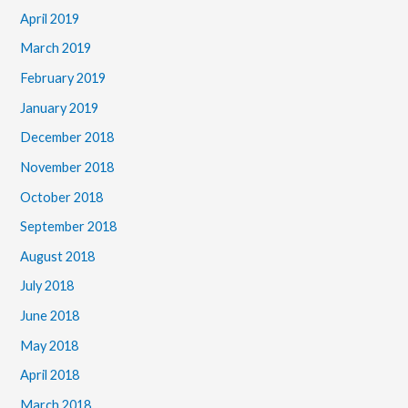
April 2019
March 2019
February 2019
January 2019
December 2018
November 2018
October 2018
September 2018
August 2018
July 2018
June 2018
May 2018
April 2018
March 2018