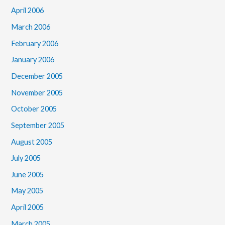
April 2006
March 2006
February 2006
January 2006
December 2005
November 2005
October 2005
September 2005
August 2005
July 2005
June 2005
May 2005
April 2005
March 2005