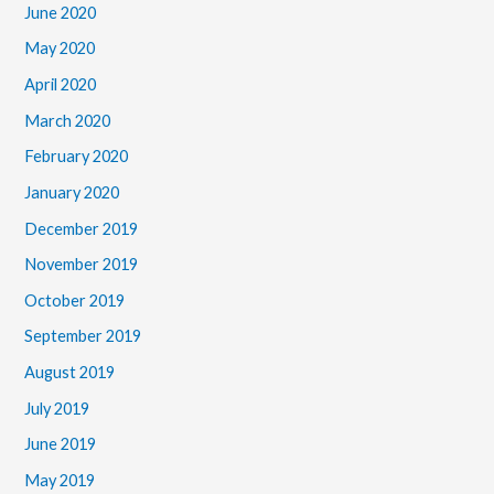
June 2020
May 2020
April 2020
March 2020
February 2020
January 2020
December 2019
November 2019
October 2019
September 2019
August 2019
July 2019
June 2019
May 2019