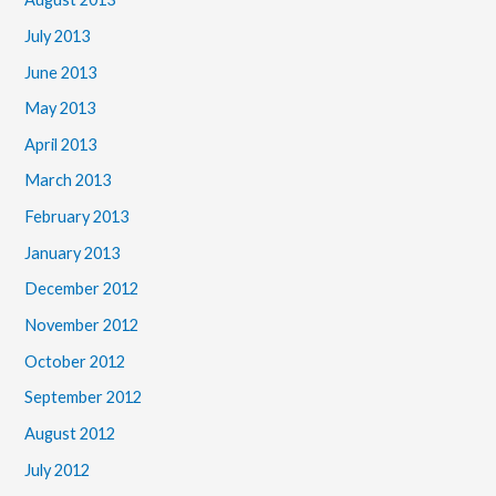
July 2013
June 2013
May 2013
April 2013
March 2013
February 2013
January 2013
December 2012
November 2012
October 2012
September 2012
August 2012
July 2012