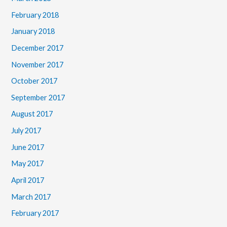
February 2018
January 2018
December 2017
November 2017
October 2017
September 2017
August 2017
July 2017
June 2017
May 2017
April 2017
March 2017
February 2017