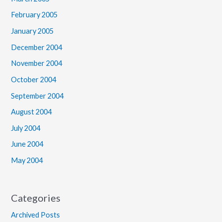
February 2005
January 2005
December 2004
November 2004
October 2004
September 2004
August 2004
July 2004
June 2004
May 2004
Categories
Archived Posts