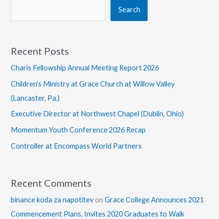
Search
Recent Posts
Charis Fellowship Annual Meeting Report 2026
Children’s Ministry at Grace Church at Willow Valley
(Lancaster, Pa.)
Executive Director at Northwest Chapel (Dublin, Ohio)
Momentum Youth Conference 2026 Recap
Controller at Encompass World Partners
Recent Comments
binance koda za napotitev
on
Grace College Announces 2021
Commencement Plans, Invites 2020 Graduates to Walk