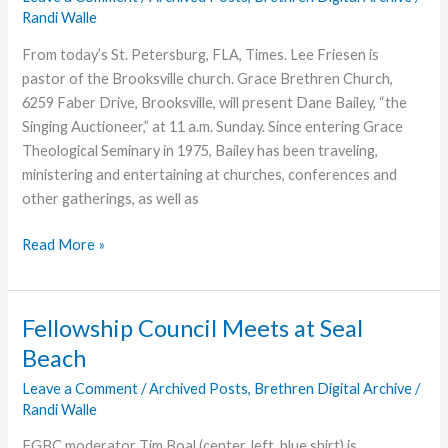
Recording
Randi Walle
From today’s St. Petersburg, FLA, Times. Lee Friesen is
pastor of the Brooksville church. Grace Brethren Church,
6259 Faber Drive, Brooksville, will present Dane Bailey, “the
Singing Auctioneer,” at 11 a.m. Sunday. Since entering Grace
Theological Seminary in 1975, Bailey has been traveling,
ministering and entertaining at churches, conferences and
other gatherings, as well as
‘Singing
Read More »
Auctioneer’
at
Florida
Fellowship Council Meets at Seal
Church
Beach
Leave a Comment
/
Archived Posts
,
Brethren Digital Archive
/
Randi Walle
FGBC moderator Tim Boal (center, left, blue shirt) is