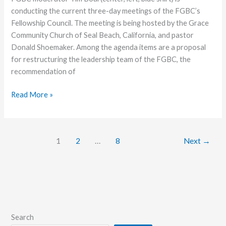
conducting the current three-day meetings of the FGBC’s
Fellowship Council. The meeting is being hosted by the Grace
Community Church of Seal Beach, California, and pastor
Donald Shoemaker. Among the agenda items are a proposal
for restructuring the leadership team of the FGBC, the
recommendation of
Fellowship
Read More »
Council
Meets
at
1
2
…
8
Next
→
Seal
Beach
Search