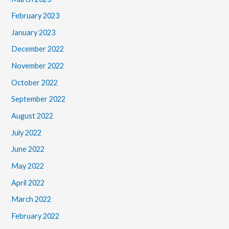
February 2023
January 2023
December 2022
November 2022
October 2022
September 2022
August 2022
July 2022
June 2022
May 2022
April 2022
March 2022
February 2022