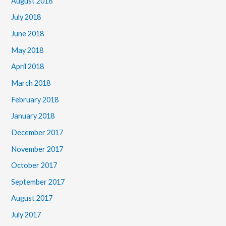
August 2018
July 2018
June 2018
May 2018
April 2018
March 2018
February 2018
January 2018
December 2017
November 2017
October 2017
September 2017
August 2017
July 2017