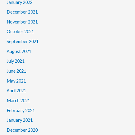
January 2022
December 2021
November 2021
October 2021
September 2021
August 2021
July 2021
June 2021
May 2021
April 2021
March 2021
February 2021
January 2021
December 2020