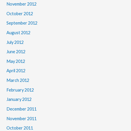
November 2012
October 2012
September 2012
August 2012
July 2012
June 2012
May 2012
April 2012
March 2012
February 2012
January 2012
December 2011
November 2011
October 2011