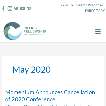
Skip
Give To Disaster Response
|
to
DIRECTORY
content
May 2020
Momentum Announces Cancellation
of 2020 Conference