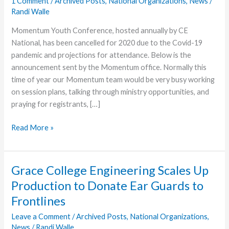
1 Comment
/
Archived Posts
,
National Organizations
,
News
/
Randi Walle
Momentum Youth Conference, hosted annually by CE
National, has been cancelled for 2020 due to the Covid-19
pandemic and projections for attendance. Below is the
announcement sent by the Momentum office. Normally this
time of year our Momentum team would be very busy working
on session plans, talking through ministry opportunities, and
praying for registrants, […]
Momentum
Read More »
Announces
Cancellation
of
Grace College Engineering Scales Up
2020
Production to Donate Ear Guards to
Conference
Frontlines
Leave a Comment
/
Archived Posts
,
National Organizations
,
News
/
Randi Walle