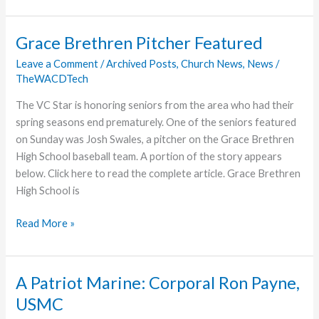
Grace
College
Grace Brethren Pitcher Featured
Hall
Leave a Comment
/
Archived Posts
,
Church News
,
News
/
of
TheWACDTech
Famer,
Profiled
The VC Star is honoring seniors from the area who had their
spring seasons end prematurely. One of the seniors featured
on Sunday was Josh Swales, a pitcher on the Grace Brethren
High School baseball team. A portion of the story appears
below. Click here to read the complete article. Grace Brethren
High School is
Grace
Read More »
Brethren
Pitcher
Featured
A Patriot Marine: Corporal Ron Payne,
USMC