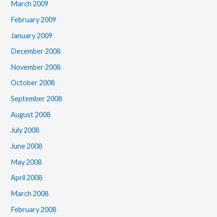
March 2009
February 2009
January 2009
December 2008
November 2008
October 2008
September 2008
August 2008
July 2008
June 2008
May 2008
April 2008
March 2008
February 2008