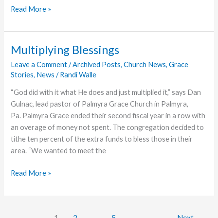
Roy
Read More »
Dice,
Former
Teacher
Multiplying Blessings
and
Leave a Comment
/
Archived Posts
,
Church News
,
Grace
Pastor,
Stories
,
News
/
Randi Walle
Dies
“God did with it what He does and just multiplied it,” says Dan
Gulnac, lead pastor of Palmyra Grace Church in Palmyra,
Pa. Palmyra Grace ended their second fiscal year in a row with
an overage of money not spent. The congregation decided to
tithe ten percent of the extra funds to bless those in their
area. “We wanted to meet the
Multiplying
Read More »
Blessings
1
2
…
5
Next
→