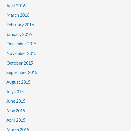
April 2016
March 2016
February 2016
January 2016
December 2015
November 2015
October 2015
September 2015
August 2015
July 2015
June 2015
May 2015
April 2015
March 2015