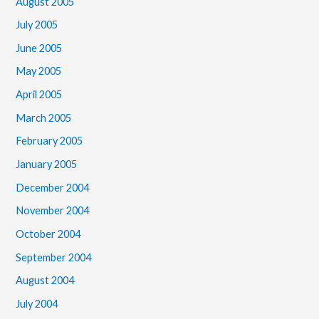
August 2005
July 2005
June 2005
May 2005
April 2005
March 2005
February 2005
January 2005
December 2004
November 2004
October 2004
September 2004
August 2004
July 2004