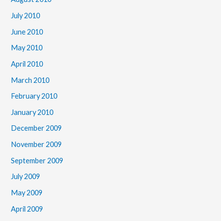
July 2010
June 2010
May 2010
April 2010
March 2010
February 2010
January 2010
December 2009
November 2009
September 2009
July 2009
May 2009
April 2009