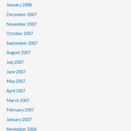
January 2008
December 2007
November 2007
October 2007
September 2007
August 2007
July 2007
June 2007
May 2007
April 2007
March 2007
February 2007
January 2007
November 2006