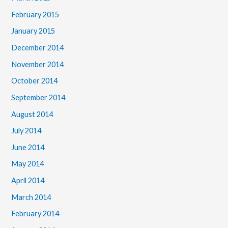
February 2015
January 2015
December 2014
November 2014
October 2014
September 2014
August 2014
July 2014
June 2014
May 2014
April 2014
March 2014
February 2014