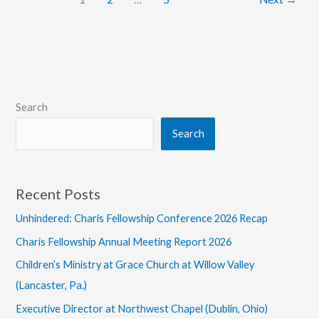
Search
Search
Recent Posts
Unhindered: Charis Fellowship Conference 2026 Recap
Charis Fellowship Annual Meeting Report 2026
Children’s Ministry at Grace Church at Willow Valley
(Lancaster, Pa.)
Executive Director at Northwest Chapel (Dublin, Ohio)