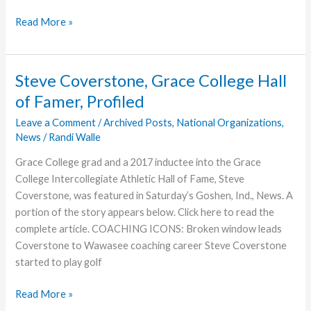
Always
Read More »
Enough
Steve Coverstone, Grace College Hall
of Famer, Profiled
Leave a Comment
/
Archived Posts
,
National Organizations
,
News
/
Randi Walle
Grace College grad and a 2017 inductee into the Grace
College Intercollegiate Athletic Hall of Fame, Steve
Coverstone, was featured in Saturday’s Goshen, Ind., News. A
portion of the story appears below. Click here to read the
complete article. COACHING ICONS: Broken window leads
Coverstone to Wawasee coaching career Steve Coverstone
started to play golf
Steve
Read More »
Coverstone,