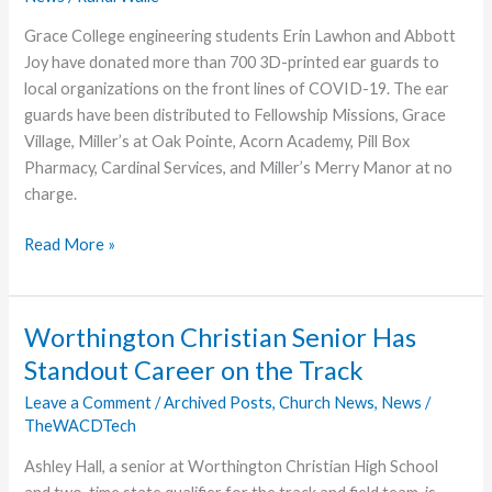
Grace College engineering students Erin Lawhon and Abbott
Joy have donated more than 700 3D-printed ear guards to
local organizations on the front lines of COVID-19. The ear
guards have been distributed to Fellowship Missions, Grace
Village, Miller’s at Oak Pointe, Acorn Academy, Pill Box
Pharmacy, Cardinal Services, and Miller’s Merry Manor at no
charge.
Grace
Read More »
College
Engineering
Scales
Worthington Christian Senior Has
Up
Standout Career on the Track
Production
to
Leave a Comment
/
Archived Posts
,
Church News
,
News
/
TheWACDTech
Donate
Ear
Ashley Hall, a senior at Worthington Christian High School
Guards