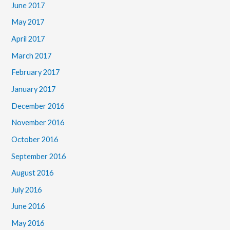
June 2017
May 2017
April 2017
March 2017
February 2017
January 2017
December 2016
November 2016
October 2016
September 2016
August 2016
July 2016
June 2016
May 2016