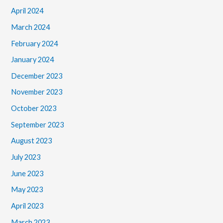
April 2024
March 2024
February 2024
January 2024
December 2023
November 2023
October 2023
September 2023
August 2023
July 2023
June 2023
May 2023
April 2023
March 2023