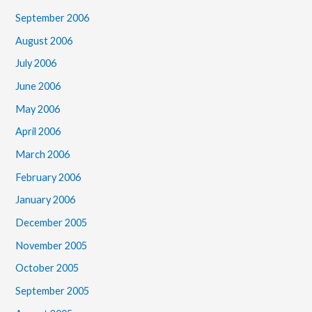
September 2006
August 2006
July 2006
June 2006
May 2006
April 2006
March 2006
February 2006
January 2006
December 2005
November 2005
October 2005
September 2005