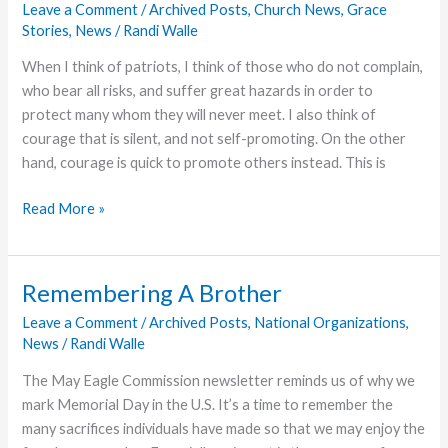
Leave a Comment
/
Archived Posts
,
Church News
,
Grace
Stories
,
News
/
Randi Walle
When I think of patriots, I think of those who do not complain,
who bear all risks, and suffer great hazards in order to
protect many whom they will never meet. I also think of
courage that is silent, and not self-promoting. On the other
hand, courage is quick to promote others instead. This is
A
Read More »
Patriot
Marine:
Corporal
Remembering A Brother
Ron
Leave a Comment
/
Archived Posts
,
National Organizations
,
Payne,
News
/
Randi Walle
USMC
The May Eagle Commission newsletter reminds us of why we
mark Memorial Day in the U.S. It’s a time to remember the
many sacrifices individuals have made so that we may enjoy the