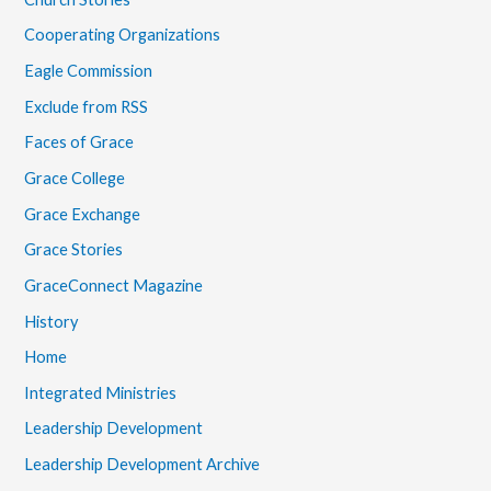
Cooperating Organizations
Eagle Commission
Exclude from RSS
Faces of Grace
Grace College
Grace Exchange
Grace Stories
GraceConnect Magazine
History
Home
Integrated Ministries
Leadership Development
Leadership Development Archive