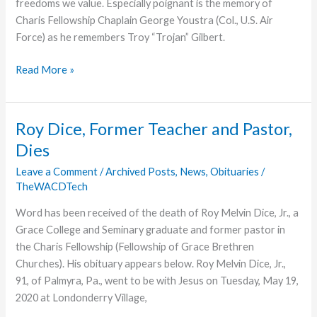
freedoms we value. Especially poignant is the memory of
Charis Fellowship Chaplain George Youstra (Col., U.S. Air
Force) as he remembers Troy “Trojan” Gilbert.
Remembering
Read More »
A
Brother
Roy Dice, Former Teacher and Pastor,
Dies
Leave a Comment
/
Archived Posts
,
News
,
Obituaries
/
TheWACDTech
Word has been received of the death of Roy Melvin Dice, Jr., a
Grace College and Seminary graduate and former pastor in
the Charis Fellowship (Fellowship of Grace Brethren
Churches). His obituary appears below. Roy Melvin Dice, Jr.,
91, of Palmyra, Pa., went to be with Jesus on Tuesday, May 19,
2020 at Londonderry Village,