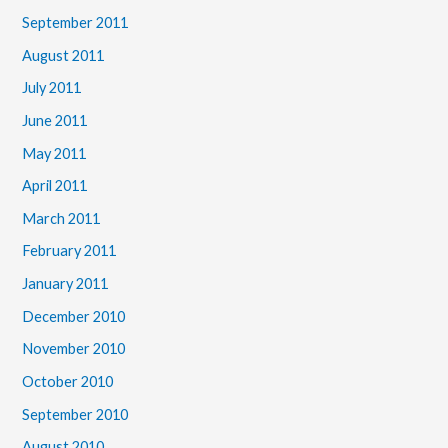
September 2011
August 2011
July 2011
June 2011
May 2011
April 2011
March 2011
February 2011
January 2011
December 2010
November 2010
October 2010
September 2010
August 2010