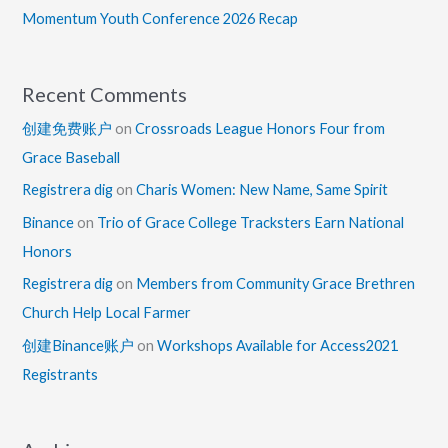
Momentum Youth Conference 2026 Recap
Recent Comments
创建免费账户
on
Crossroads League Honors Four from
Grace Baseball
Registrera dig
on
Charis Women: New Name, Same Spirit
Binance
on
Trio of Grace College Tracksters Earn National
Honors
Registrera dig
on
Members from Community Grace Brethren
Church Help Local Farmer
创建Binance账户
on
Workshops Available for Access2021
Registrants