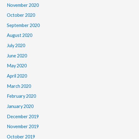
November 2020
October 2020
September 2020
August 2020
July 2020
June 2020
May 2020
April 2020
March 2020
February 2020
January 2020
December 2019
November 2019
October 2019