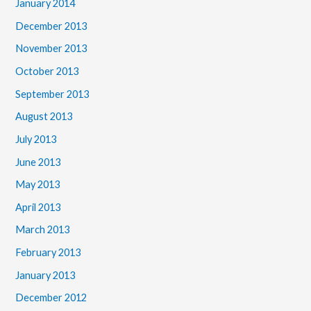
January 2014
December 2013
November 2013
October 2013
September 2013
August 2013
July 2013
June 2013
May 2013
April 2013
March 2013
February 2013
January 2013
December 2012