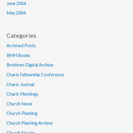
June 2004
May 2004
Categories
Archived Posts
BMH Books
Brethren Digital Archive
Charis Fellowship Conference
Charis Journal
Charis Meetings
Church News
Church Planting
Church Planting Archive
Church Stories