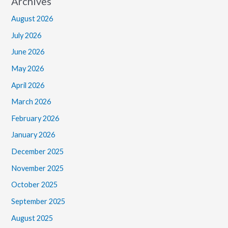
Archives
August 2026
July 2026
June 2026
May 2026
April 2026
March 2026
February 2026
January 2026
December 2025
November 2025
October 2025
September 2025
August 2025