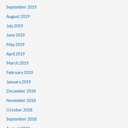
September 2019
August 2019
July 2019
June 2019
May 2019
April 2019
March 2019
February 2019
January 2019
December 2018
November 2018
October 2018
September 2018