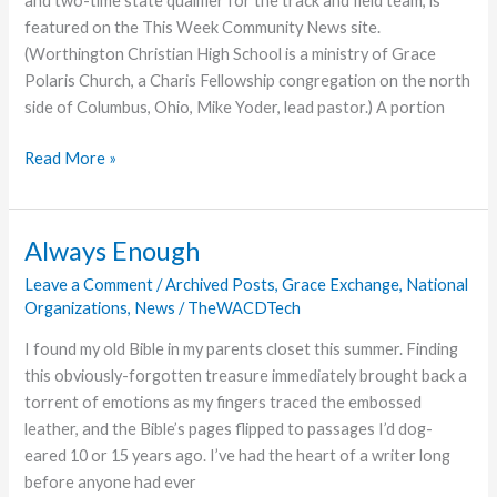
and two-time state qualifier for the track and field team, is
to
featured on the This Week Community News site.
Frontlines
(Worthington Christian High School is a ministry of Grace
Polaris Church, a Charis Fellowship congregation on the north
side of Columbus, Ohio, Mike Yoder, lead pastor.) A portion
Worthington
Read More »
Christian
Senior
Has
Always Enough
Standout
Leave a Comment
/
Archived Posts
,
Grace Exchange
,
National
Career
Organizations
,
News
/
TheWACDTech
on
the
I found my old Bible in my parents closet this summer. Finding
Track
this obviously-forgotten treasure immediately brought back a
torrent of emotions as my fingers traced the embossed
leather, and the Bible’s pages flipped to passages I’d dog-
eared 10 or 15 years ago. I’ve had the heart of a writer long
before anyone had ever