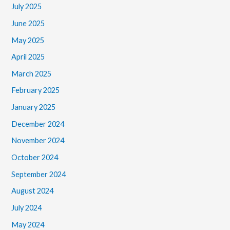
July 2025
June 2025
May 2025
April 2025
March 2025
February 2025
January 2025
December 2024
November 2024
October 2024
September 2024
August 2024
July 2024
May 2024