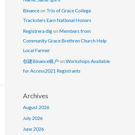
Binance
on
Trio of Grace College
Tracksters Earn National Honors
Registrera dig
on
Members from
Community Grace Brethren Church Help
Local Farmer
创建Binance账户
on
Workshops Available
for Access2021 Registrants
Archives
August 2026
July 2026
June 2026