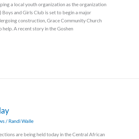
ing a local youth organization as the organization
) Boys and Girls Club is set to begin a major
 undergoing construction, Grace Community Church
to help. A recent story in the Goshen
day
ws
/
Randi Walle
ections are being held today in the Central African