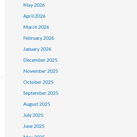
May 2026
April 2026
March 2026
February 2026
January 2026
December 2025
November 2025
October 2025
September 2025
August 2025
July 2025
June 2025
May 2025