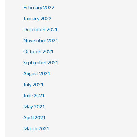
February 2022
January 2022
December 2021
November 2021
October 2021
September 2021
August 2021
July 2021
June 2021
May 2021
April 2021
March 2021