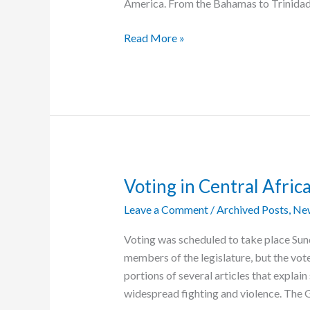
America. From the Bahamas to Trinidad o
Caribbean
Read More »
Vision
Ministries
Meets
All
Types
of
Needs
Voting in Central Afri
Leave a Comment
/
Archived Posts
,
Ne
Voting was scheduled to take place Sund
members of the legislature, but the vo
portions of several articles that explai
widespread fighting and violence. The 