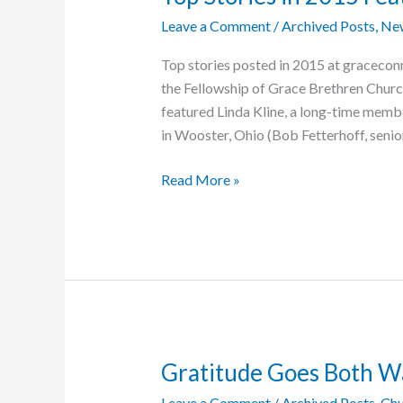
Leave a Comment
/
Archived Posts
,
Ne
Top stories posted in 2015 at graceconn
the Fellowship of Grace Brethren Church
featured Linda Kline, a long-time memb
in Wooster, Ohio (Bob Fetterhoff, senior
Top
Read More »
Stories
in
2015
Feature
Lives
of
Service
Gratitude Goes Both W
Leave a Comment
/
Archived Posts
,
Chu