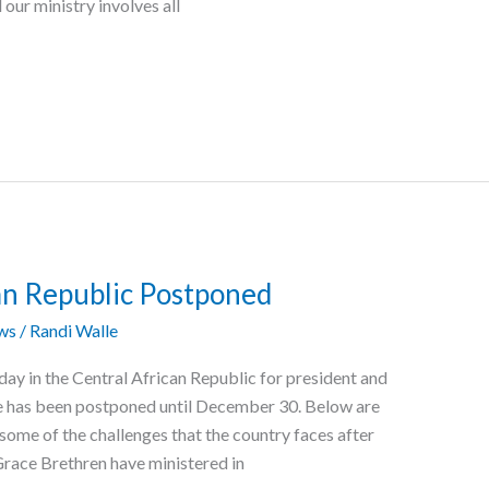
ur ministry involves all
can Republic Postponed
ws
/
Randi Walle
ay in the Central African Republic for president and
te has been postponed until December 30. Below are
n some of the challenges that the country faces after
Grace Brethren have ministered in