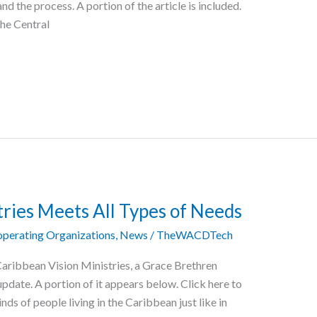
nd the process. A portion of the article is included.
The Central
tries Meets All Types of Needs
perating Organizations
,
News
/
TheWACDTech
Caribbean Vision Ministries, a Grace Brethren
update. A portion of it appears below. Click here to
inds of people living in the Caribbean just like in