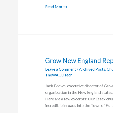
Voting
Read More »
in
Central
African
Republic
Postponed
Grow New England Rep
Leave a Comment
/
Archived Posts
,
Chu
TheWACDTech
Jack Brown, executive director of Gro
organization in the New England states, 
Here are a few excerpts: Our Essex ch
incredible inroads into the Town of Ess