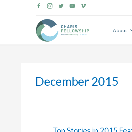
Skip
to
content
About
December 2015
Top Stories in 2015 Fea