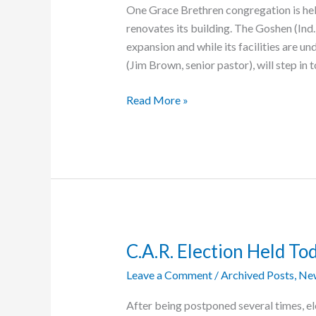
One Grace Brethren congregation is help
renovates its building. The Goshen (Ind.
expansion and while its facilities are
(Jim Brown, senior pastor), will step in 
Goshen
Read More »
Church
Steps
In
to
Help
Local
Organization
C.A.R. Election Held To
Leave a Comment
/
Archived Posts
,
Ne
After being postponed several times, el