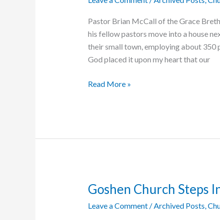
Pastor Brian McCall of the Grace Breth
his fellow pastors move into a house nex
their small town, employing about 350 p
God placed it upon my heart that our
Gratitude
Read More »
Goes
Both
Ways
Goshen Church Steps In
Leave a Comment
/
Archived Posts
,
Chu