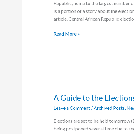
Republic, home to the largest number o
is a portion of a story about the elect
article. Central African Republic electi
C.A.R.
Read More »
Election
Held
Today
A Guide to the Elections
Leave a Comment
/
Archived Posts
,
Ne
Elections are set to be held tomorrow (
being postponed several time due to sec