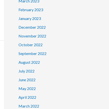
March 2023
February 2023
January 2023
December 2022
November 2022
October 2022
September 2022
August 2022
July 2022
June 2022
May 2022
April 2022
March 2022