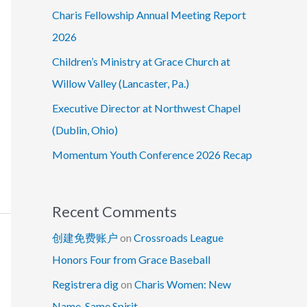
Charis Fellowship Annual Meeting Report
2026
Children’s Ministry at Grace Church at
Willow Valley (Lancaster, Pa.)
Executive Director at Northwest Chapel
(Dublin, Ohio)
Momentum Youth Conference 2026 Recap
Recent Comments
创建免费账户
on
Crossroads League
Honors Four from Grace Baseball
Registrera dig
on
Charis Women: New
Name, Same Spirit