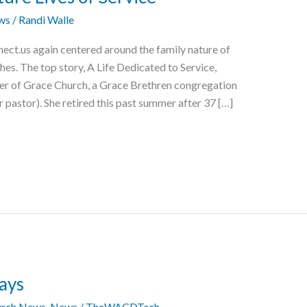
ws
/
Randi Walle
ect.us again centered around the family nature of
es. The top story, A Life Dedicated to Service,
er of Grace Church, a Grace Brethren congregation
 pastor). She retired this past summer after 37 […]
ays
rch News
,
News
/
TheWACDTech