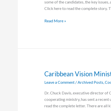
some of the candidates, the key issues, a
Click here to read the complete story. 
A
Read More »
Guide
to
the
Elections
in
the
C.A.R.
Caribbean Vision Minis
Leave a Comment
/
Archived Posts
,
Coo
Dr. Chuck Davis, executive director of 
cooperating ministry, has sent a recent 
read the complete letter. There are all k