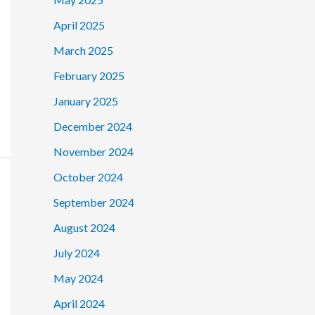
April 2025
March 2025
February 2025
January 2025
December 2024
November 2024
October 2024
September 2024
August 2024
July 2024
May 2024
April 2024