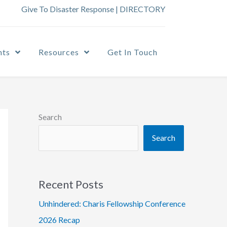
Give To Disaster Response
|
DIRECTORY
nts
Resources
Get In Touch
Search
Search
Recent Posts
Unhindered: Charis Fellowship Conference
2026 Recap