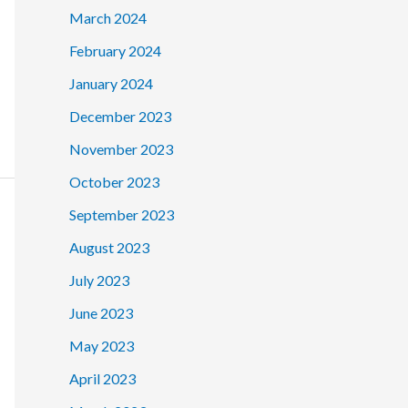
March 2024
February 2024
January 2024
December 2023
November 2023
October 2023
September 2023
August 2023
July 2023
June 2023
May 2023
April 2023