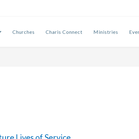
Churches
Charis Connect
Ministries
Eve
ture Lives of Service