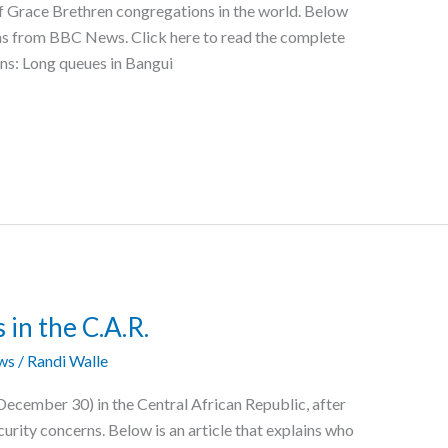
f Grace Brethren congregations in the world. Below
ions from BBC News. Click here to read the complete
ons: Long queues in Bangui
 in the C.A.R.
ws
/
Randi Walle
December 30) in the Central African Republic, after
urity concerns. Below is an article that explains who