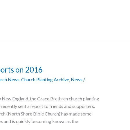
orts on 2016
rch News
,
Church Planting Archive
,
News
/
w New England, the Grace Brethren church planting
recently sent a report to friends and supporters.
urch (North Shore Bible Church) has made some
ex and is quickly becoming known as the