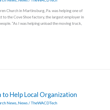
ren Church in Martinsburg, Pa. was helping one of
t to the Cove Shoe factory, the largest employer in
eople. “As I was helping unload the moving truck,
 to Help Local Organization
rch News
,
News
/
TheWACDTech