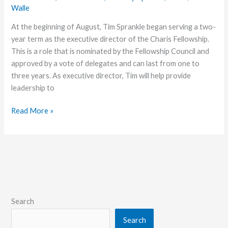
Walle
At the beginning of August, Tim Sprankle began serving a two-
year term as the executive director of the Charis Fellowship.
This is a role that is nominated by the Fellowship Council and
approved by a vote of delegates and can last from one to
three years. As executive director, Tim will help provide
leadership to
Get
Read More »
to
Know
Executive
Director
Tim
Sprankle
Search
Search