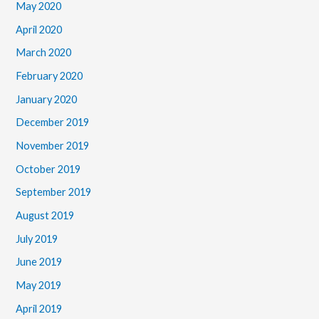
May 2020
April 2020
March 2020
February 2020
January 2020
December 2019
November 2019
October 2019
September 2019
August 2019
July 2019
June 2019
May 2019
April 2019