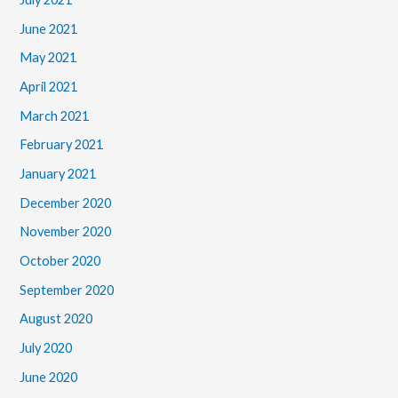
June 2021
May 2021
April 2021
March 2021
February 2021
January 2021
December 2020
November 2020
October 2020
September 2020
August 2020
July 2020
June 2020