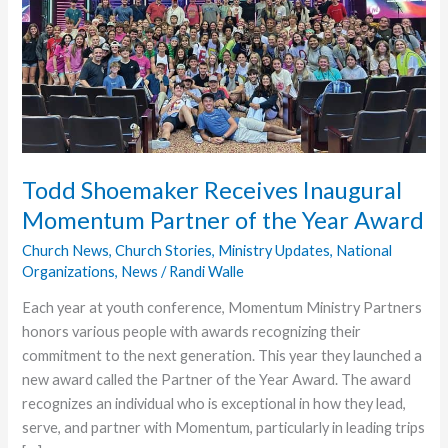
Todd Shoemaker Receives Inaugural
Momentum Partner of the Year Award
Church News
,
Church Stories
,
Ministry Updates
,
National
Organizations
,
News
/
Randi Walle
Each year at youth conference, Momentum Ministry Partners
honors various people with awards recognizing their
commitment to the next generation. This year they launched a
new award called the Partner of the Year Award. The award
recognizes an individual who is exceptional in how they lead,
serve, and partner with Momentum, particularly in leading trips