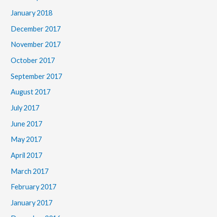
January 2018
December 2017
November 2017
October 2017
September 2017
August 2017
July 2017
June 2017
May 2017
April 2017
March 2017
February 2017
January 2017