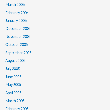
March 2006
February 2006
January 2006
December 2005
November 2005
October 2005
September 2005
August 2005
July 2005
June 2005
May 2005
April 2005
March 2005
February 2005