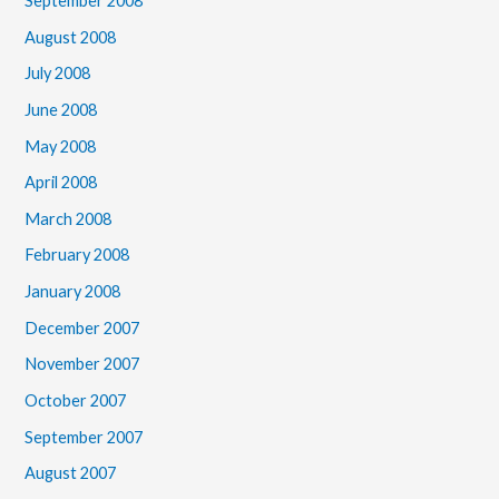
September 2008
August 2008
July 2008
June 2008
May 2008
April 2008
March 2008
February 2008
January 2008
December 2007
November 2007
October 2007
September 2007
August 2007