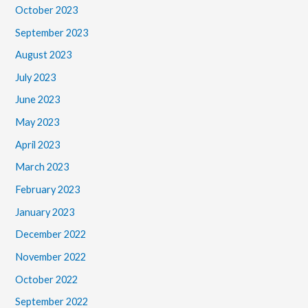
October 2023
September 2023
August 2023
July 2023
June 2023
May 2023
April 2023
March 2023
February 2023
January 2023
December 2022
November 2022
October 2022
September 2022