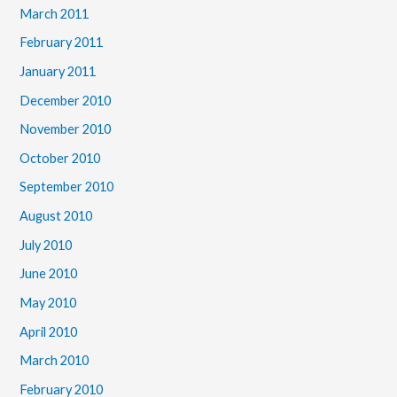
March 2011
February 2011
January 2011
December 2010
November 2010
October 2010
September 2010
August 2010
July 2010
June 2010
May 2010
April 2010
March 2010
February 2010