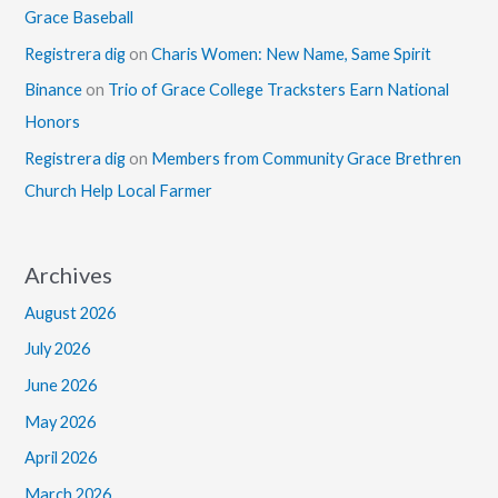
Grace Baseball
Registrera dig
on
Charis Women: New Name, Same Spirit
Binance
on
Trio of Grace College Tracksters Earn National
Honors
Registrera dig
on
Members from Community Grace Brethren
Church Help Local Farmer
Archives
August 2026
July 2026
June 2026
May 2026
April 2026
March 2026