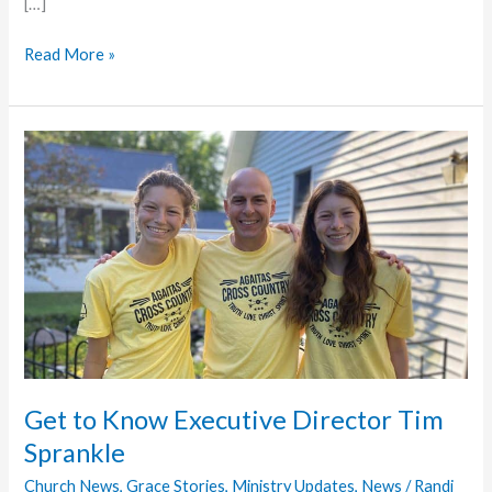
[…]
Todd
Read More »
Shoemaker
Receives
Inaugural
Momentum
Partner
of
the
Year
Award
Get to Know Executive Director Tim
Sprankle
Church News
,
Grace Stories
,
Ministry Updates
,
News
/
Randi