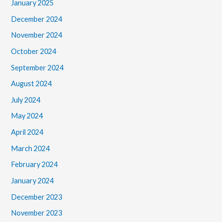
January 2025
December 2024
November 2024
October 2024
September 2024
August 2024
July 2024
May 2024
April 2024
March 2024
February 2024
January 2024
December 2023
November 2023