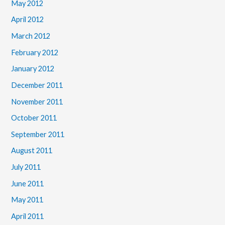
May 2012
April 2012
March 2012
February 2012
January 2012
December 2011
November 2011
October 2011
September 2011
August 2011
July 2011
June 2011
May 2011
April 2011