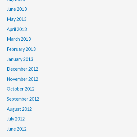
June 2013
May 2013
April 2013
March 2013
February 2013
January 2013
December 2012
November 2012
October 2012
September 2012
August 2012
July 2012
June 2012