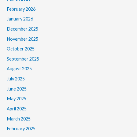
February 2026
January 2026
December 2025
November 2025
October 2025
September 2025
August 2025
July 2025
June 2025
May 2025
April 2025
March 2025
February 2025