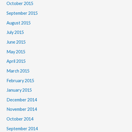
October 2015
September 2015
August 2015
July 2015
June 2015
May 2015
April 2015
March 2015
February 2015
January 2015
December 2014
November 2014
October 2014
September 2014