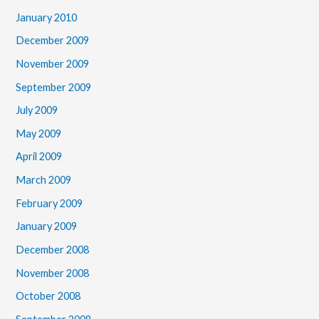
January 2010
December 2009
November 2009
September 2009
July 2009
May 2009
April 2009
March 2009
February 2009
January 2009
December 2008
November 2008
October 2008