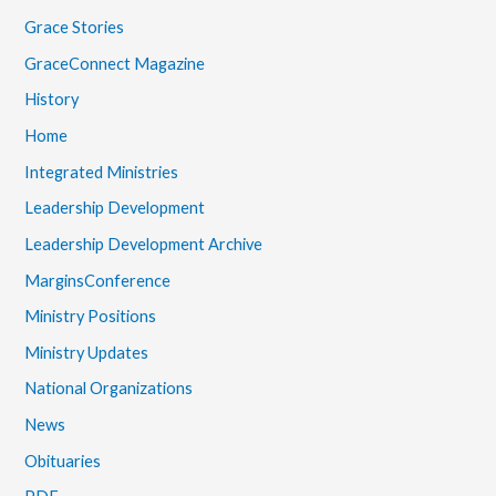
Grace Stories
GraceConnect Magazine
History
Home
Integrated Ministries
Leadership Development
Leadership Development Archive
MarginsConference
Ministry Positions
Ministry Updates
National Organizations
News
Obituaries