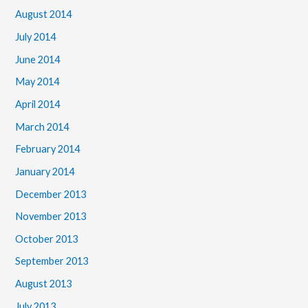
August 2014
July 2014
June 2014
May 2014
April 2014
March 2014
February 2014
January 2014
December 2013
November 2013
October 2013
September 2013
August 2013
July 2013