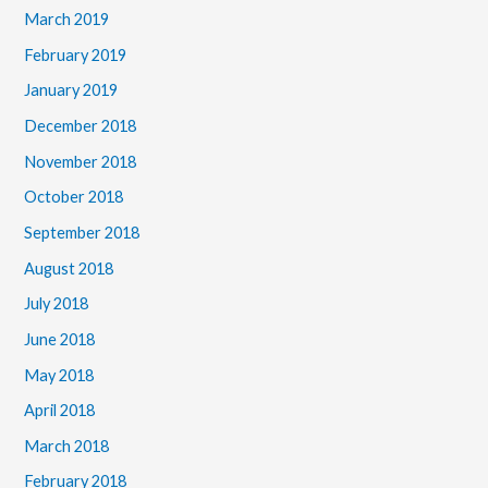
March 2019
February 2019
January 2019
December 2018
November 2018
October 2018
September 2018
August 2018
July 2018
June 2018
May 2018
April 2018
March 2018
February 2018