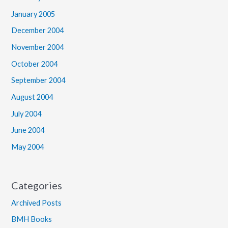
January 2005
December 2004
November 2004
October 2004
September 2004
August 2004
July 2004
June 2004
May 2004
Categories
Archived Posts
BMH Books