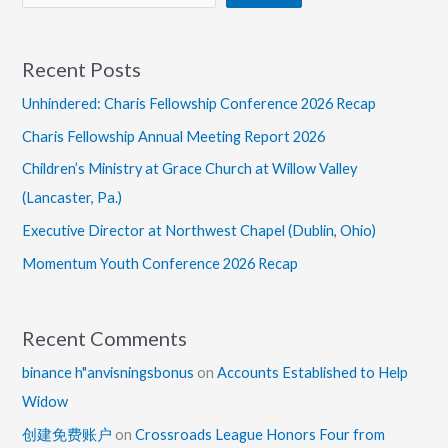
Recent Posts
Unhindered: Charis Fellowship Conference 2026 Recap
Charis Fellowship Annual Meeting Report 2026
Children’s Ministry at Grace Church at Willow Valley
(Lancaster, Pa.)
Executive Director at Northwest Chapel (Dublin, Ohio)
Momentum Youth Conference 2026 Recap
Recent Comments
binance h"anvisningsbonus
on
Accounts Established to Help
Widow
创建免费账户
on
Crossroads League Honors Four from