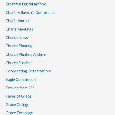
Brethren Digital Archive
Charis Fellowship Conference
Charis Journal
Charis Meetings
Church News
Church Planting
Church Planting Archive
Church Stories
Cooperating Organizations
Eagle Commission
Exclude from RSS
Faces of Grace
Grace College
Grace Exchange