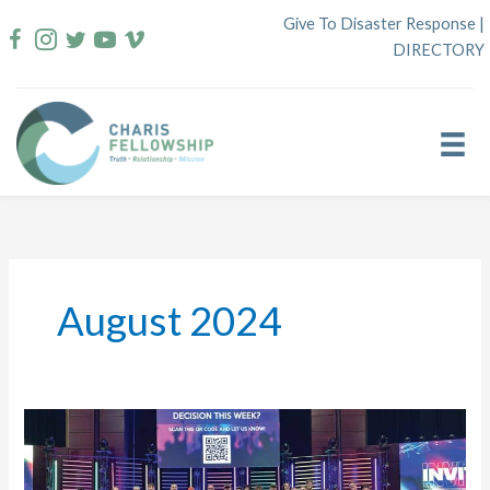
Skip
Give To Disaster Response
|
to
DIRECTORY
content
August 2024