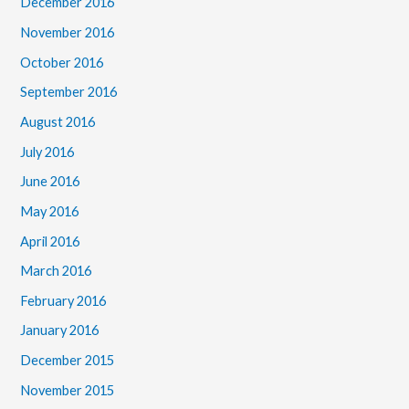
December 2016
November 2016
October 2016
September 2016
August 2016
July 2016
June 2016
May 2016
April 2016
March 2016
February 2016
January 2016
December 2015
November 2015