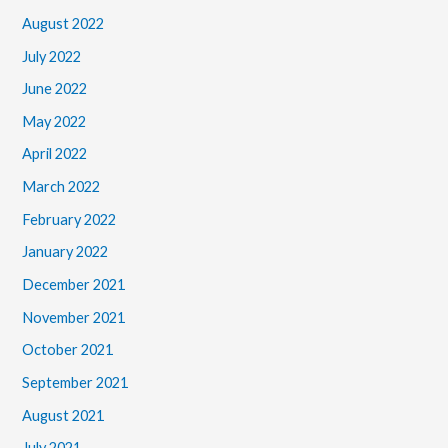
August 2022
July 2022
June 2022
May 2022
April 2022
March 2022
February 2022
January 2022
December 2021
November 2021
October 2021
September 2021
August 2021
July 2021