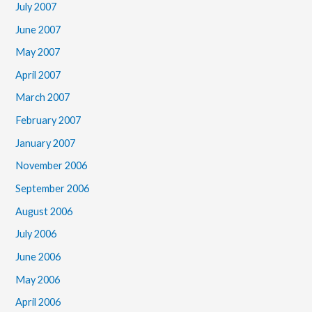
July 2007
June 2007
May 2007
April 2007
March 2007
February 2007
January 2007
November 2006
September 2006
August 2006
July 2006
June 2006
May 2006
April 2006