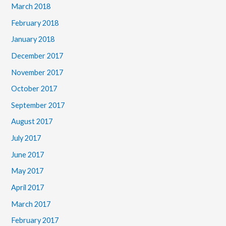
March 2018
February 2018
January 2018
December 2017
November 2017
October 2017
September 2017
August 2017
July 2017
June 2017
May 2017
April 2017
March 2017
February 2017