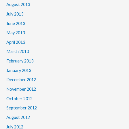
August 2013
July 2013
June 2013
May 2013
April 2013
March 2013
February 2013
January 2013
December 2012
November 2012
October 2012
September 2012
August 2012
July 2012