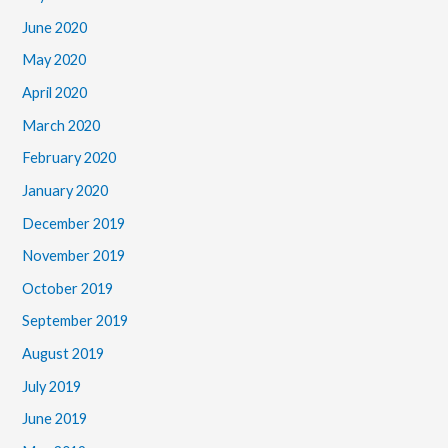
June 2020
May 2020
April 2020
March 2020
February 2020
January 2020
December 2019
November 2019
October 2019
September 2019
August 2019
July 2019
June 2019