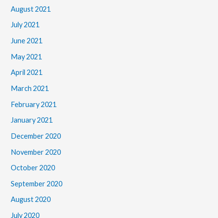
August 2021
July 2021
June 2021
May 2021
April 2021
March 2021
February 2021
January 2021
December 2020
November 2020
October 2020
September 2020
August 2020
July 2020