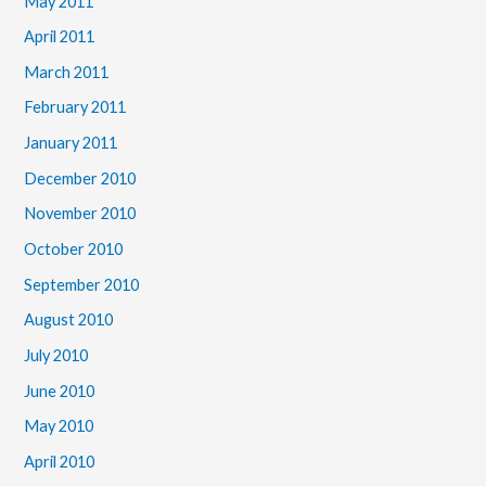
May 2011
April 2011
March 2011
February 2011
January 2011
December 2010
November 2010
October 2010
September 2010
August 2010
July 2010
June 2010
May 2010
April 2010