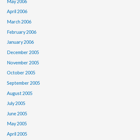
May 2006
April 2006
March 2006
February 2006
January 2006
December 2005
November 2005
October 2005
September 2005
August 2005
July 2005
June 2005
May 2005
April 2005