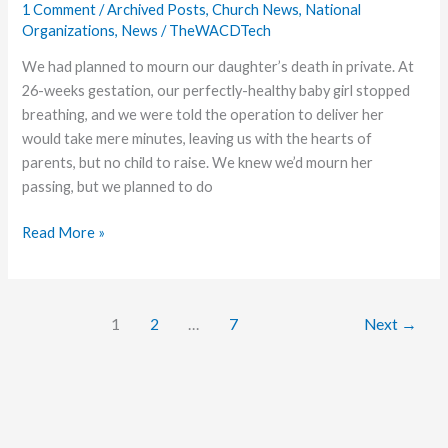
1 Comment
/
Archived Posts
,
Church News
,
National
Organizations
,
News
/
TheWACDTech
We had planned to mourn our daughter’s death in private. At
26-weeks gestation, our perfectly-healthy baby girl stopped
breathing, and we were told the operation to deliver her
would take mere minutes, leaving us with the hearts of
parents, but no child to raise. We knew we’d mourn her
passing, but we planned to do
Church
Read More »
on
Life
Support
1
2
…
7
Next
→