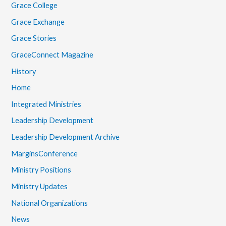
Grace College
Grace Exchange
Grace Stories
GraceConnect Magazine
History
Home
Integrated Ministries
Leadership Development
Leadership Development Archive
MarginsConference
Ministry Positions
Ministry Updates
National Organizations
News