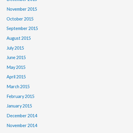
November 2015
October 2015
September 2015
August 2015
July 2015
June 2015
May 2015
April 2015
March 2015
February 2015
January 2015
December 2014
November 2014