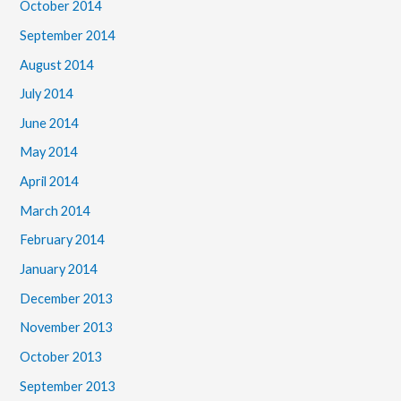
October 2014
September 2014
August 2014
July 2014
June 2014
May 2014
April 2014
March 2014
February 2014
January 2014
December 2013
November 2013
October 2013
September 2013