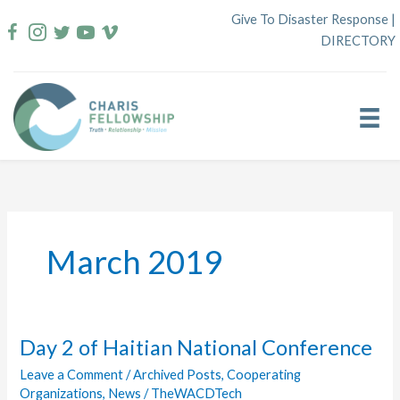
Skip
Give To Disaster Response
|
to
DIRECTORY
content
March 2019
Day 2 of Haitian National Conference
Leave a Comment
/
Archived Posts
,
Cooperating
Organizations
,
News
/
TheWACDTech