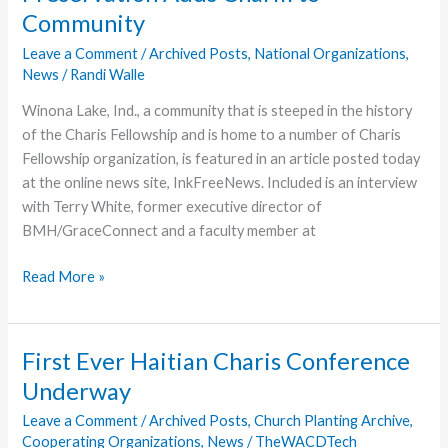
Idai
Community
Mozambique
Leave a Comment
/
Archived Posts
,
National Organizations
,
News
/
Randi Walle
Winona Lake, Ind., a community that is steeped in the history
of the Charis Fellowship and is home to a number of Charis
Fellowship organization, is featured in an article posted today
at the online news site, InkFreeNews. Included is an interview
with Terry White, former executive director of
BMH/GraceConnect and a faculty member at
Preservation
Read More »
Adds
Charm
to
First Ever Haitian Charis Conference
Community
Underway
Leave a Comment
/
Archived Posts
,
Church Planting Archive
,
Cooperating Organizations
,
News
/
TheWACDTech