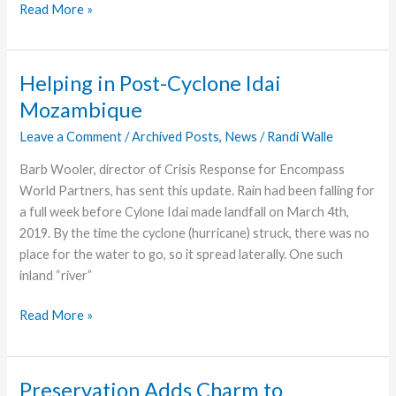
Geiser’s
Read More »
Business
Recognized
by
Helping in Post-Cyclone Idai
Chamber
Mozambique
of
Commerce
Leave a Comment
/
Archived Posts
,
News
/
Randi Walle
Barb Wooler, director of Crisis Response for Encompass
World Partners, has sent this update. Rain had been falling for
a full week before Cylone Idai made landfall on March 4th,
2019. By the time the cyclone (hurricane) struck, there was no
place for the water to go, so it spread laterally. One such
inland “river”
Helping
Read More »
in
Post-
Cyclone
Preservation Adds Charm to