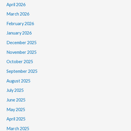
April 2026
March 2026
February 2026
January 2026
December 2025
November 2025
October 2025
September 2025
August 2025
July 2025
June 2025
May 2025
April 2025
March 2025