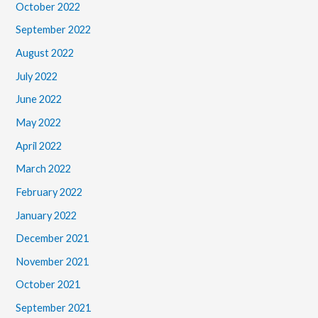
October 2022
September 2022
August 2022
July 2022
June 2022
May 2022
April 2022
March 2022
February 2022
January 2022
December 2021
November 2021
October 2021
September 2021