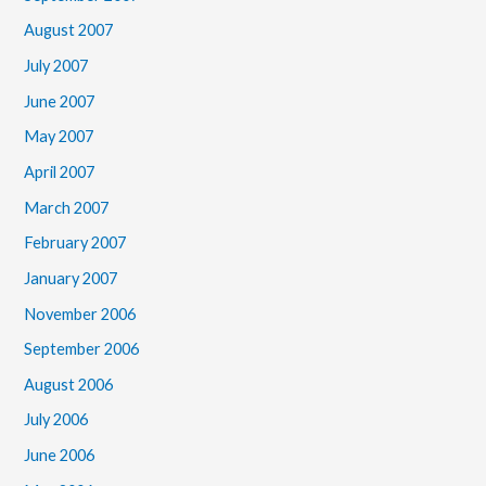
August 2007
July 2007
June 2007
May 2007
April 2007
March 2007
February 2007
January 2007
November 2006
September 2006
August 2006
July 2006
June 2006