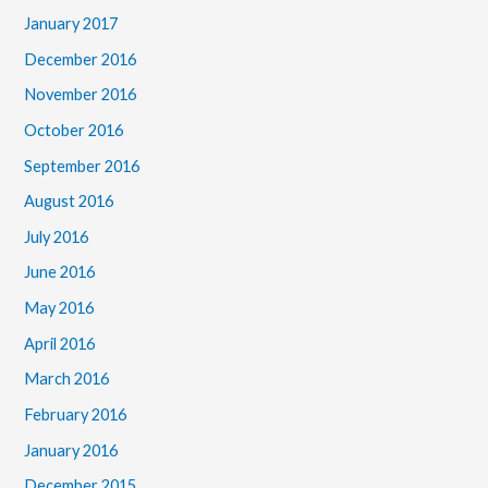
January 2017
December 2016
November 2016
October 2016
September 2016
August 2016
July 2016
June 2016
May 2016
April 2016
March 2016
February 2016
January 2016
December 2015