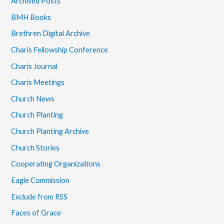
Archived Posts
BMH Books
Brethren Digital Archive
Charis Fellowship Conference
Charis Journal
Charis Meetings
Church News
Church Planting
Church Planting Archive
Church Stories
Cooperating Organizations
Eagle Commission
Exclude from RSS
Faces of Grace