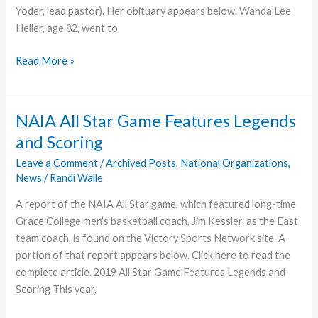
Yoder, lead pastor). Her obituary appears below. Wanda Lee
Heller, age 82, went to
Wander
Read More »
Heller
With
the
NAIA All Star Game Features Legends
Lord
and Scoring
Leave a Comment
/
Archived Posts
,
National Organizations
,
News
/
Randi Walle
A report of the NAIA All Star game, which featured long-time
Grace College men’s basketball coach, Jim Kessler, as the East
team coach, is found on the Victory Sports Network site. A
portion of that report appears below. Click here to read the
complete article. 2019 All Star Game Features Legends and
Scoring This year,