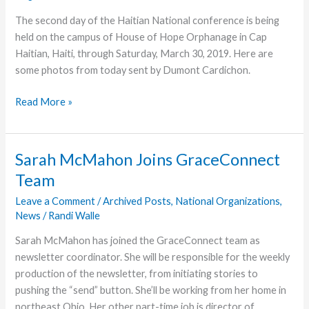
The second day of the Haitian National conference is being
held on the campus of House of Hope Orphanage in Cap
Haitian, Haiti, through Saturday, March 30, 2019. Here are
some photos from today sent by Dumont Cardichon.
Day
Read More »
2
of
Haitian
Sarah McMahon Joins GraceConnect
National
Team
Conference
Leave a Comment
/
Archived Posts
,
National Organizations
,
News
/
Randi Walle
Sarah McMahon has joined the GraceConnect team as
newsletter coordinator. She will be responsible for the weekly
production of the newsletter, from initiating stories to
pushing the “send” button. She’ll be working from her home in
northeast Ohio. Her other part-time job is director of