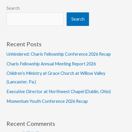
Search
Search
Recent Posts
Unhindered: Charis Fellowship Conference 2026 Recap
Charis Fellowship Annual Meeting Report 2026
Children’s Ministry at Grace Church at Willow Valley
(Lancaster, Pa.)
Executive Director at Northwest Chapel (Dublin, Ohio)
Momentum Youth Conference 2026 Recap
Recent Comments