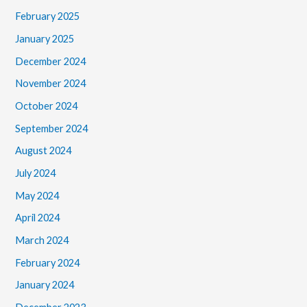
February 2025
January 2025
December 2024
November 2024
October 2024
September 2024
August 2024
July 2024
May 2024
April 2024
March 2024
February 2024
January 2024