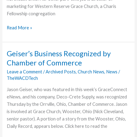
marketing for Western Reserve Grace Church, a Charis
Fellowship congregation
Sarah
Read More »
McMahon
Joins
GraceConnect
Geiser’s Business Recognized by
Team
Chamber of Commerce
Leave a Comment
/
Archived Posts
,
Church News
,
News
/
TheWACDTech
Jason Geiser, who was featured in this week’s GraceConnect
eNews, and his company, Deco-Crete Supply, was recognized
Thursday by the Orrville, Ohio, Chamber of Commerce. Jason
is involved at Grace Church, Wooster, Ohio (Nick Cleveland,
senior pastor). A portion of a story from the Wooster, Ohio,
Daily Record, appears below. Click here to read the