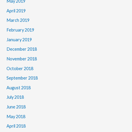
May 2019
April 2019
March 2019
February 2019
January 2019
December 2018
November 2018
October 2018
September 2018
August 2018
July 2018
June 2018
May 2018
April 2018