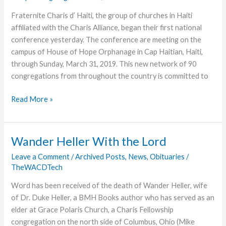
Fraternite Charis d’ Haiti, the group of churches in Haiti
affiliated with the Charis Alliance, began their first national
conference yesterday. The conference are meeting on the
campus of House of Hope Orphanage in Cap Haitian, Haiti,
through Sunday, March 31, 2019. This new network of 90
congregations from throughout the country is committed to
First
Read More »
Ever
Haitian
Charis
Wander Heller With the Lord
Conference
Leave a Comment
/
Archived Posts
,
News
,
Obituaries
/
Underway
TheWACDTech
Word has been received of the death of Wander Heller, wife
of Dr. Duke Heller, a BMH Books author who has served as an
elder at Grace Polaris Church, a Charis Fellowship
congregation on the north side of Columbus, Ohio (Mike