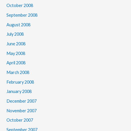
October 2008
September 2008
August 2008
July 2008
June 2008
May 2008
April 2008
March 2008
February 2008
January 2008
December 2007
November 2007
October 2007
September 2007