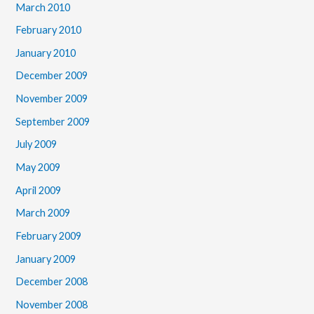
March 2010
February 2010
January 2010
December 2009
November 2009
September 2009
July 2009
May 2009
April 2009
March 2009
February 2009
January 2009
December 2008
November 2008