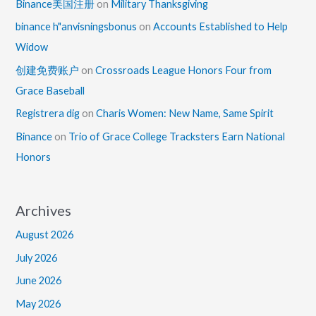
Binance美国注册
on
Military Thanksgiving
binance h"anvisningsbonus
on
Accounts Established to Help
Widow
创建免费账户
on
Crossroads League Honors Four from
Grace Baseball
Registrera dig
on
Charis Women: New Name, Same Spirit
Binance
on
Trio of Grace College Tracksters Earn National
Honors
Archives
August 2026
July 2026
June 2026
May 2026