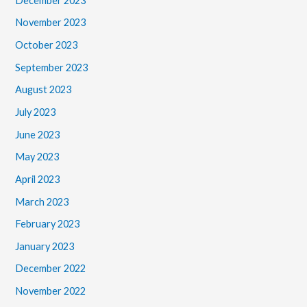
December 2023
November 2023
October 2023
September 2023
August 2023
July 2023
June 2023
May 2023
April 2023
March 2023
February 2023
January 2023
December 2022
November 2022