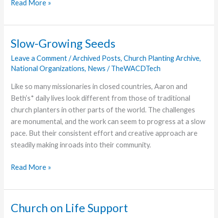
NAIA
Read More »
All
Star
Game
Slow-Growing Seeds
Features
Leave a Comment
/
Archived Posts
,
Church Planting Archive
,
Legends
National Organizations
,
News
/
TheWACDTech
and
Scoring
Like so many missionaries in closed countries, Aaron and
Beth’s* daily lives look different from those of traditional
church planters in other parts of the world. The challenges
are monumental, and the work can seem to progress at a slow
pace. But their consistent effort and creative approach are
steadily making inroads into their community.
Slow-
Read More »
Growing
Seeds
Church on Life Support