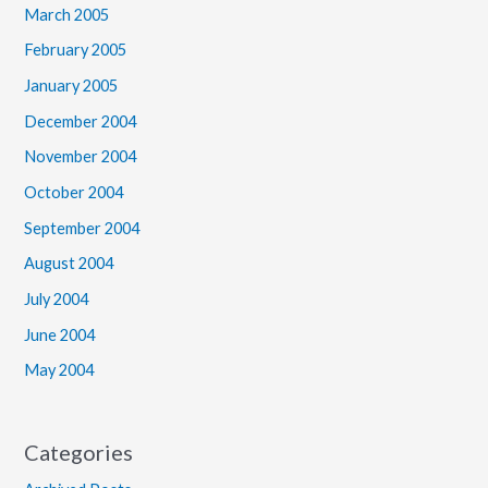
March 2005
February 2005
January 2005
December 2004
November 2004
October 2004
September 2004
August 2004
July 2004
June 2004
May 2004
Categories