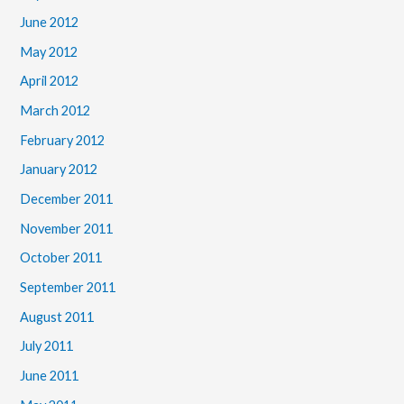
June 2012
May 2012
April 2012
March 2012
February 2012
January 2012
December 2011
November 2011
October 2011
September 2011
August 2011
July 2011
June 2011