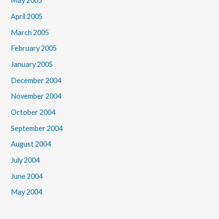
May 2005
April 2005
March 2005
February 2005
January 2005
December 2004
November 2004
October 2004
September 2004
August 2004
July 2004
June 2004
May 2004