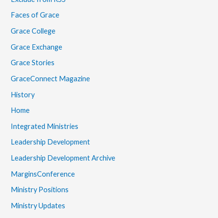
Faces of Grace
Grace College
Grace Exchange
Grace Stories
GraceConnect Magazine
History
Home
Integrated Ministries
Leadership Development
Leadership Development Archive
MarginsConference
Ministry Positions
Ministry Updates