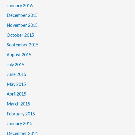
January 2016
December 2015
November 2015
October 2015
September 2015
August 2015
July 2015
June 2015
May 2015
April 2015
March 2015
February 2015
January 2015
December 2014