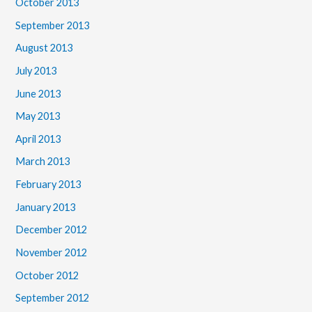
October 2013
September 2013
August 2013
July 2013
June 2013
May 2013
April 2013
March 2013
February 2013
January 2013
December 2012
November 2012
October 2012
September 2012