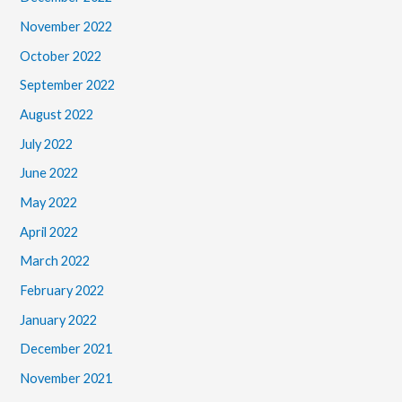
November 2022
October 2022
September 2022
August 2022
July 2022
June 2022
May 2022
April 2022
March 2022
February 2022
January 2022
December 2021
November 2021