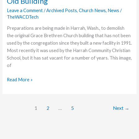
Old Building
D.C.
Leave a Comment
/
Archived Posts
,
Church News
,
News
/
TheWACDTech
Preparations are being made in Harrah, Wash., to demolish
the original Grace Brethren Church building that has not been
used by the congregation since they built a new facility in 1991.
Most recently it was used by the Harrah Community Christian
School, but it has sat vacant for a number of years. This image,
of
Harrah
Read More »
Church
Prepares
to
1
2
…
5
Next
→
Demolish
Old
Building