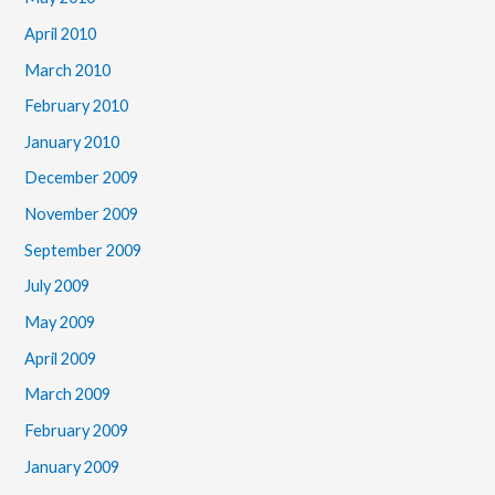
April 2010
March 2010
February 2010
January 2010
December 2009
November 2009
September 2009
July 2009
May 2009
April 2009
March 2009
February 2009
January 2009