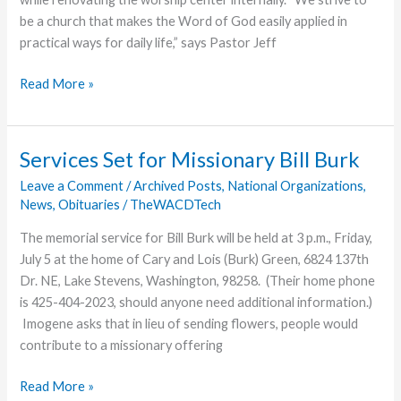
be a church that makes the Word of God easily applied in
practical ways for daily life,” says Pastor Jeff
Everett,
Read More »
Pa.,
Church
Begins
Services Set for Missionary Bill Burk
Building
Leave a Comment
/
Archived Posts
,
National Organizations
,
Project
News
,
Obituaries
/
TheWACDTech
The memorial service for Bill Burk will be held at 3 p.m., Friday,
July 5 at the home of Cary and Lois (Burk) Green, 6824 137th
Dr. NE, Lake Stevens, Washington, 98258. (Their home phone
is 425-404-2023, should anyone need additional information.)
Imogene asks that in lieu of sending flowers, people would
contribute to a missionary offering
Services
Read More »