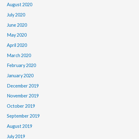
August 2020
July 2020
June 2020
May 2020
April 2020
March 2020
February 2020
January 2020
December 2019
November 2019
October 2019
September 2019
August 2019
July 2019