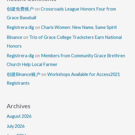
创建免费账户
on
Crossroads League Honors Four from
Grace Baseball
Registrera dig
on
Charis Women: New Name, Same Spirit
Binance
on
Trio of Grace College Tracksters Earn National
Honors
Registrera dig
on
Members from Community Grace Brethren
Church Help Local Farmer
创建Binance账户
on
Workshops Available for Access2021
Registrants
Archives
August 2026
July 2026