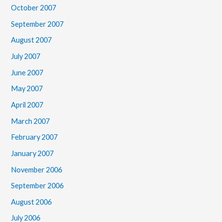
October 2007
September 2007
August 2007
July 2007
June 2007
May 2007
April 2007
March 2007
February 2007
January 2007
November 2006
September 2006
August 2006
July 2006