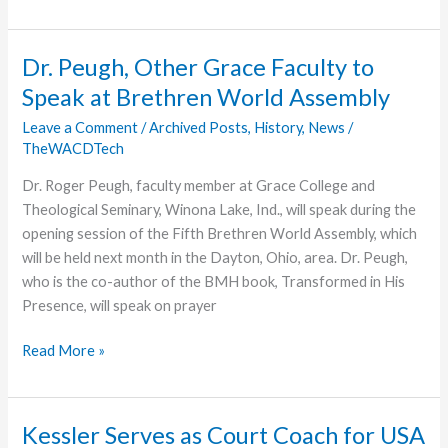
Set
for
Missionary
Dr. Peugh, Other Grace Faculty to
Bill
Speak at Brethren World Assembly
Burk
Leave a Comment
/
Archived Posts
,
History
,
News
/
TheWACDTech
Dr. Roger Peugh, faculty member at Grace College and
Theological Seminary, Winona Lake, Ind., will speak during the
opening session of the Fifth Brethren World Assembly, which
will be held next month in the Dayton, Ohio, area. Dr. Peugh,
who is the co-author of the BMH book, Transformed in His
Presence, will speak on prayer
Dr.
Read More »
Peugh,
Other
Grace
Kessler Serves as Court Coach for USA
Faculty