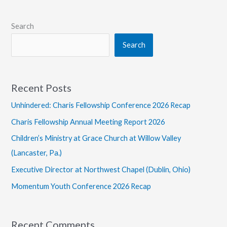
Search
Search
Recent Posts
Unhindered: Charis Fellowship Conference 2026 Recap
Charis Fellowship Annual Meeting Report 2026
Children’s Ministry at Grace Church at Willow Valley
(Lancaster, Pa.)
Executive Director at Northwest Chapel (Dublin, Ohio)
Momentum Youth Conference 2026 Recap
Recent Comments