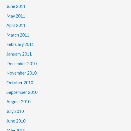
June 2011
May 2011
April 2011
March 2011
February 2011
January 2011
December 2010
November 2010
October 2010
September 2010
August 2010
July 2010
June 2010
May 2010