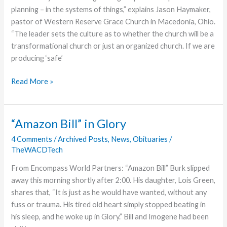
Camp
planning – in the systems of things,” explains Jason Haymaker,
pastor of Western Reserve Grace Church in Macedonia, Ohio.
“The leader sets the culture as to whether the church will be a
transformational church or just an organized church. If we are
producing ‘safe’
Transformational
Read More »
Leadership
“Amazon Bill” in Glory
4 Comments
/
Archived Posts
,
News
,
Obituaries
/
TheWACDTech
From Encompass World Partners: “Amazon Bill” Burk slipped
away this morning shortly after 2:00. His daughter, Lois Green,
shares that, “It is just as he would have wanted, without any
fuss or trauma. His tired old heart simply stopped beating in
his sleep, and he woke up in Glory.” Bill and Imogene had been