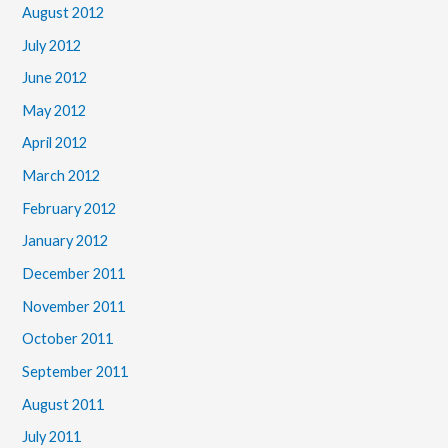
August 2012
July 2012
June 2012
May 2012
April 2012
March 2012
February 2012
January 2012
December 2011
November 2011
October 2011
September 2011
August 2011
July 2011