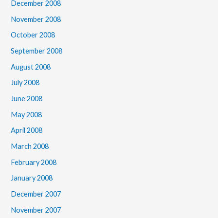
December 2008
November 2008
October 2008
September 2008
August 2008
July 2008
June 2008
May 2008
April 2008
March 2008
February 2008
January 2008
December 2007
November 2007