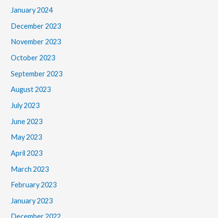
January 2024
December 2023
November 2023
October 2023
September 2023
August 2023
July 2023
June 2023
May 2023
April 2023
March 2023
February 2023
January 2023
December 2022