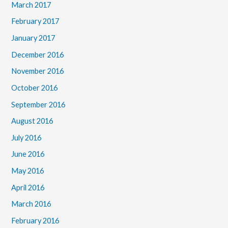
March 2017
February 2017
January 2017
December 2016
November 2016
October 2016
September 2016
August 2016
July 2016
June 2016
May 2016
April 2016
March 2016
February 2016