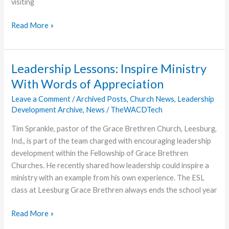
visiting
“Amazon
Read More »
Bill”
in
Glory
Leadership Lessons: Inspire Ministry
With Words of Appreciation
Leave a Comment
/
Archived Posts
,
Church News
,
Leadership
Development Archive
,
News
/
TheWACDTech
Tim Sprankle, pastor of the Grace Brethren Church, Leesburg,
Ind., is part of the team charged with encouraging leadership
development within the Fellowship of Grace Brethren
Churches. He recently shared how leadership could inspire a
ministry with an example from his own experience. The ESL
class at Leesburg Grace Brethren always ends the school year
Leadership
Read More »
Lessons: