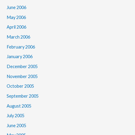
June 2006
May 2006
April 2006
March 2006
February 2006
January 2006
December 2005
November 2005
October 2005
September 2005
August 2005
July 2005
June 2005