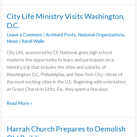
Inspire
Ministry
City Life Ministry Visits Washington,
With
D.C.
Words
of
Leave a Comment
/
Archived Posts
,
National Organizations
,
News
/
Randi Walle
Appreciation
City Life, sponsored by CE National, gives high school
students the opportunity to learn and participate on a
ministry trip that includes the cities and suburbs of
Washington DC, Philadelphia, and New York City—three of
the most exciting cities in the U.S. Beginning with orientation
at Grace Church in Lititz, Pa., they spent a few days
City
Read More »
Life
Ministry
Visits
Harrah Church Prepares to Demolish
Washington,