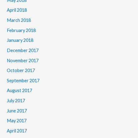
May 2018
April 2018
March 2018
February 2018
January 2018
December 2017
November 2017
October 2017
September 2017
August 2017
July 2017
June 2017
May 2017
April 2017