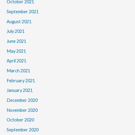
October 2021
September 2021
August 2021
July 2021
June 2021
May 2021
April 2021
March 2021
February 2021
January 2021
December 2020
November 2020
October 2020
September 2020