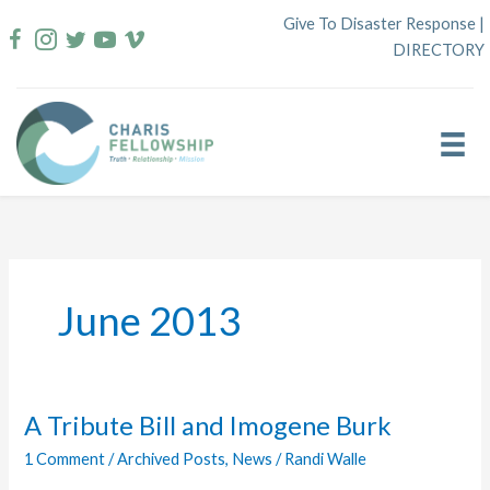
Skip
Give To Disaster Response
|
to
DIRECTORY
content
June 2013
A Tribute Bill and Imogene Burk
1 Comment
/
Archived Posts
,
News
/
Randi Walle