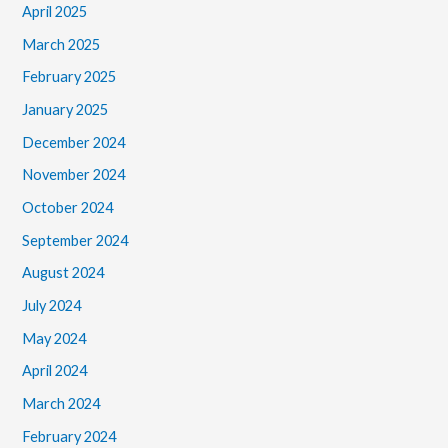
April 2025
March 2025
February 2025
January 2025
December 2024
November 2024
October 2024
September 2024
August 2024
July 2024
May 2024
April 2024
March 2024
February 2024