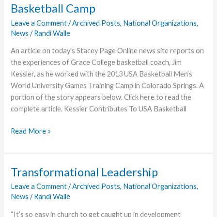
Basketball Camp
to
Speak
Leave a Comment
/
Archived Posts
,
National Organizations
,
News
/
Randi Walle
at
Brethren
An article on today’s Stacey Page Online news site reports on
World
the experiences of Grace College basketball coach, Jim
Assembly
Kessler, as he worked with the 2013 USA Basketball Men’s
World University Games Training Camp in Colorado Springs. A
portion of the story appears below. Click here to read the
complete article. Kessler Contributes To USA Basketball
Kessler
Read More »
Serves
as
Court
Transformational Leadership
Coach
Leave a Comment
/
Archived Posts
,
National Organizations
,
for
News
/
Randi Walle
USA
Basketball
“It’s so easy in church to get caught up in development