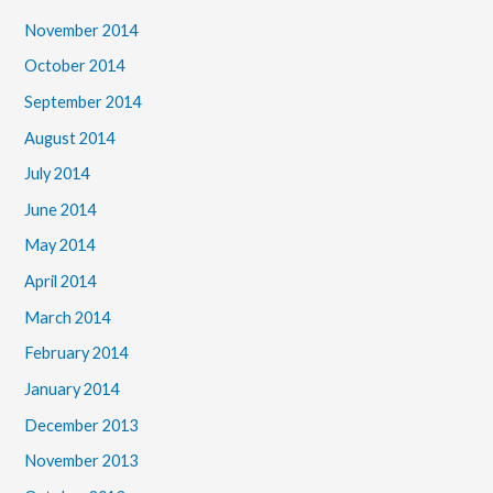
November 2014
October 2014
September 2014
August 2014
July 2014
June 2014
May 2014
April 2014
March 2014
February 2014
January 2014
December 2013
November 2013