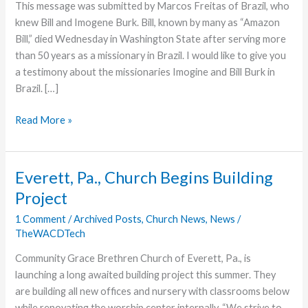
This message was submitted by Marcos Freitas of Brazil, who
knew Bill and Imogene Burk. Bill, known by many as “Amazon
Bill,” died Wednesday in Washington State after serving more
than 50 years as a missionary in Brazil. I would like to give you
a testimony about the missionaries Imogine and Bill Burk in
Brazil. […]
A
Read More »
Tribute
Bill
and
Everett, Pa., Church Begins Building
Imogene
Project
Burk
1 Comment
/
Archived Posts
,
Church News
,
News
/
TheWACDTech
Community Grace Brethren Church of Everett, Pa., is
launching a long awaited building project this summer. They
are building all new offices and nursery with classrooms below
while renovating the worship center internally. “We strive to