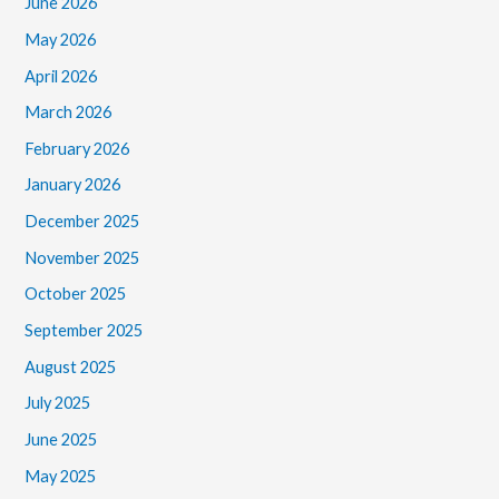
June 2026
May 2026
April 2026
March 2026
February 2026
January 2026
December 2025
November 2025
October 2025
September 2025
August 2025
July 2025
June 2025
May 2025