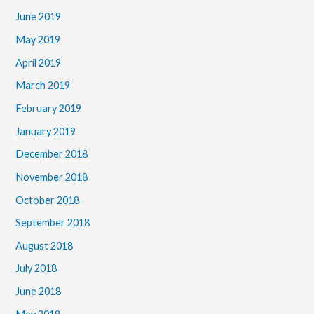
June 2019
May 2019
April 2019
March 2019
February 2019
January 2019
December 2018
November 2018
October 2018
September 2018
August 2018
July 2018
June 2018