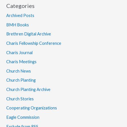
Categories
Archived Posts
BMH Books
Brethren Digital Archive
Charis Fellowship Conference
Charis Journal
Charis Meetings
Church News
Church Planting
Church Planting Archive
Church Stories
Cooperating Organizations
Eagle Commission
Exclude from RSS