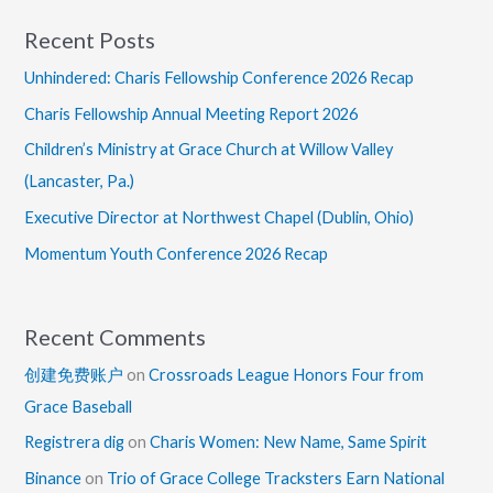
Recent Posts
Unhindered: Charis Fellowship Conference 2026 Recap
Charis Fellowship Annual Meeting Report 2026
Children’s Ministry at Grace Church at Willow Valley
(Lancaster, Pa.)
Executive Director at Northwest Chapel (Dublin, Ohio)
Momentum Youth Conference 2026 Recap
Recent Comments
创建免费账户
on
Crossroads League Honors Four from
Grace Baseball
Registrera dig
on
Charis Women: New Name, Same Spirit
Binance
on
Trio of Grace College Tracksters Earn National