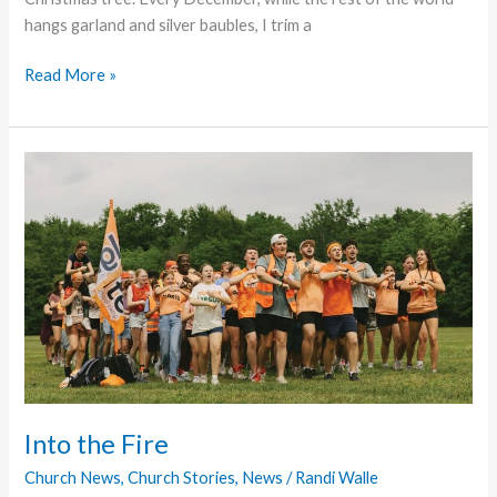
hangs garland and silver baubles, I trim a
The
Read More »
Comfort
that
Passes
Through
Into the Fire
Church News
,
Church Stories
,
News
/
Randi Walle