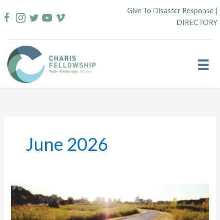
Skip
Give To Disaster Response
|
to
DIRECTORY
content
June 2026