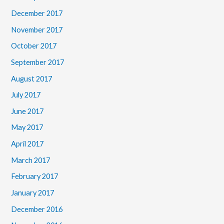
December 2017
November 2017
October 2017
September 2017
August 2017
July 2017
June 2017
May 2017
April 2017
March 2017
February 2017
January 2017
December 2016