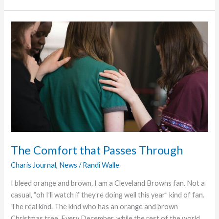
that
Doesn’t
End
The Comfort that Passes Through
Charis Journal
,
News
/
Randi Walle
I bleed orange and brown. I am a Cleveland Browns fan. Not a
casual, “oh I’ll watch if they’re doing well this year” kind of fan.
The real kind. The kind who has an orange and brown
Christmas tree. Every December, while the rest of the world