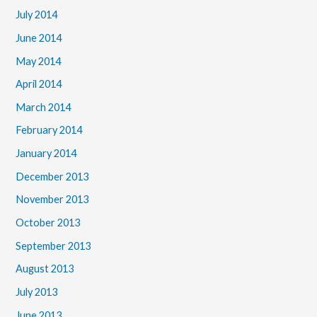
July 2014
June 2014
May 2014
April 2014
March 2014
February 2014
January 2014
December 2013
November 2013
October 2013
September 2013
August 2013
July 2013
June 2013