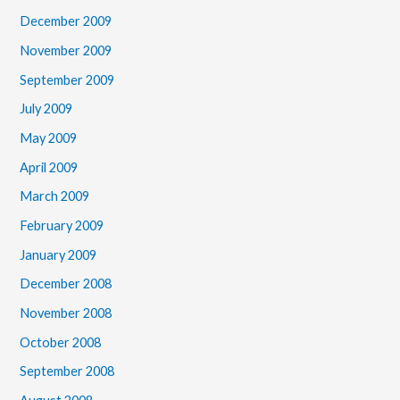
December 2009
November 2009
September 2009
July 2009
May 2009
April 2009
March 2009
February 2009
January 2009
December 2008
November 2008
October 2008
September 2008