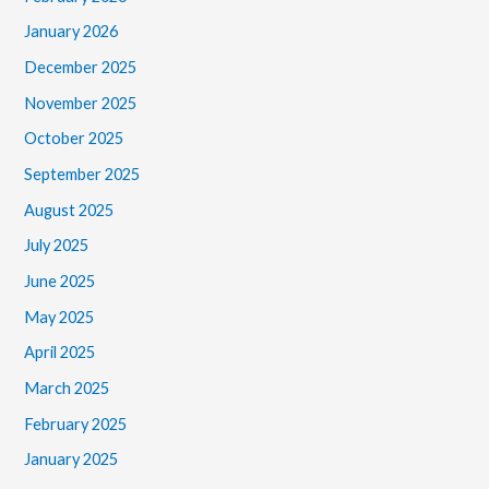
January 2026
December 2025
November 2025
October 2025
September 2025
August 2025
July 2025
June 2025
May 2025
April 2025
March 2025
February 2025
January 2025