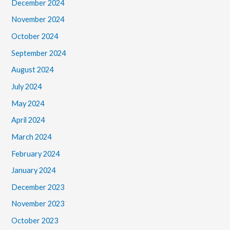
December 2024
November 2024
October 2024
September 2024
August 2024
July 2024
May 2024
April 2024
March 2024
February 2024
January 2024
December 2023
November 2023
October 2023