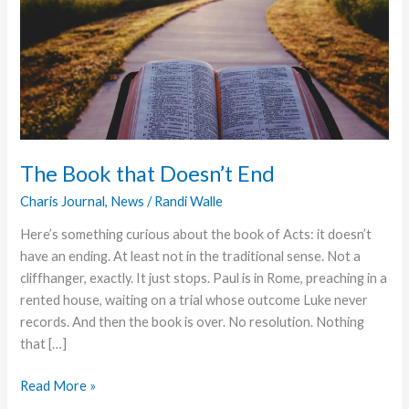
The Book that Doesn’t End
Charis Journal
,
News
/
Randi Walle
Here’s something curious about the book of Acts: it doesn’t
have an ending. At least not in the traditional sense. Not a
cliffhanger, exactly. It just stops. Paul is in Rome, preaching in a
rented house, waiting on a trial whose outcome Luke never
records. And then the book is over. No resolution. Nothing
that […]
The
Read More »
Book