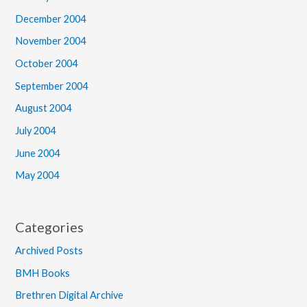
December 2004
November 2004
October 2004
September 2004
August 2004
July 2004
June 2004
May 2004
Categories
Archived Posts
BMH Books
Brethren Digital Archive