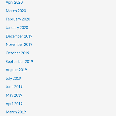
April 2020
March 2020
February 2020
January 2020
December 2019
November 2019
October 2019
September 2019
August 2019
July 2019
June 2019
May 2019
April 2019
March 2019