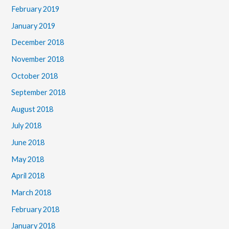
February 2019
January 2019
December 2018
November 2018
October 2018
September 2018
August 2018
July 2018
June 2018
May 2018
April 2018
March 2018
February 2018
January 2018