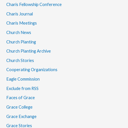
Charis Fellowship Conference
Charis Journal
Charis Meetings
Church News
Church Planting
Church Planting Archive
Church Stories
Cooperating Organizations
Eagle Commission
Exclude from RSS
Faces of Grace
Grace College
Grace Exchange
Grace Stories