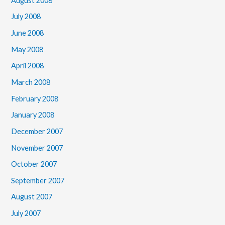
August 2008
July 2008
June 2008
May 2008
April 2008
March 2008
February 2008
January 2008
December 2007
November 2007
October 2007
September 2007
August 2007
July 2007