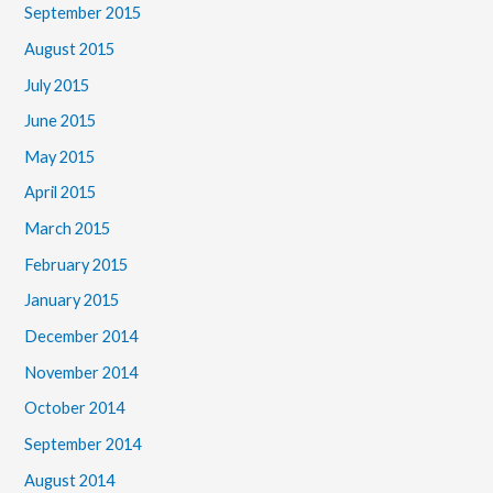
September 2015
August 2015
July 2015
June 2015
May 2015
April 2015
March 2015
February 2015
January 2015
December 2014
November 2014
October 2014
September 2014
August 2014