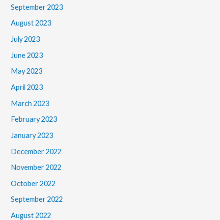
September 2023
August 2023
July 2023
June 2023
May 2023
April 2023
March 2023
February 2023
January 2023
December 2022
November 2022
October 2022
September 2022
August 2022