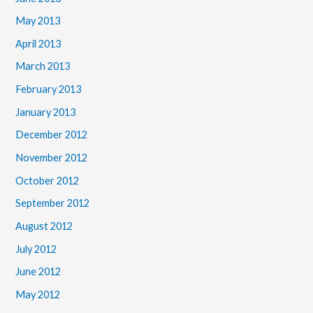
May 2013
April 2013
March 2013
February 2013
January 2013
December 2012
November 2012
October 2012
September 2012
August 2012
July 2012
June 2012
May 2012