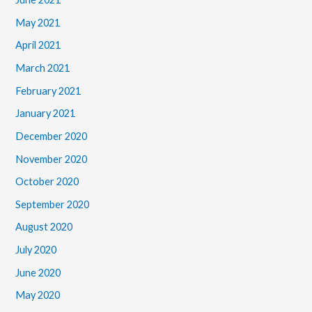
May 2021
April 2021
March 2021
February 2021
January 2021
December 2020
November 2020
October 2020
September 2020
August 2020
July 2020
June 2020
May 2020