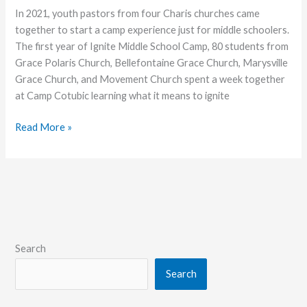
In 2021, youth pastors from four Charis churches came
together to start a camp experience just for middle schoolers.
The first year of Ignite Middle School Camp, 80 students from
Grace Polaris Church, Bellefontaine Grace Church, Marysville
Grace Church, and Movement Church spent a week together
at Camp Cotubic learning what it means to ignite
Into
Read More »
the
Fire
Search
Search