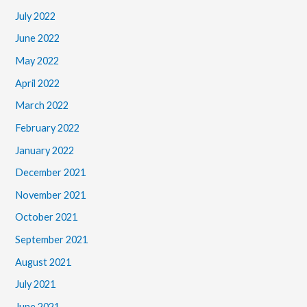
July 2022
June 2022
May 2022
April 2022
March 2022
February 2022
January 2022
December 2021
November 2021
October 2021
September 2021
August 2021
July 2021
June 2021