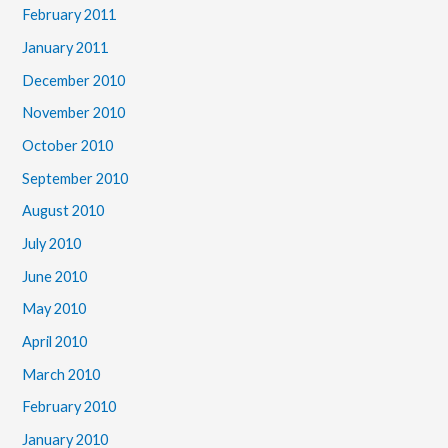
February 2011
January 2011
December 2010
November 2010
October 2010
September 2010
August 2010
July 2010
June 2010
May 2010
April 2010
March 2010
February 2010
January 2010