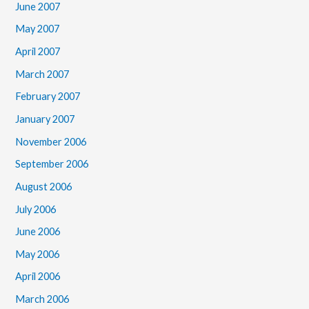
June 2007
May 2007
April 2007
March 2007
February 2007
January 2007
November 2006
September 2006
August 2006
July 2006
June 2006
May 2006
April 2006
March 2006