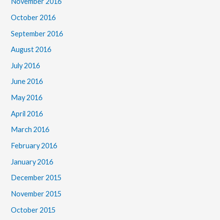
November 2016
October 2016
September 2016
August 2016
July 2016
June 2016
May 2016
April 2016
March 2016
February 2016
January 2016
December 2015
November 2015
October 2015