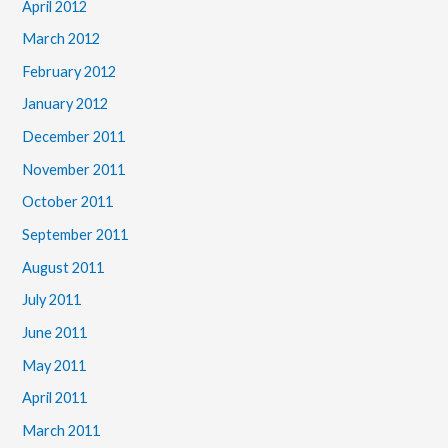
April 2012
March 2012
February 2012
January 2012
December 2011
November 2011
October 2011
September 2011
August 2011
July 2011
June 2011
May 2011
April 2011
March 2011