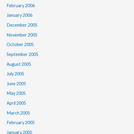
February 2006
January 2006
December 2005
November 2005
October 2005
September 2005
August 2005
July 2005
June 2005
May 2005
April 2005
March 2005
February 2005
January 2005