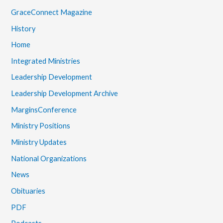
GraceConnect Magazine
History
Home
Integrated Ministries
Leadership Development
Leadership Development Archive
MarginsConference
Ministry Positions
Ministry Updates
National Organizations
News
Obituaries
PDF