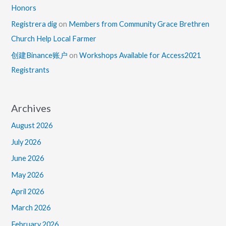
Honors
Registrera dig
on
Members from Community Grace Brethren
Church Help Local Farmer
创建Binance账户
on
Workshops Available for Access2021
Registrants
Archives
August 2026
July 2026
June 2026
May 2026
April 2026
March 2026
February 2026