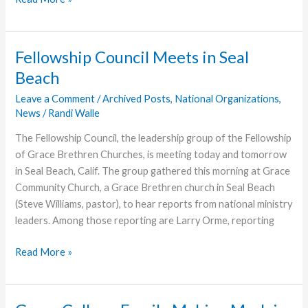
Name,
Deeper
Purpose
Fellowship Council Meets in Seal
Beach
Leave a Comment
/
Archived Posts
,
National Organizations
,
News
/
Randi Walle
The Fellowship Council, the leadership group of the Fellowship
of Grace Brethren Churches, is meeting today and tomorrow
in Seal Beach, Calif. The group gathered this morning at Grace
Community Church, a Grace Brethren church in Seal Beach
(Steve Williams, pastor), to hear reports from national ministry
leaders. Among those reporting are Larry Orme, reporting
Fellowship
Read More »
Council
Meets
in