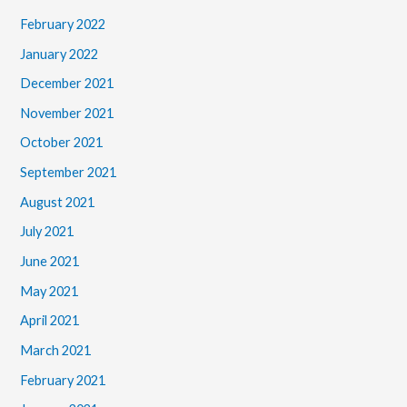
February 2022
January 2022
December 2021
November 2021
October 2021
September 2021
August 2021
July 2021
June 2021
May 2021
April 2021
March 2021
February 2021