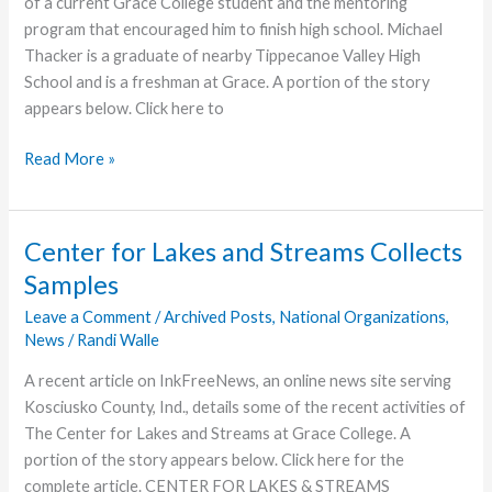
of a current Grace College student and the mentoring
program that encouraged him to finish high school. Michael
Thacker is a graduate of nearby Tippecanoe Valley High
School and is a freshman at Grace. A portion of the story
appears below. Click here to
Grace
Read More »
Student
Benefited
from
Center for Lakes and Streams Collects
Mentoring
Samples
Program
Leave a Comment
/
Archived Posts
,
National Organizations
,
News
/
Randi Walle
A recent article on InkFreeNews, an online news site serving
Kosciusko County, Ind., details some of the recent activities of
The Center for Lakes and Streams at Grace College. A
portion of the story appears below. Click here for the
complete article. CENTER FOR LAKES & STREAMS