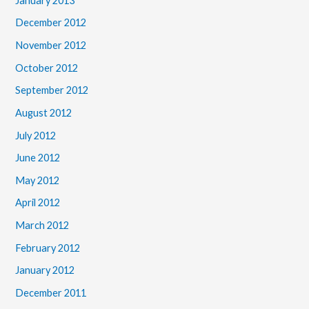
January 2013
December 2012
November 2012
October 2012
September 2012
August 2012
July 2012
June 2012
May 2012
April 2012
March 2012
February 2012
January 2012
December 2011