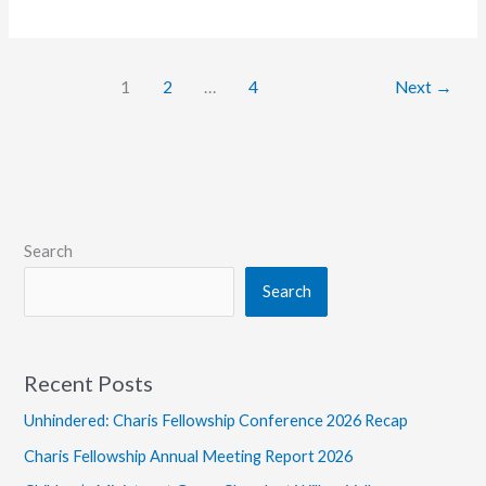
to
Canada
for
1
2
…
4
Next
→
Margins|Conference
Will
Require
Entry
Documents
Search
Search
Recent Posts
Unhindered: Charis Fellowship Conference 2026 Recap
Charis Fellowship Annual Meeting Report 2026