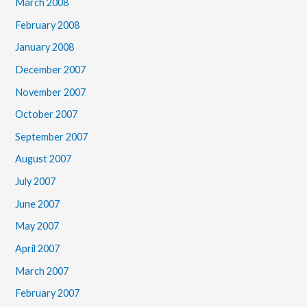
March 2008
February 2008
January 2008
December 2007
November 2007
October 2007
September 2007
August 2007
July 2007
June 2007
May 2007
April 2007
March 2007
February 2007