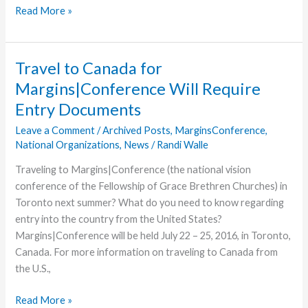
New
Read More »
Car
Wash
Poised
Travel to Canada for
to
Margins|Conference Will Require
Support
Entry Documents
Water
for
Leave a Comment
/
Archived Posts
,
MarginsConference
,
Good
National Organizations
,
News
/
Randi Walle
Traveling to Margins|Conference (the national vision
conference of the Fellowship of Grace Brethren Churches) in
Toronto next summer? What do you need to know regarding
entry into the country from the United States?
Margins|Conference will be held July 22 – 25, 2016, in Toronto,
Canada. For more information on traveling to Canada from
the U.S.,
Travel
Read More »