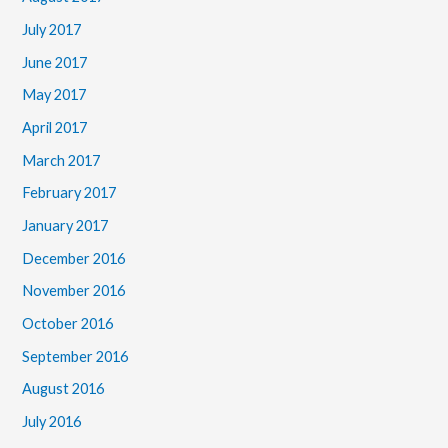
July 2017
June 2017
May 2017
April 2017
March 2017
February 2017
January 2017
December 2016
November 2016
October 2016
September 2016
August 2016
July 2016