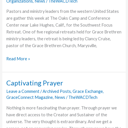
Organizations
,
News
/
TheWACDTech
World
Pastors and ministry leaders from the western United States
are gather this week at The Oaks Camp and Conference
Center near Lake Hughes, Calif., for the Southwest Focus
Retreat. One of five regional retreats held for Grace Brethren
ministry leaders, the retreat is being led by Clancy Cruise,
pastor of the Grace Brethren Church, Marysville,
Southwest
Read More »
Focus
Retreat
Begins
Captivating Prayer
at
Leave a Comment
/
Archived Posts
,
Grace Exchange
,
The
GraceConnect Magazine
,
News
/
TheWACDTech
Oaks
Nothing is more fascinating than prayer. Through prayer we
have direct access to the Creator and Sustainer of the
universe. The very thought is extraordinary. And we get a