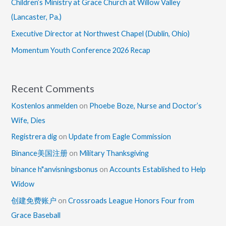
Children’s Ministry at Grace Church at Willow Valley
(Lancaster, Pa.)
Executive Director at Northwest Chapel (Dublin, Ohio)
Momentum Youth Conference 2026 Recap
Recent Comments
Kostenlos anmelden
on
Phoebe Boze, Nurse and Doctor’s
Wife, Dies
Registrera dig
on
Update from Eagle Commission
Binance美国注册
on
Military Thanksgiving
binance h"anvisningsbonus
on
Accounts Established to Help
Widow
创建免费账户
on
Crossroads League Honors Four from
Grace Baseball