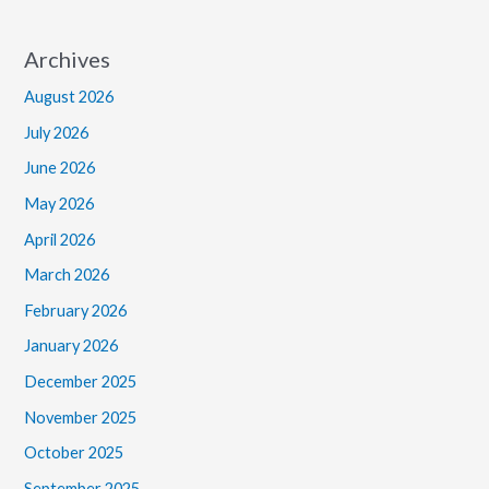
Archives
August 2026
July 2026
June 2026
May 2026
April 2026
March 2026
February 2026
January 2026
December 2025
November 2025
October 2025
September 2025