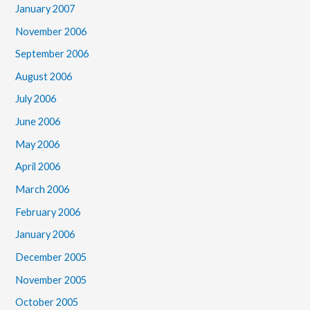
January 2007
November 2006
September 2006
August 2006
July 2006
June 2006
May 2006
April 2006
March 2006
February 2006
January 2006
December 2005
November 2005
October 2005