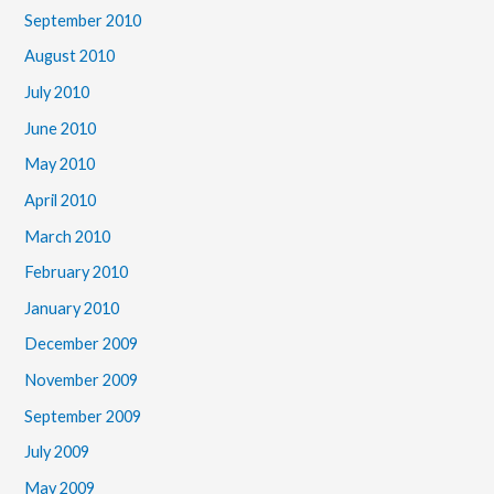
September 2010
August 2010
July 2010
June 2010
May 2010
April 2010
March 2010
February 2010
January 2010
December 2009
November 2009
September 2009
July 2009
May 2009