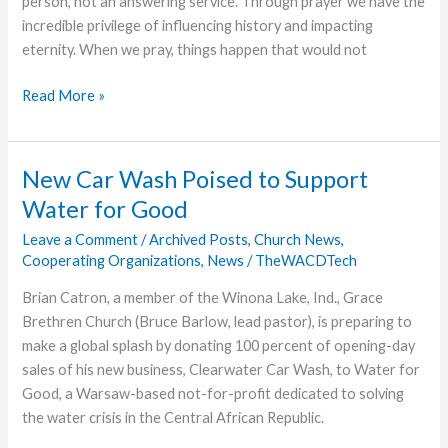
person, not an answering service. Through prayer we have the
incredible privilege of influencing history and impacting
eternity. When we pray, things happen that would not
Captivating
Read More »
Prayer
New Car Wash Poised to Support
Water for Good
Leave a Comment
/
Archived Posts
,
Church News
,
Cooperating Organizations
,
News
/
TheWACDTech
Brian Catron, a member of the Winona Lake, Ind., Grace
Brethren Church (Bruce Barlow, lead pastor), is preparing to
make a global splash by donating 100 percent of opening-day
sales of his new business, Clearwater Car Wash, to Water for
Good, a Warsaw-based not-for-profit dedicated to solving
the water crisis in the Central African Republic.