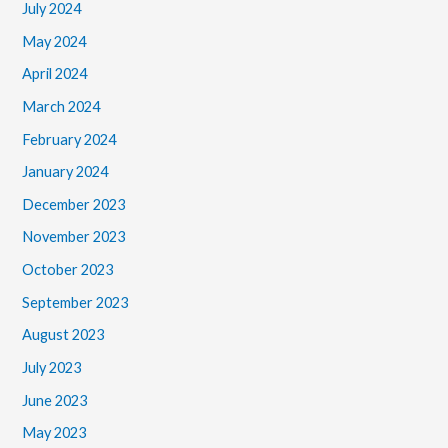
July 2024
May 2024
April 2024
March 2024
February 2024
January 2024
December 2023
November 2023
October 2023
September 2023
August 2023
July 2023
June 2023
May 2023