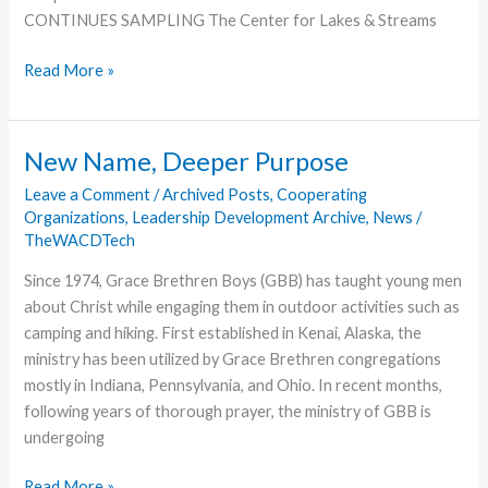
CONTINUES SAMPLING The Center for Lakes & Streams
Center
Read More »
for
Lakes
and
New Name, Deeper Purpose
Streams
Leave a Comment
/
Archived Posts
,
Cooperating
Collects
Organizations
,
Leadership Development Archive
,
News
/
Samples
TheWACDTech
Since 1974, Grace Brethren Boys (GBB) has taught young men
about Christ while engaging them in outdoor activities such as
camping and hiking. First established in Kenai, Alaska, the
ministry has been utilized by Grace Brethren congregations
mostly in Indiana, Pennsylvania, and Ohio. In recent months,
following years of thorough prayer, the ministry of GBB is
undergoing
New
Read More »