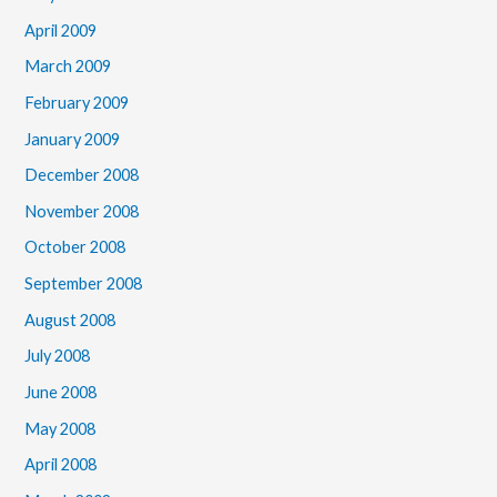
April 2009
March 2009
February 2009
January 2009
December 2008
November 2008
October 2008
September 2008
August 2008
July 2008
June 2008
May 2008
April 2008