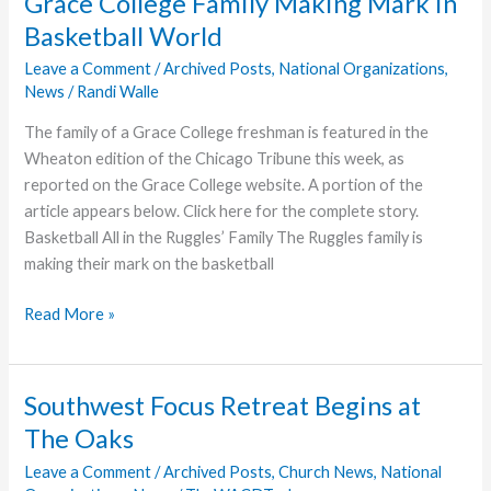
Grace College Family Making Mark in
Seal
Basketball World
Beach
Leave a Comment
/
Archived Posts
,
National Organizations
,
News
/
Randi Walle
The family of a Grace College freshman is featured in the
Wheaton edition of the Chicago Tribune this week, as
reported on the Grace College website. A portion of the
article appears below. Click here for the complete story.
Basketball All in the Ruggles’ Family The Ruggles family is
making their mark on the basketball
Grace
Read More »
College
Family
Making
Southwest Focus Retreat Begins at
Mark
The Oaks
in
Basketball
Leave a Comment
/
Archived Posts
,
Church News
,
National