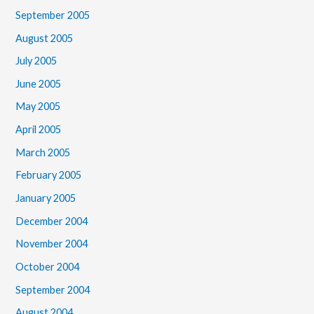
September 2005
August 2005
July 2005
June 2005
May 2005
April 2005
March 2005
February 2005
January 2005
December 2004
November 2004
October 2004
September 2004
August 2004