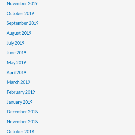
November 2019
October 2019
September 2019
August 2019
July 2019
June 2019
May 2019
April 2019
March 2019
February 2019
January 2019
December 2018
November 2018
October 2018