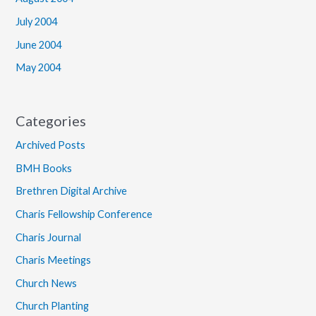
July 2004
June 2004
May 2004
Categories
Archived Posts
BMH Books
Brethren Digital Archive
Charis Fellowship Conference
Charis Journal
Charis Meetings
Church News
Church Planting