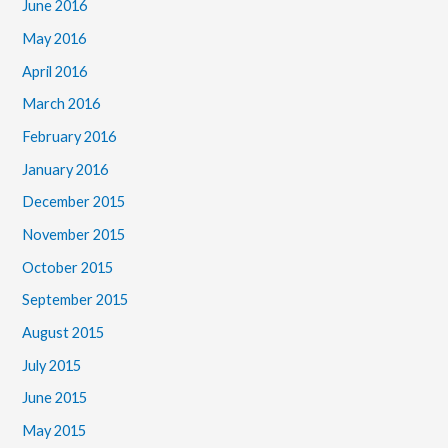
June 2016
May 2016
April 2016
March 2016
February 2016
January 2016
December 2015
November 2015
October 2015
September 2015
August 2015
July 2015
June 2015
May 2015