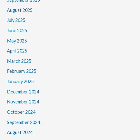
August 2025
July 2025
June 2025
May 2025
April 2025
March 2025
February 2025
January 2025
December 2024
November 2024
October 2024
September 2024
August 2024