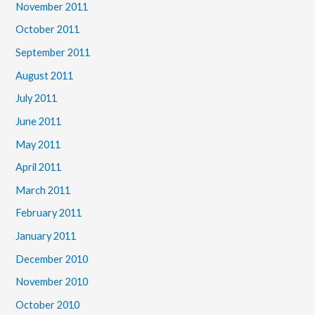
November 2011
October 2011
September 2011
August 2011
July 2011
June 2011
May 2011
April 2011
March 2011
February 2011
January 2011
December 2010
November 2010
October 2010