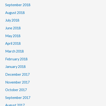
September 2018
August 2018
July 2018
June 2018
May 2018
April 2018
March 2018
February 2018
January 2018
December 2017
November 2017
October 2017
September 2017
August 2017