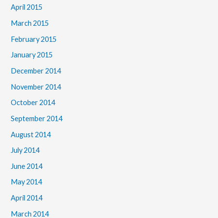
April 2015
March 2015
February 2015
January 2015
December 2014
November 2014
October 2014
September 2014
August 2014
July 2014
June 2014
May 2014
April 2014
March 2014