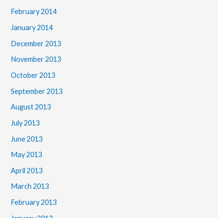
February 2014
January 2014
December 2013
November 2013
October 2013
September 2013
August 2013
July 2013
June 2013
May 2013
April 2013
March 2013
February 2013