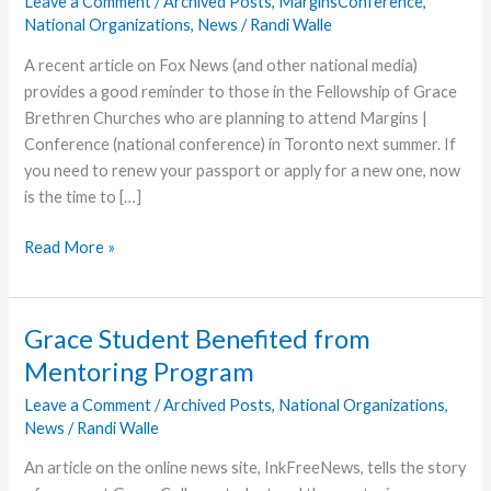
Leave a Comment
/
Archived Posts
,
MarginsConference
,
National Organizations
,
News
/
Randi Walle
A recent article on Fox News (and other national media)
provides a good reminder to those in the Fellowship of Grace
Brethren Churches who are planning to attend Margins |
Conference (national conference) in Toronto next summer. If
you need to renew your passport or apply for a new one, now
is the time to […]
U.S.
Read More »
Citizens:
Don’t
Forget
Grace Student Benefited from
Your
Mentoring Program
Passport
for
Leave a Comment
/
Archived Posts
,
National Organizations
,
News
/
Randi Walle
Margins|Conference
An article on the online news site, InkFreeNews, tells the story