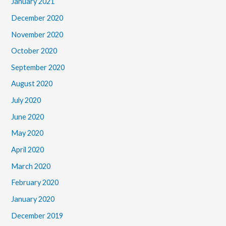
January 2021
December 2020
November 2020
October 2020
September 2020
August 2020
July 2020
June 2020
May 2020
April 2020
March 2020
February 2020
January 2020
December 2019