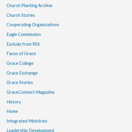
Church Planting Archive
Church Stories
Cooperating Organizations
Eagle Commission
Exclude from RSS
Faces of Grace
Grace College
Grace Exchange
Grace Stories
GraceConnect Magazine
History
Home
Integrated Ministries
Leadership Development