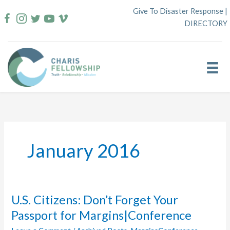
Skip
Give To Disaster Response
|
to
DIRECTORY
content
January 2016
U.S. Citizens: Don’t Forget Your
Passport for Margins|Conference