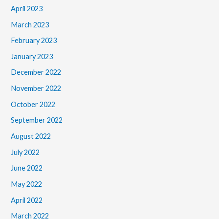
April 2023
March 2023
February 2023
January 2023
December 2022
November 2022
October 2022
September 2022
August 2022
July 2022
June 2022
May 2022
April 2022
March 2022