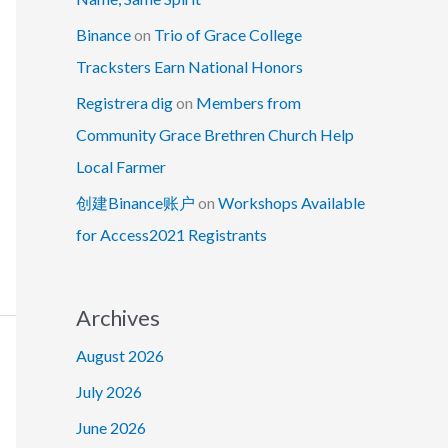
Binance
on
Trio of Grace College
Tracksters Earn National Honors
Registrera dig
on
Members from
Community Grace Brethren Church Help
Local Farmer
创建Binance账户
on
Workshops Available
for Access2021 Registrants
Archives
August 2026
July 2026
June 2026