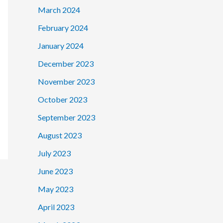
March 2024
February 2024
January 2024
December 2023
November 2023
October 2023
September 2023
August 2023
July 2023
June 2023
May 2023
April 2023