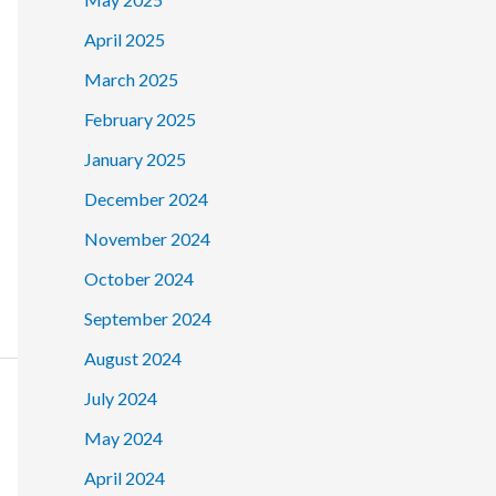
April 2025
March 2025
February 2025
January 2025
December 2024
November 2024
October 2024
September 2024
August 2024
July 2024
May 2024
April 2024