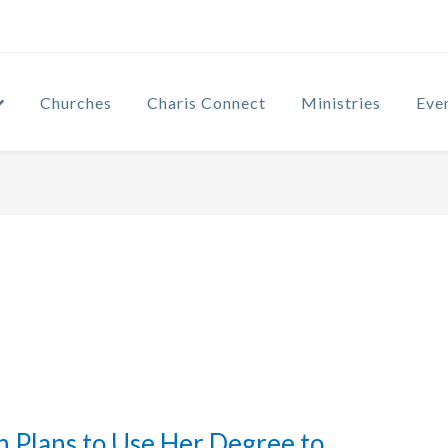
Churches
Charis Connect
Ministries
Eve
 Plans to Use Her Degree to