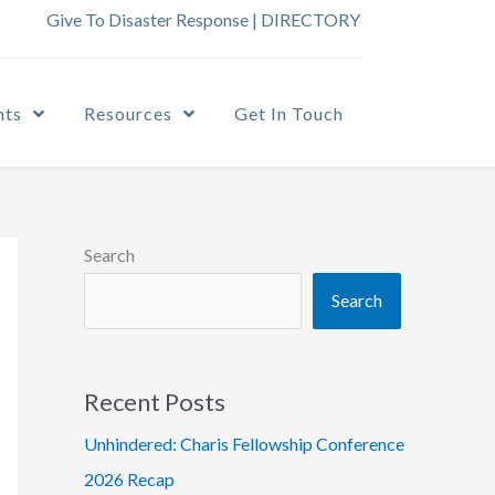
Give To Disaster Response
|
DIRECTORY
nts
Resources
Get In Touch
Search
Search
Recent Posts
Unhindered: Charis Fellowship Conference
2026 Recap