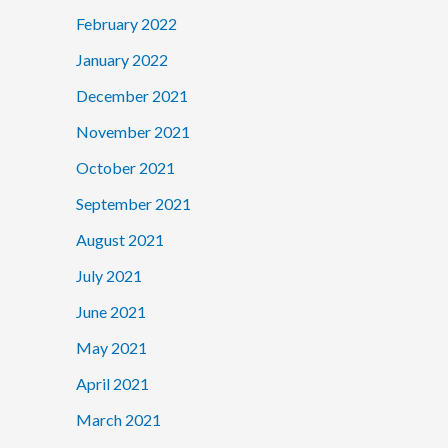
February 2022
January 2022
December 2021
November 2021
October 2021
September 2021
August 2021
July 2021
June 2021
May 2021
April 2021
March 2021