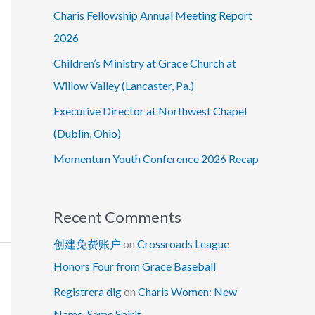
Charis Fellowship Annual Meeting Report
2026
Children’s Ministry at Grace Church at
Willow Valley (Lancaster, Pa.)
Executive Director at Northwest Chapel
(Dublin, Ohio)
Momentum Youth Conference 2026 Recap
Recent Comments
创建免费账户
on
Crossroads League
Honors Four from Grace Baseball
Registrera dig
on
Charis Women: New
Name, Same Spirit