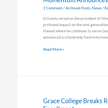
Help
1 Comment
/
Archived Posts
,
News
/
Ra
Cambodia
Heal
Ed Lewis served as the president of Mo
From
profound impact on the next generatio
War
Hawaii where he continues to serve Go
announced a scholarship fund in his honor
Momentum
Read More »
Announces
Ed
Lewis
Scholarship
Fund
Grace College Breaks 