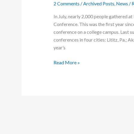
2 Comments
/
Archived Posts
,
News
/
R
In July, nearly 2,000 people gathered 
Conference. This was the first year sin
conference on a college campus. Last
conferences in four cities: Lititz, Pa.;
year’s
Rewired
Read More »
for
Jesus