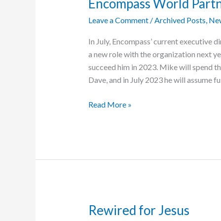
Encompass World Part
Leave a Comment
/
Archived Posts
,
Ne
In July, Encompass’ current executive di
a new role with the organization next 
succeed him in 2023. Mike will spend the
Dave, and in July 2023 he will assume ful
Mike
Read More »
Yoder
Named
New
Executive
Director
of
Encompass
World
Rewired for Jesus
Partners