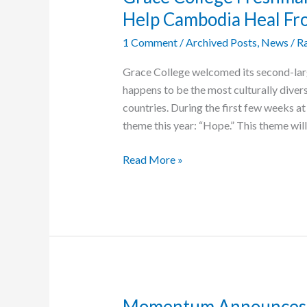
Help Cambodia Heal F
1 Comment
/
Archived Posts
,
News
/
Ra
Grace College welcomed its second-large
happens to be the most culturally divers
countries. During the first few weeks a
theme this year: “Hope.” This theme will
Grace
Read More »
College
Freshman
Plans
to
Use
Her
Degree
to
Momentum Announces E