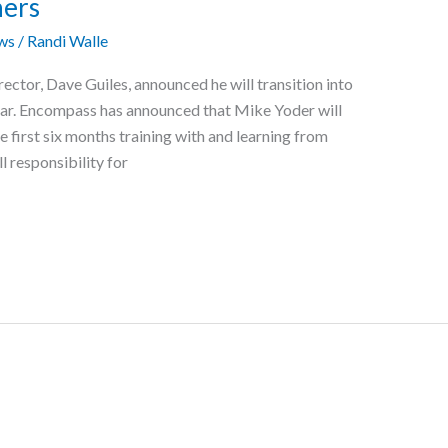
ners
ws
/
Randi Walle
rector, Dave Guiles, announced he will transition into
year. Encompass has announced that Mike Yoder will
 first six months training with and learning from
l responsibility for