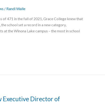
ws
/
Randi Walle
 of 471 in the fall of 2021, Grace College knew that
l, the school set a record in a new category,
s at the Winona Lake campus – the most in school
Executive Director of