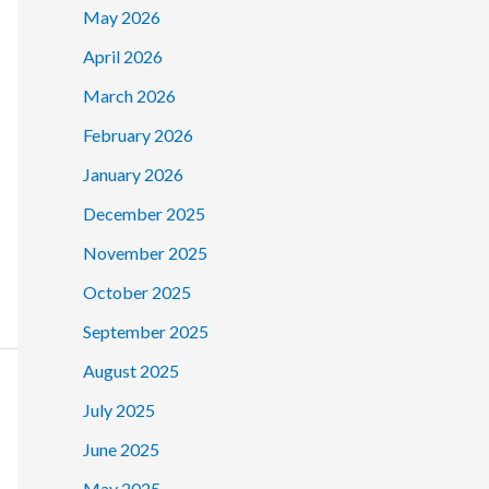
May 2026
April 2026
March 2026
February 2026
January 2026
December 2025
November 2025
October 2025
September 2025
August 2025
July 2025
June 2025
May 2025