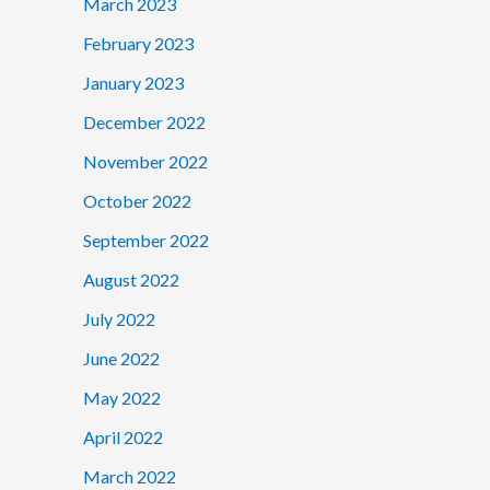
March 2023
February 2023
January 2023
December 2022
November 2022
October 2022
September 2022
August 2022
July 2022
June 2022
May 2022
April 2022
March 2022