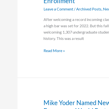
Enrollment
Leave a Comment
/
Archived Posts
,
Ne
After welcoming a record incoming class
a high bar was set for 2022. But this fal
welcoming 1,307 undergraduate student
history. This was a result
Grace
Read More »
College
Breaks
Record
for
Undergraduate
Enrollment
Mike Yoder Named New 