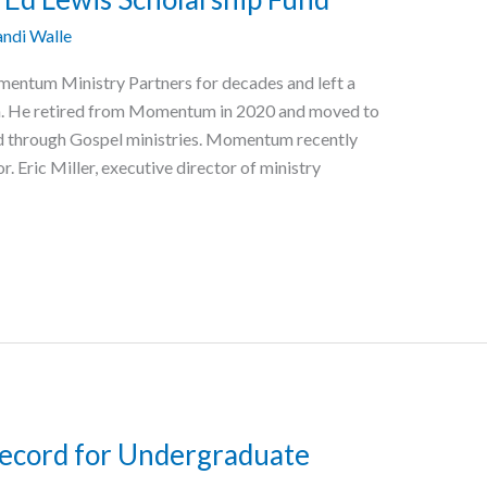
ndi Walle
mentum Ministry Partners for decades and left a
n. He retired from Momentum in 2020 and moved to
d through Gospel ministries. Momentum recently
. Eric Miller, executive director of ministry
Record for Undergraduate