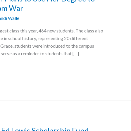
rom War
ndi Walle
st class this year, 464 new students. The class also
e in school history, representing 20 different
t Grace, students were introduced to the campus
 serve as a reminder to students that […]
d Lewis Scholarship Fund