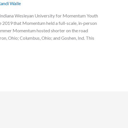
andi Walle
at Indiana Wesleyan University for Momentum Youth
ce 2019 that Momentum held a full-scale, in-person
 summer Momentum hosted shorter on the road
 Akron, Ohio; Columbus, Ohio; and Goshen, Ind. This