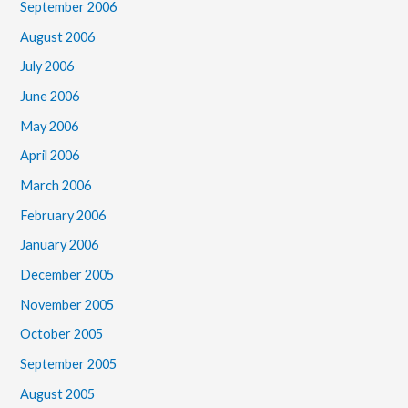
September 2006
August 2006
July 2006
June 2006
May 2006
April 2006
March 2006
February 2006
January 2006
December 2005
November 2005
October 2005
September 2005
August 2005