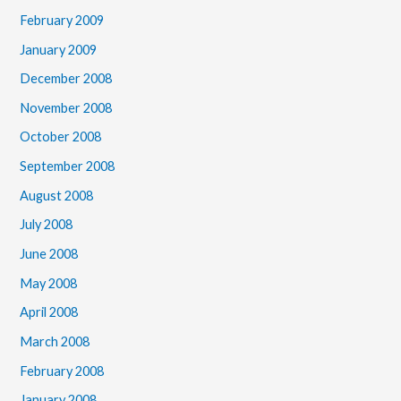
February 2009
January 2009
December 2008
November 2008
October 2008
September 2008
August 2008
July 2008
June 2008
May 2008
April 2008
March 2008
February 2008
January 2008