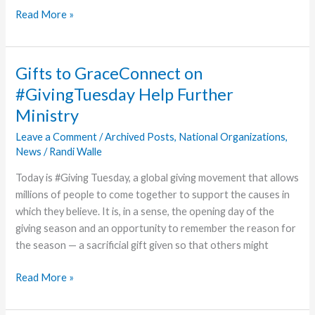
Henderson
Read More »
Coaches
Son
on
Gifts to GraceConnect on
Way
#GivingTuesday Help Further
to
Ministry
Championship
Game
Leave a Comment
/
Archived Posts
,
National Organizations
,
News
/
Randi Walle
Today is #Giving Tuesday, a global giving movement that allows
millions of people to come together to support the causes in
which they believe. It is, in a sense, the opening day of the
giving season and an opportunity to remember the reason for
the season — a sacrificial gift given so that others might
Gifts
Read More »
to
GraceConnect