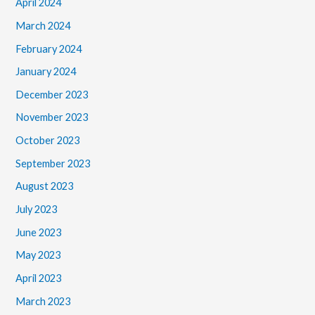
April 2024
March 2024
February 2024
January 2024
December 2023
November 2023
October 2023
September 2023
August 2023
July 2023
June 2023
May 2023
April 2023
March 2023