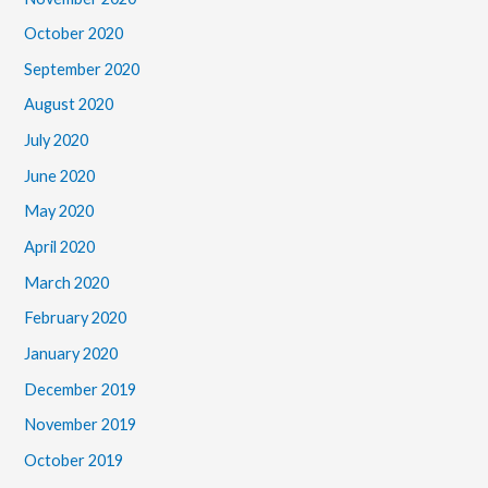
October 2020
September 2020
August 2020
July 2020
June 2020
May 2020
April 2020
March 2020
February 2020
January 2020
December 2019
November 2019
October 2019