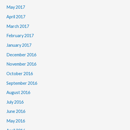
May 2017
April 2017
March 2017
February 2017
January 2017
December 2016
November 2016
October 2016
September 2016
August 2016
July 2016
June 2016
May 2016