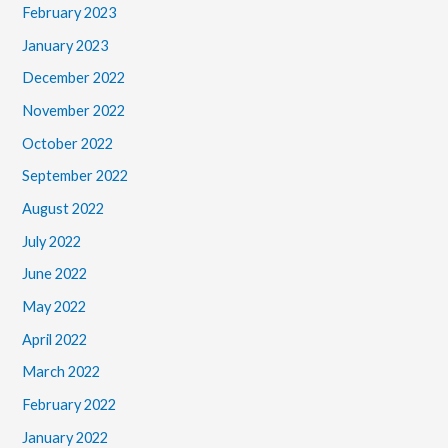
February 2023
January 2023
December 2022
November 2022
October 2022
September 2022
August 2022
July 2022
June 2022
May 2022
April 2022
March 2022
February 2022
January 2022