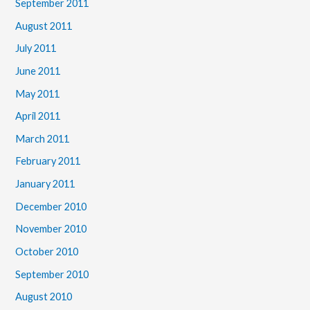
September 2011
August 2011
July 2011
June 2011
May 2011
April 2011
March 2011
February 2011
January 2011
December 2010
November 2010
October 2010
September 2010
August 2010