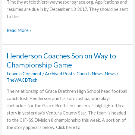
Timothy at tclothier@waynesborograce.org. Applications and
resumes are due in by December 13, 2017. They should be sent
to the
Waynesboro
Read More »
Church
Seeks
Worship
Henderson Coaches Son on Way to
Arts
Championship Game
Director
Leave a Comment
/
Archived Posts
,
Church News
,
News
/
TheWACDTech
The relationship of Grace Brethren High School head football
coach Josh Henderson and his son, Joshua, who plays
linebacker for the Grace Brethren Lancers, is highlighted in a
story in yesterday’s Ventura County Star. The team is headed
to the CIF-SS Division 8 championship this week. A portion of
the story appears below. Click here to