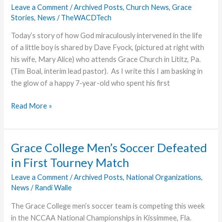
Leave a Comment
/
Archived Posts
,
Church News
,
Grace
God
Stories
,
News
/
TheWACDTech
Today’s story of how God miraculously intervened in the life
of a little boy is shared by Dave Fyock, (pictured at right with
his wife, Mary Alice) who attends Grace Church in Lititz, Pa.
(Tim Boal, interim lead pastor). As I write this I am basking in
the glow of a happy 7-year-old who spent his first
Grandpa’s
Read More »
Story
Grace College Men’s Soccer Defeated
in First Tourney Match
Leave a Comment
/
Archived Posts
,
National Organizations
,
News
/
Randi Walle
The Grace College men’s soccer team is competing this week
in the NCCAA National Championships in Kissimmee, Fla.