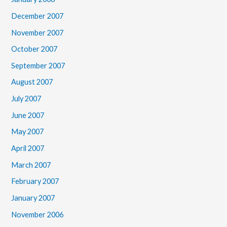
December 2007
November 2007
October 2007
September 2007
August 2007
July 2007
June 2007
May 2007
April 2007
March 2007
February 2007
January 2007
November 2006