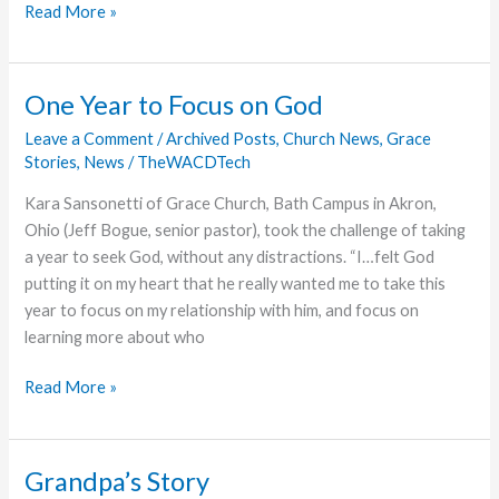
Walking
Read More »
Unbalanced
One Year to Focus on God
Leave a Comment
/
Archived Posts
,
Church News
,
Grace
Stories
,
News
/
TheWACDTech
Kara Sansonetti of Grace Church, Bath Campus in Akron,
Ohio (Jeff Bogue, senior pastor), took the challenge of taking
a year to seek God, without any distractions. “I…felt God
putting it on my heart that he really wanted me to take this
year to focus on my relationship with him, and focus on
learning more about who
One
Read More »
Year
to
Focus
Grandpa’s Story
on