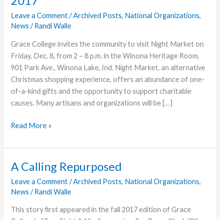
2017
Leave a Comment
/
Archived Posts
,
National Organizations
,
News
/
Randi Walle
Grace College invites the community to visit Night Market on
Friday, Dec. 8, from 2 – 8 p.m. in the Winona Heritage Room,
901 Park Ave., Winona Lake, Ind. Night Market, an alternative
Christmas shopping experience, offers an abundance of one-
of-a-kind gifts and the opportunity to support charitable
causes. Many artisans and organizations will be […]
One-
Read More »
of-
a-
Kind
A Calling Repurposed
Gifts
Leave a Comment
/
Archived Posts
,
National Organizations
,
and
News
/
Randi Walle
Opportunity
to
This story first appeared in the fall 2017 edition of Grace
Give