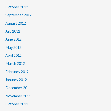
October 2012
September 2012
August 2012
July 2012
June 2012
May 2012
April 2012
March 2012
February 2012
January 2012
December 2011
November 2011
October 2011