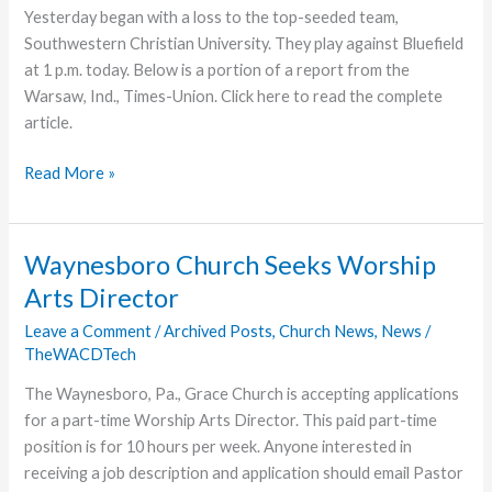
Yesterday began with a loss to the top-seeded team,
Southwestern Christian University. They play against Bluefield
at 1 p.m. today. Below is a portion of a report from the
Warsaw, Ind., Times-Union. Click here to read the complete
article.
Grace
Read More »
College
Men’s
Soccer
Waynesboro Church Seeks Worship
Defeated
Arts Director
in
First
Leave a Comment
/
Archived Posts
,
Church News
,
News
/
TheWACDTech
Tourney
Match
The Waynesboro, Pa., Grace Church is accepting applications
for a part-time Worship Arts Director. This paid part-time
position is for 10 hours per week. Anyone interested in
receiving a job description and application should email Pastor