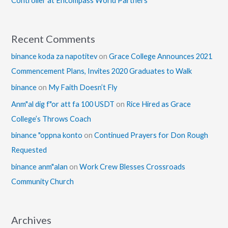
Controller at Encompass World Partners
Recent Comments
binance koda za napotitev
on
Grace College Announces 2021
Commencement Plans, Invites 2020 Graduates to Walk
binance
on
My Faith Doesn’t Fly
Anm"al dig f"or att fa 100 USDT
on
Rice Hired as Grace
College’s Throws Coach
binance "oppna konto
on
Continued Prayers for Don Rough
Requested
binance anm"alan
on
Work Crew Blesses Crossroads
Community Church
Archives