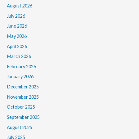
August 2026
July 2026
June 2026
May 2026
April 2026
March 2026
February 2026
January 2026
December 2025
November 2025
October 2025
September 2025
August 2025
July 2025