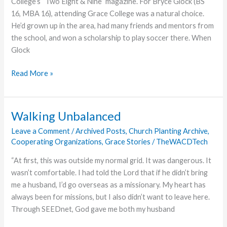
College’s “Two Eight & Nine” magazine. For Bryce Glock (BS
Back
16, MBA 16), attending Grace College was a natural choice.
Offered
He’d grown up in the area, had many friends and mentors from
at
the school, and won a scholarship to play soccer there. When
Night
Glock
Market
2017
A
Read More »
Calling
Repurposed
Walking Unbalanced
Leave a Comment
/
Archived Posts
,
Church Planting Archive
,
Cooperating Organizations
,
Grace Stories
/
TheWACDTech
“At first, this was outside my normal grid. It was dangerous. It
wasn’t comfortable. I had told the Lord that if he didn’t bring
me a husband, I’d go overseas as a missionary. My heart has
always been for missions, but I also didn’t want to leave here.
Through SEEDnet, God gave me both my husband