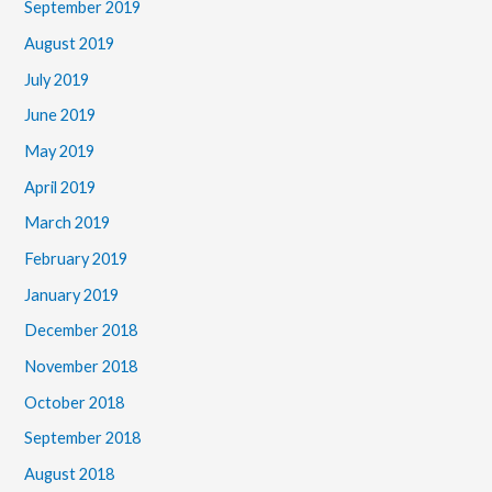
September 2019
August 2019
July 2019
June 2019
May 2019
April 2019
March 2019
February 2019
January 2019
December 2018
November 2018
October 2018
September 2018
August 2018