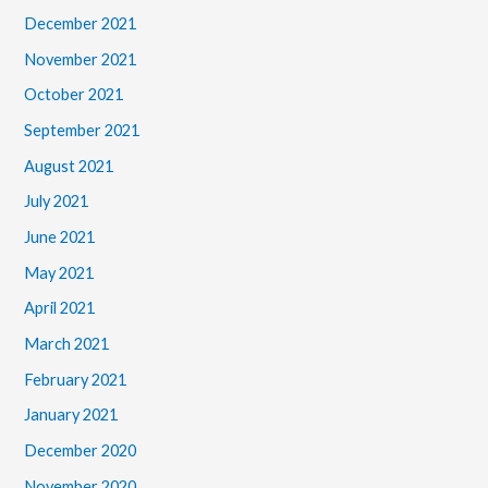
December 2021
November 2021
October 2021
September 2021
August 2021
July 2021
June 2021
May 2021
April 2021
March 2021
February 2021
January 2021
December 2020
November 2020