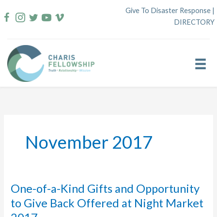
Skip
Give To Disaster Response
|
to
DIRECTORY
content
November 2017
One-of-a-Kind Gifts and Opportunity
to Give Back Offered at Night Market