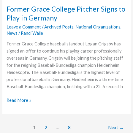
on
Former Grace College Pitcher Signs to
#GivingTuesday
Play in Germany
Help
Further
Leave a Comment
/
Archived Posts
,
National Organizations
,
News
/
Randi Walle
Ministry
Former Grace College baseball standout Logan Grigsby has
signed an offer to continue his playing career professionally
overseas in Germany. Grigsby will be joining the pitching staff
for the reigning Baseball-Bundesliga champion Heidenheim
Heideköpfe. The Baseball-Bundesliga is the highest level of
professional baseball in Germany. Heidenheim is a three-time
Baseball-Bundesliga champion, finishing with a 22-6 record in
Former
Read More »
Grace
College
Pitcher
1
2
…
8
Next
→
Signs