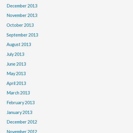
December 2013
November 2013
October 2013
September 2013
August 2013
July 2013
June 2013
May 2013
April 2013
March 2013
February 2013
January 2013
December 2012
November 2012