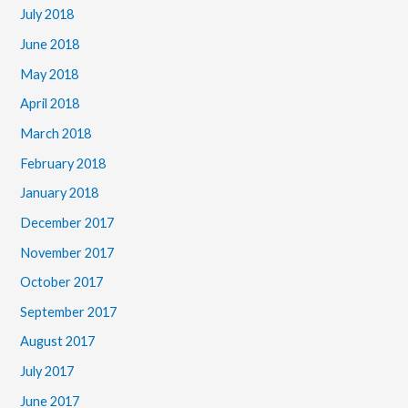
July 2018
June 2018
May 2018
April 2018
March 2018
February 2018
January 2018
December 2017
November 2017
October 2017
September 2017
August 2017
July 2017
June 2017