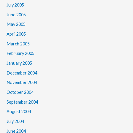
July 2005
June 2005
May 2005
April 2005
March 2005
February 2005
January 2005
December 2004
November 2004
October 2004
September 2004
August 2004
July 2004
June 2004