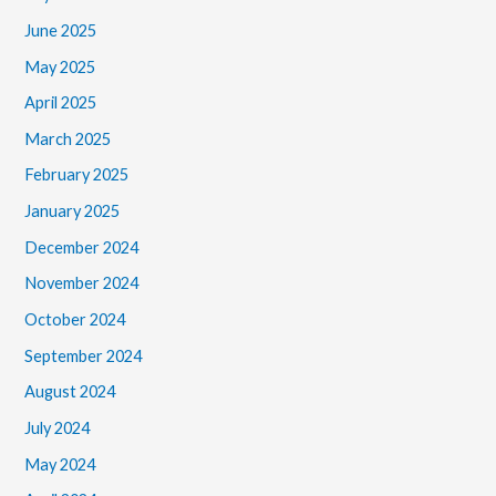
June 2025
May 2025
April 2025
March 2025
February 2025
January 2025
December 2024
November 2024
October 2024
September 2024
August 2024
July 2024
May 2024