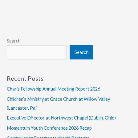
to
Play
in
Germany
Search
Search
Recent Posts
Charis Fellowship Annual Meeting Report 2026
Children’s Ministry at Grace Church at Willow Valley
(Lancaster, Pa.)
Executive Director at Northwest Chapel (Dublin, Ohio)
Momentum Youth Conference 2026 Recap