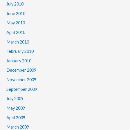
July 2010
June 2010
May 2010
April 2010
March 2010
February 2010
January 2010
December 2009
November 2009
September 2009
July 2009
May 2009
April 2009
March 2009