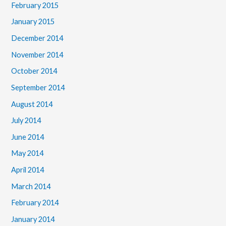
February 2015
January 2015
December 2014
November 2014
October 2014
September 2014
August 2014
July 2014
June 2014
May 2014
April 2014
March 2014
February 2014
January 2014