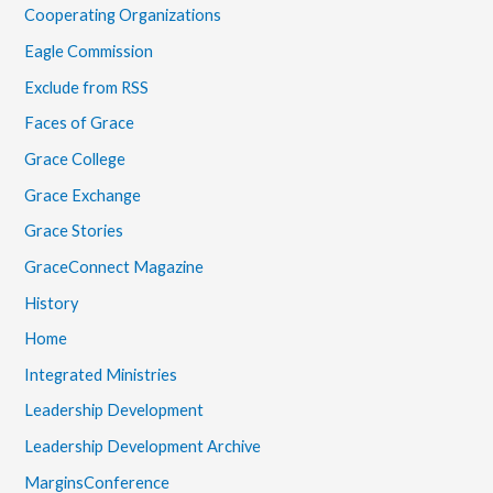
Cooperating Organizations
Eagle Commission
Exclude from RSS
Faces of Grace
Grace College
Grace Exchange
Grace Stories
GraceConnect Magazine
History
Home
Integrated Ministries
Leadership Development
Leadership Development Archive
MarginsConference