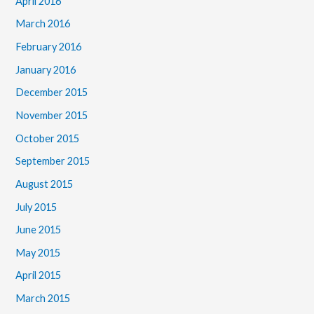
April 2016
March 2016
February 2016
January 2016
December 2015
November 2015
October 2015
September 2015
August 2015
July 2015
June 2015
May 2015
April 2015
March 2015