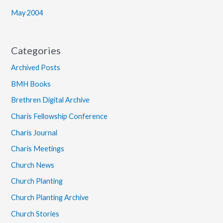
May 2004
Categories
Archived Posts
BMH Books
Brethren Digital Archive
Charis Fellowship Conference
Charis Journal
Charis Meetings
Church News
Church Planting
Church Planting Archive
Church Stories